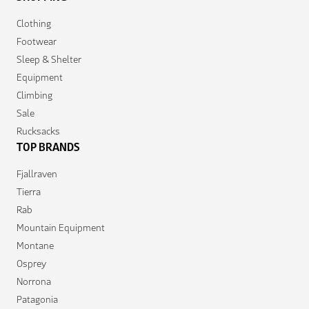
Clothing
Footwear
Sleep & Shelter
Equipment
Climbing
Sale
Rucksacks
TOP BRANDS
Fjallraven
Tierra
Rab
Mountain Equipment
Montane
Osprey
Norrona
Patagonia