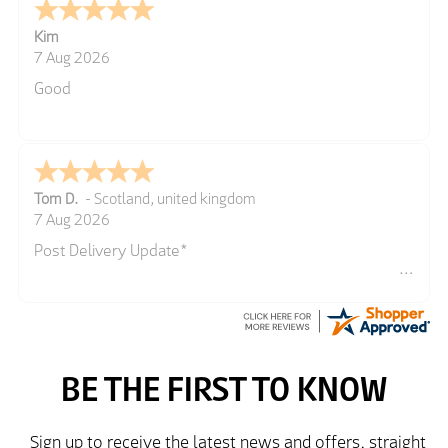
Kim
7 Aug 2026
Good
Tom D.
-
Scotland
,
united kingdom
7 Aug 2026
Post Delivery Update*
Item arrived exactly as ordered, delivery process as
simple as the ordering process. Thankyou.
So far so good, simple process to order and price
very good compared to other sites. Just need to take
delivery and try the Jacket now before reverting with
further/updated feedback.