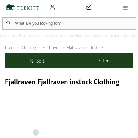
Summer Warehouse Clearance
Free Next Day Delivery: Orders Over £6
Home
Clothing
Fjallraven
Fjallraven
Instock
Filters
Sort
Fjallraven Fjallraven instock Clothing