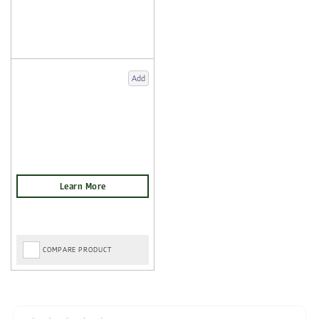
Add
COMPARE PRODUCT