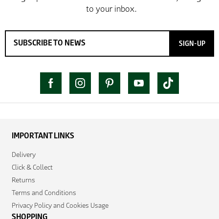
SIGN-UP
IMPORTANT LINKS
Delivery
Click & Collect
Returns
Terms and Conditions
Privacy Policy and Cookies Usage
SHOPPING