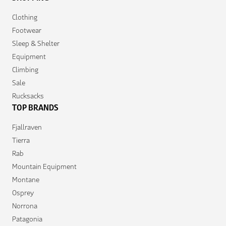
Clothing
Footwear
Sleep & Shelter
Equipment
Climbing
Sale
Rucksacks
TOP BRANDS
Fjallraven
Tierra
Rab
Mountain Equipment
Montane
Osprey
Norrona
Patagonia