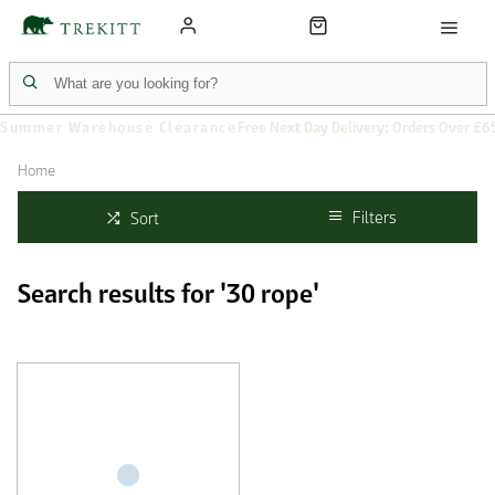
Summer Warehouse Clearance
Free Next Day Delivery: Orders Over £6
Home
Filters
Sort
Search results for '30 rope'