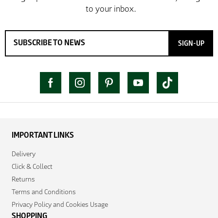
SIGN-UP
IMPORTANT LINKS
Delivery
Click & Collect
Returns
Terms and Conditions
Privacy Policy and Cookies Usage
SHOPPING