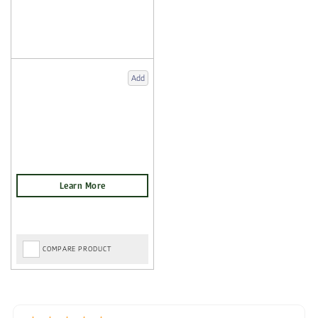
Add
COMPARE PRODUCT