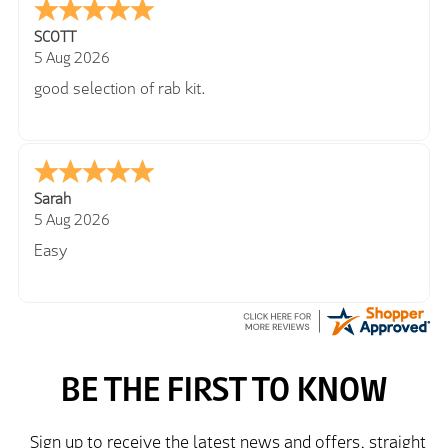
SCOTT
5 Aug 2026
good selection of rab kit.
Sarah
5 Aug 2026
Easy