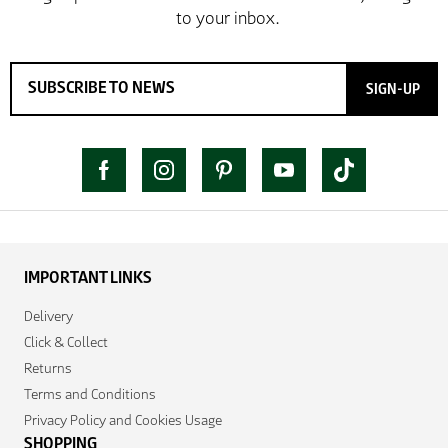
SIGN-UP
IMPORTANT LINKS
Delivery
Click & Collect
Returns
Terms and Conditions
Privacy Policy and Cookies Usage
SHOPPING