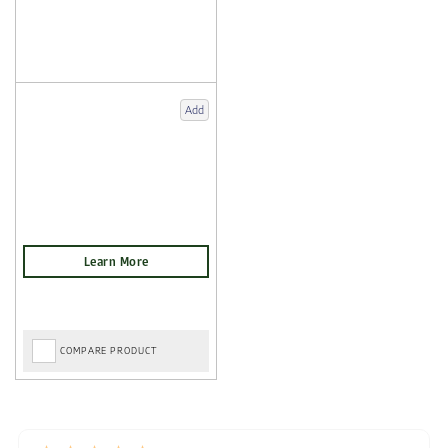
Add
COMPARE PRODUCT