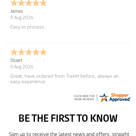
James
9 Aug 2026
Easy to process.
Stuart
9 Aug 2026
Great, have ordered from Trekitt before, always an
easy experience