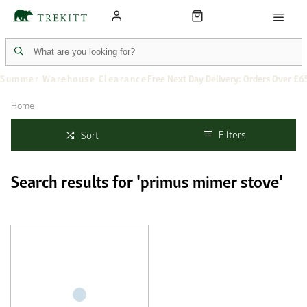
Summer Warehouse Clearance
Free Next Day Delivery: Orders Over £6
Home
Filters
Sort
Search results for 'primus mimer stove'