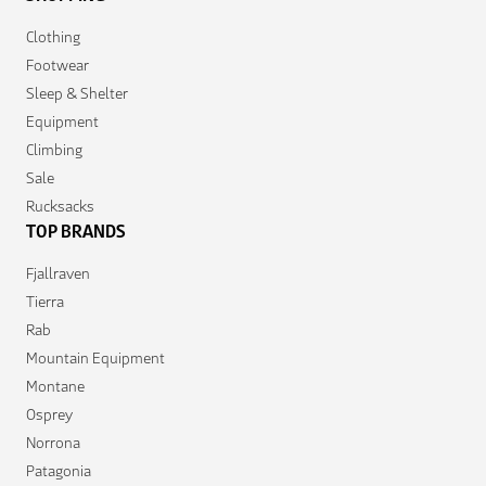
Clothing
Footwear
Sleep & Shelter
Equipment
Climbing
Sale
Rucksacks
TOP BRANDS
Fjallraven
Tierra
Rab
Mountain Equipment
Montane
Osprey
Norrona
Patagonia