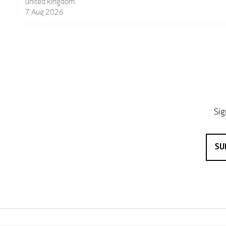
6 Aug 2026