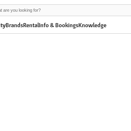
ity
Brands
Rental
Info & Bookings
Knowledge