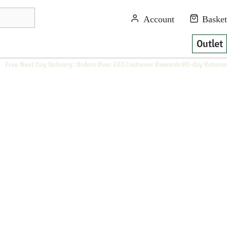
Outlet
Free Next Day Delivery: Orders Over £65
Customer Rewards
90-day Returns