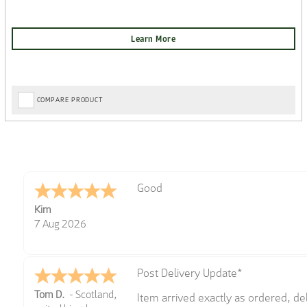
COMPARE PRODUCT
Amazing! Great site
Spencer
6 Aug 2026
Great selection of brands and item
GREGOR