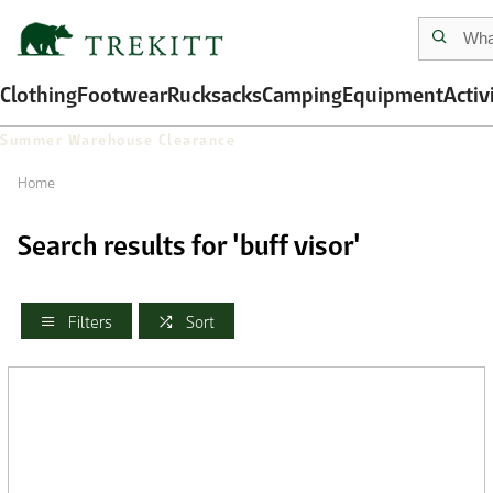
Clothing
Footwear
Rucksacks
Camping
Equipment
Activ
Summer Warehouse Clearance
Home
Search results for 'buff visor'
Filters
Sort