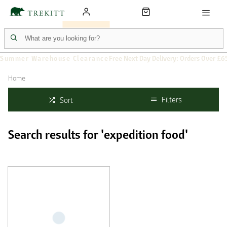
Summer Warehouse Clearance
Free Next Day Delivery: Orders Over £6
Home
Filters
Sort
Search results for 'expedition food'