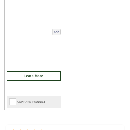
Add
COMPARE PRODUCT