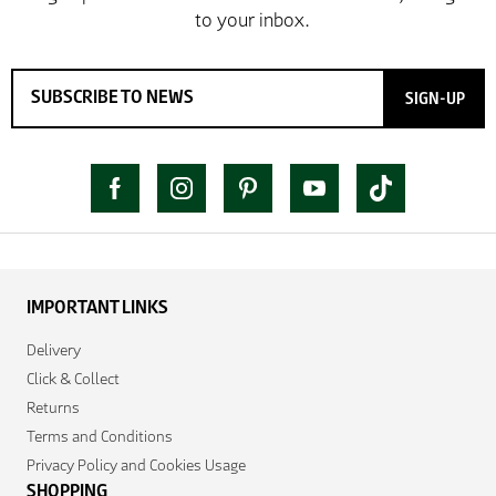
SIGN-UP
IMPORTANT LINKS
Delivery
Click & Collect
Returns
Terms and Conditions
Privacy Policy and Cookies Usage
SHOPPING