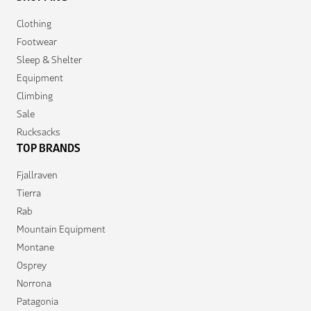
Clothing
Footwear
Sleep & Shelter
Equipment
Climbing
Sale
Rucksacks
TOP BRANDS
Fjallraven
Tierra
Rab
Mountain Equipment
Montane
Osprey
Norrona
Patagonia