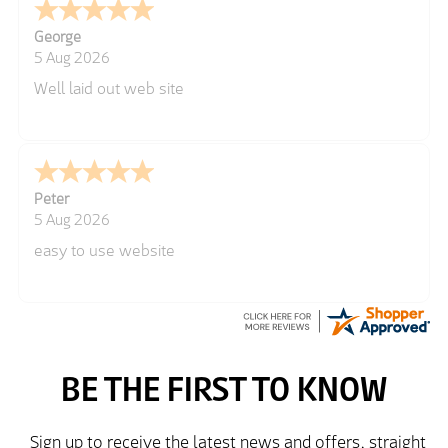
George
5 Aug 2026
Well laid out web site
Peter
5 Aug 2026
easy to use website