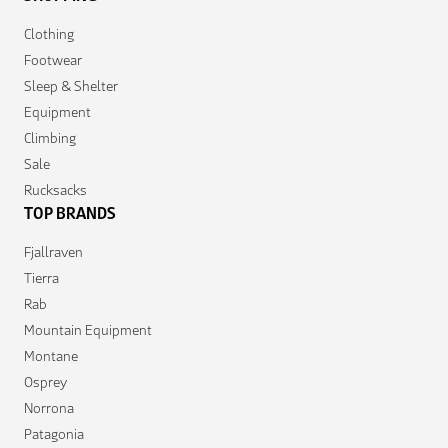
Clothing
Footwear
Sleep & Shelter
Equipment
Climbing
Sale
Rucksacks
TOP BRANDS
Fjallraven
Tierra
Rab
Mountain Equipment
Montane
Osprey
Norrona
Patagonia