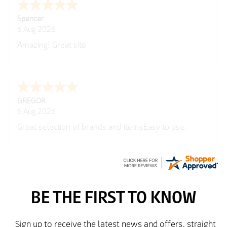
Julie
6 Aug 2026
very easy
Richard
6 Aug 2026
Trekkit are a most reliable company