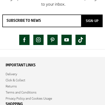
SIGN-UP
IMPORTANT LINKS
Delivery
Click & Collect
Returns
Terms and Conditions
Privacy Policy and Cookies Usage
SHOPPING