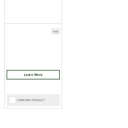
Add
COMPARE PRODUCT