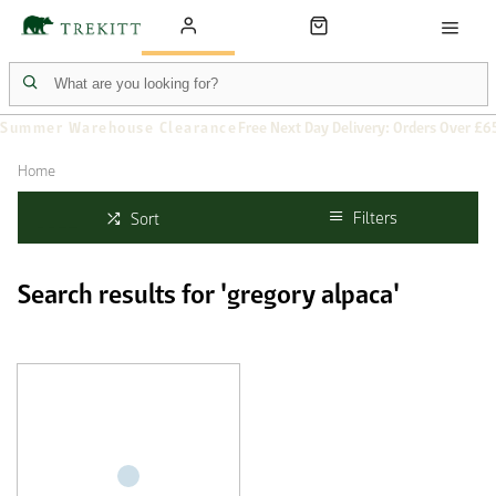
Summer Warehouse Clearance
Free Next Day Delivery: Orders Over £6
Home
Filters
Sort
Search results for 'gregory alpaca'