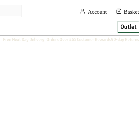
Outlet
Free Next Day Delivery: Orders Over £65
Customer Rewards
90-day Returns