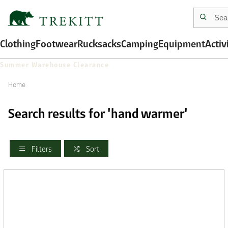
Clothing
Footwear
Rucksacks
Camping
Equipment
Activ
Summer Warehouse Clearance
Home
Search results for 'hand warmer'
Filters
Sort