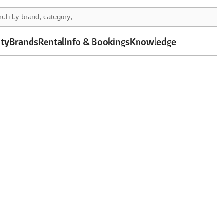
ity
Brands
Rental
Info & Bookings
Knowledge