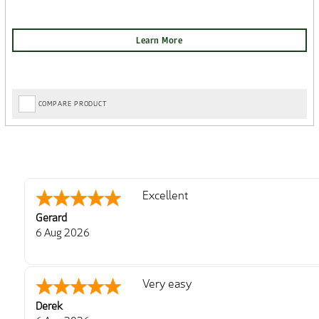
COMPARE PRODUCT
Excellent
Gerard
6 Aug 2026
Very easy
Derek