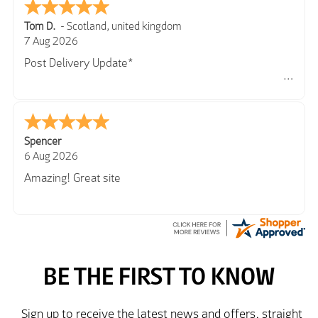
Tom D.
-
Scotland
,
united kingdom
7 Aug 2026
Post Delivery Update*
Item arrived exactly as ordered, delivery process as
simple as the ordering process. Thankyou.
So far so good, simple process to order and price
very good compared to other sites. Just need to take
Spencer
delivery and try the Jacket now before reverting with
6 Aug 2026
further/updated feedback.
Amazing! Great site