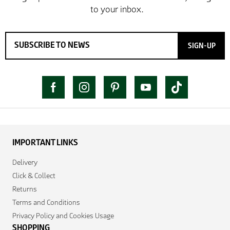
SIGN-UP
IMPORTANT LINKS
Delivery
Click & Collect
Returns
Terms and Conditions
Privacy Policy and Cookies Usage
SHOPPING