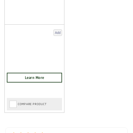
Add
COMPARE PRODUCT