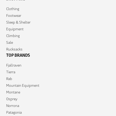
Clothing
Footwear
Sleep & Shelter
Equipment
Climbing
Sale
Rucksacks
TOP BRANDS
Fjallraven
Tierra
Rab
Mountain Equipment
Montane
Osprey
Norrona
Patagonia