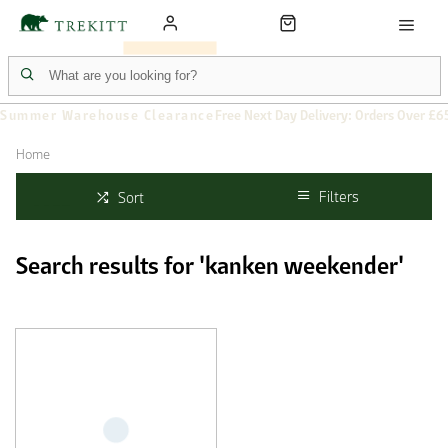
Summer Warehouse Clearance
Free Next Day Delivery: Orders Over £6
Home
Filters
Sort
Search results for 'kanken weekender'