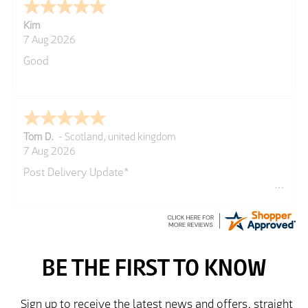
Kim
7 Aug 2026
Good
Tom D.
-
Scotland
,
united kingdom
7 Aug 2026
Post Delivery Update*
Item arrived exactly as ordered, delivery process as
simple as the ordering process. Thankyou.
So far so good, simple process to order and price
very good compared to other sites. Just need to take
delivery and try the Jacket now before reverting with
further/updated feedback.