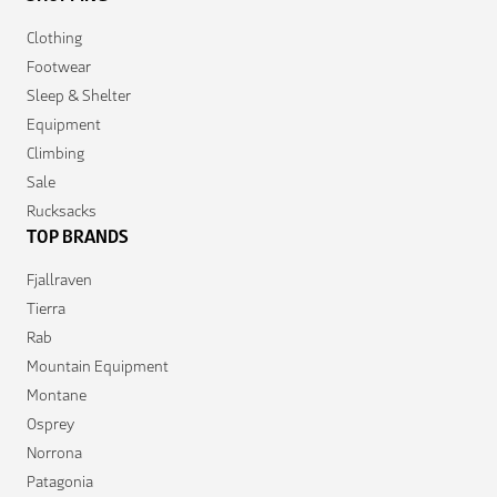
Clothing
Footwear
Sleep & Shelter
Equipment
Climbing
Sale
Rucksacks
TOP BRANDS
Fjallraven
Tierra
Rab
Mountain Equipment
Montane
Osprey
Norrona
Patagonia