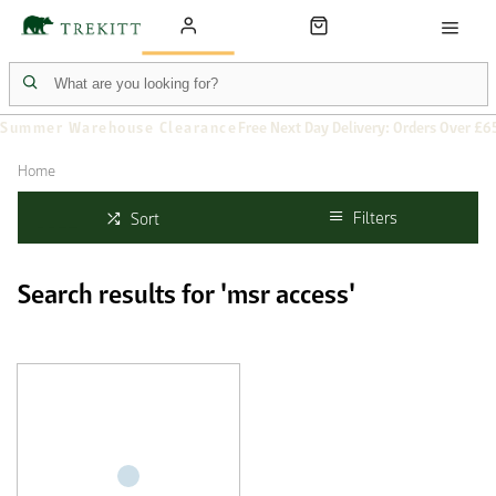
Summer Warehouse Clearance
Free Next Day Delivery: Orders Over £6
Home
Filters
Sort
Search results for 'msr access'