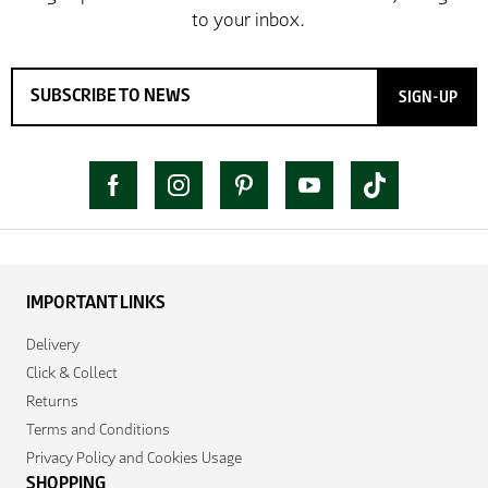
SIGN-UP
IMPORTANT LINKS
Delivery
Click & Collect
Returns
Terms and Conditions
Privacy Policy and Cookies Usage
SHOPPING