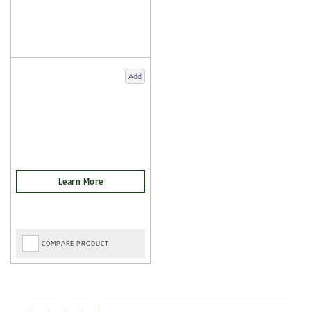
Add
COMPARE PRODUCT