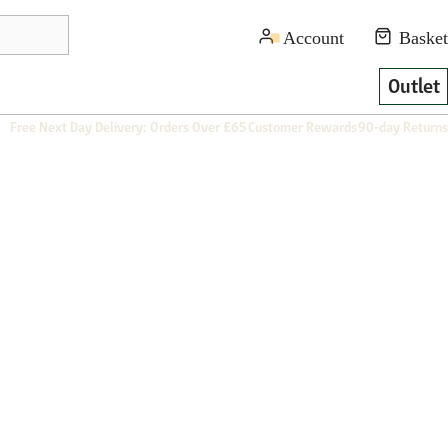
Outlet
Free Next Day Delivery: Orders Over £65
Customer Rewards
90-day Returns