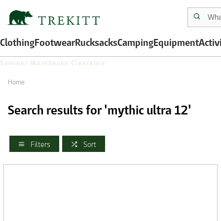
Clothing
Footwear
Rucksacks
Camping
Equipment
Activ
Summer Warehouse Clearance
Home
Search results for 'mythic ultra 12'
Filters
Sort