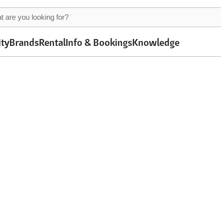
ity
Brands
Rental
Info & Bookings
Knowledge