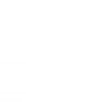
sEasy to use.