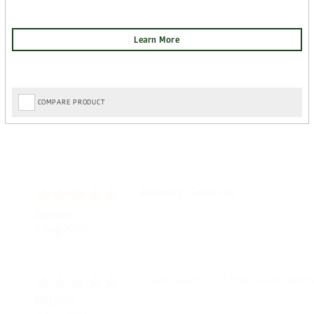
COMPARE PRODUCT
Amazing! Great site
Spencer
6 Aug 2026
Great selection of brands and item
GREGOR