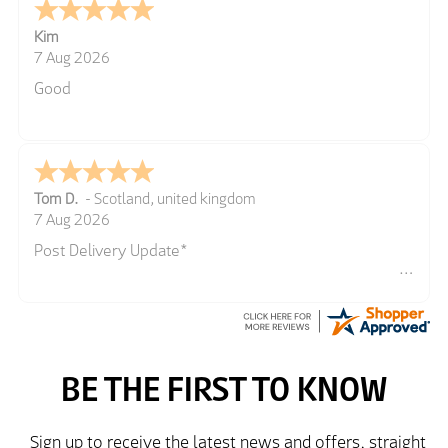
Kim
7 Aug 2026
Good
Tom D.
-
Scotland
,
united kingdom
7 Aug 2026
Post Delivery Update*
Item arrived exactly as ordered, delivery process as
simple as the ordering process. Thankyou.
So far so good, simple process to order and price
very good compared to other sites. Just need to take
delivery and try the Jacket now before reverting with
further/updated feedback.