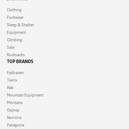
Clothing
Footwear
Sleep & Shelter
Equipment
Climbing
Sale
Rucksacks
TOP BRANDS
Fjallraven
Tierra
Rab
Mountain Equipment
Montane
Osprey
Norrona
Patagonia