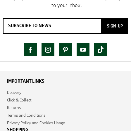
SIGN-UP
IMPORTANT LINKS
Delivery
Click & Collect
Returns
Terms and Conditions
Privacy Policy and Cookies Usage
SHOPPING