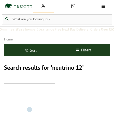
Summer Warehouse Clearance
Free Next Day Delivery: Orders Over £6
Home
Filters
Sort
Search results for 'neutrino 12'