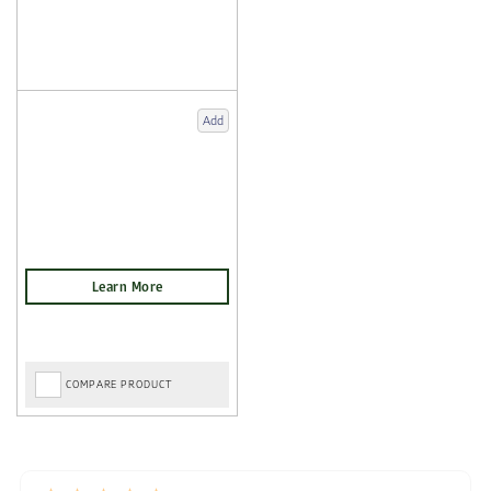
Add
COMPARE PRODUCT