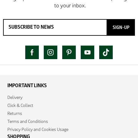
SIGN-UP
IMPORTANT LINKS
Delivery
Click & Collect
Returns
Terms and Conditions
Privacy Policy and Cookies Usage
SHOPPING