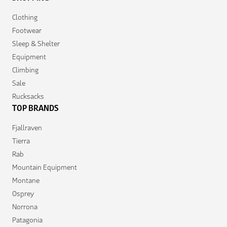
Clothing
Footwear
Sleep & Shelter
Equipment
Climbing
Sale
Rucksacks
TOP BRANDS
Fjallraven
Tierra
Rab
Mountain Equipment
Montane
Osprey
Norrona
Patagonia