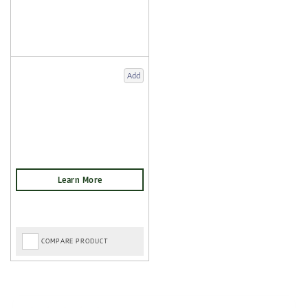
Add
COMPARE PRODUCT