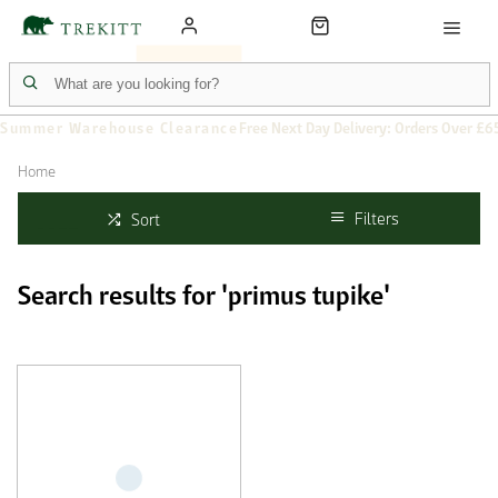
Summer Warehouse Clearance
Free Next Day Delivery: Orders Over £6
Home
Filters
Sort
Search results for 'primus tupike'