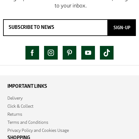
SIGN-UP
IMPORTANT LINKS
Delivery
Click & Collect
Returns
Terms and Conditions
Privacy Policy and Cookies Usage
SHOPPING