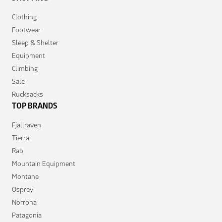
Clothing
Footwear
Sleep & Shelter
Equipment
Climbing
Sale
Rucksacks
TOP BRANDS
Fjallraven
Tierra
Rab
Mountain Equipment
Montane
Osprey
Norrona
Patagonia