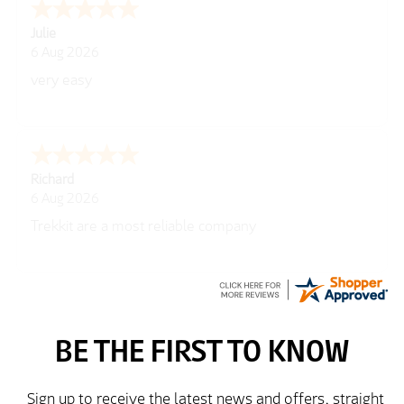
Julie
6 Aug 2026
very easy
Richard
6 Aug 2026
Trekkit are a most reliable company