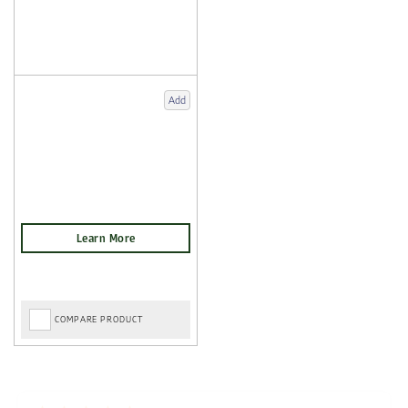
Add
COMPARE PRODUCT