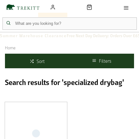
Summer Warehouse Clearance
Free Next Day Delivery: Orders Over £6
Home
Filters
Sort
Search results for 'specialized drybag'