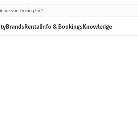
ity
Brands
Rental
Info & Bookings
Knowledge