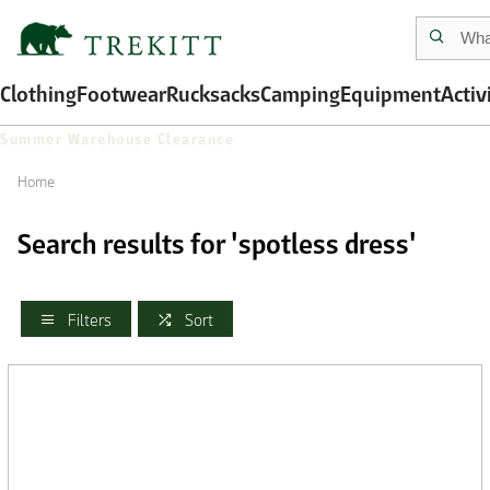
Clothing
Footwear
Rucksacks
Camping
Equipment
Activ
Summer Warehouse Clearance
Home
Search results for 'spotless dress'
Filters
Sort