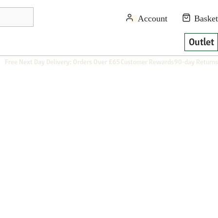
Outlet
Free Next Day Delivery: Orders Over £65
Customer Rewards
90-day Returns