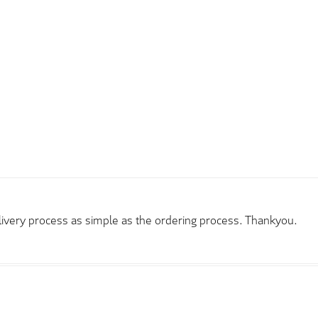
elivery process as simple as the ordering process. Thankyou.
rder and price very good compared to other sites. Just need to t