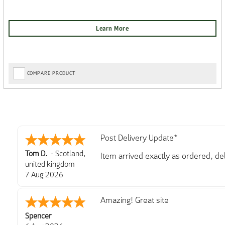
COMPARE PRODUCT
Post Delivery Update*
Tom D.
-
Scotland
,
Item arrived exactly as ordered, d
united kingdom
So far so good, simple process to o
7 Aug 2026
with further/updated feedback.
Amazing! Great site
Spencer