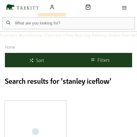
Summer Warehouse Clearance
Free Next Day Delivery: Orders Over £6
Home
Filters
Sort
Search results for 'stanley iceflow'