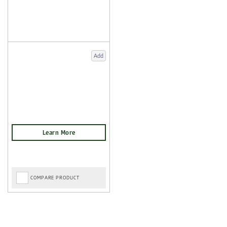
Add
COMPARE PRODUCT