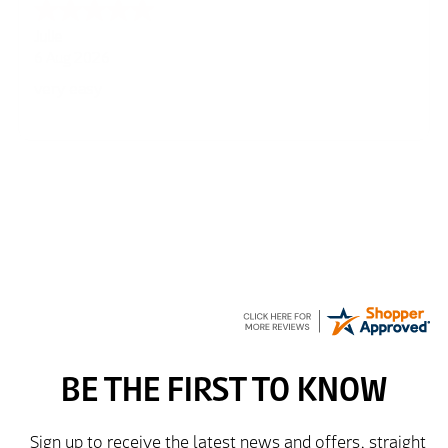
Julie
6 Aug 2026
very easy
Richard
6 Aug 2026
Trekkit are a most reliable company