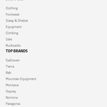
Clothing
Footwear
Sleep & Shelter
Equipment
Climbing
Sale
Rucksacks
TOP BRANDS
Fjallraven
Tierra
Rab
Mountain Equipment
Montane
Osprey
Norrona
Patagonia