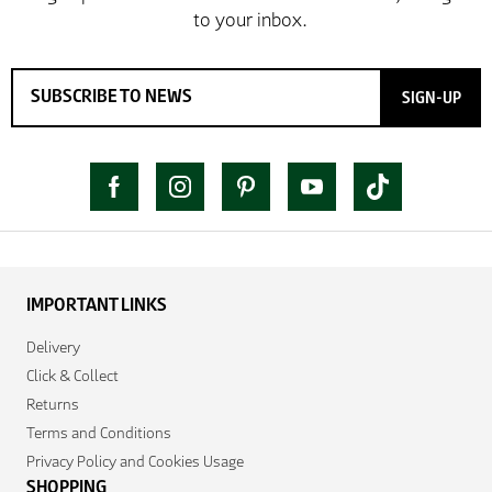
SIGN-UP
IMPORTANT LINKS
Delivery
Click & Collect
Returns
Terms and Conditions
Privacy Policy and Cookies Usage
SHOPPING