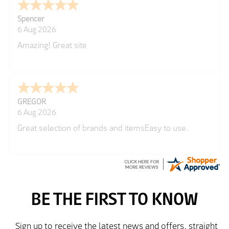
Spencer
6 Aug 2026
Amazing! Great site
GREGOR
6 Aug 2026
Great selection of brands and itemsEasy to use.