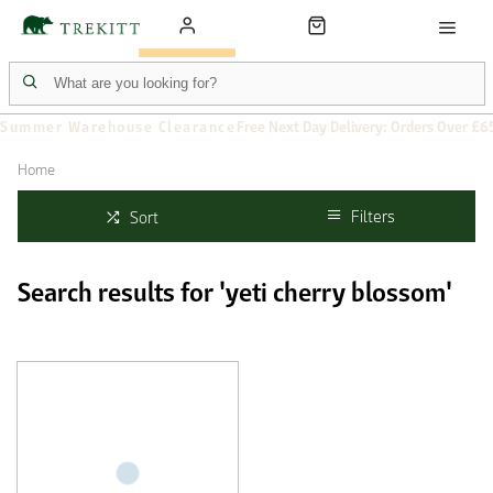
Summer Warehouse Clearance
Free Next Day Delivery: Orders Over £6
Home
Filters
Sort
Search results for 'yeti cherry blossom'