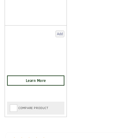
Add
COMPARE PRODUCT