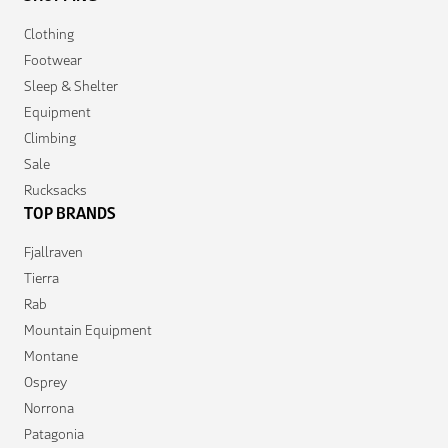
Clothing
Footwear
Sleep & Shelter
Equipment
Climbing
Sale
Rucksacks
TOP BRANDS
Fjallraven
Tierra
Rab
Mountain Equipment
Montane
Osprey
Norrona
Patagonia