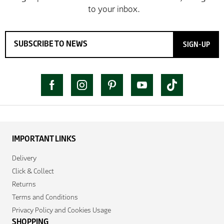
SIGN-UP
IMPORTANT LINKS
Delivery
Click & Collect
Returns
Terms and Conditions
Privacy Policy and Cookies Usage
SHOPPING