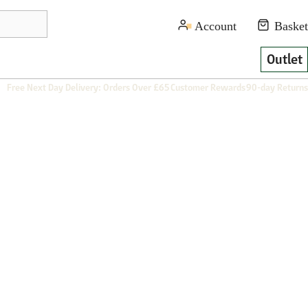
Outlet
Free Next Day Delivery: Orders Over £65
Customer Rewards
90-day Returns