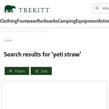
Clothing
Footwear
Rucksacks
Camping
Equipment
Activ
Summer Warehouse Clearance
Home
Search results for 'yeti straw'
Filters
Sort