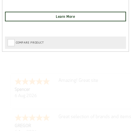
COMPARE PRODUCT
Amazing! Great site
Spencer
6 Aug 2026
Great selection of brands and item
GREGOR