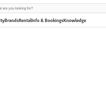
ity
Brands
Rental
Info & Bookings
Knowledge