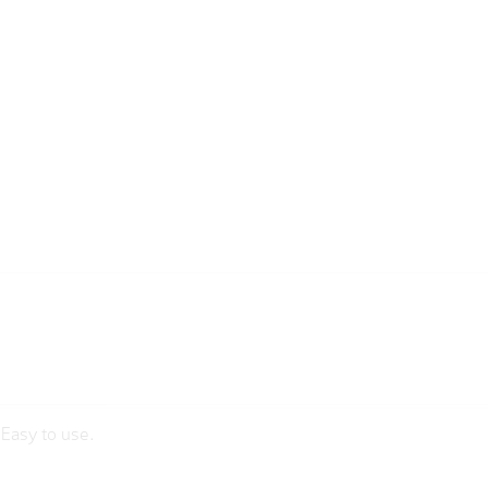
sEasy to use.