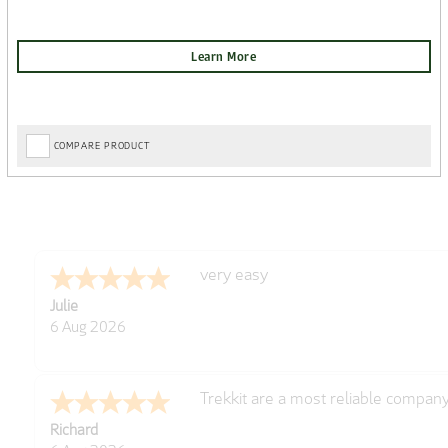
COMPARE PRODUCT
very easy
Julie
6 Aug 2026
Trekkit are a most reliable compan
Richard