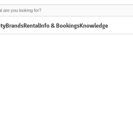
ity
Brands
Rental
Info & Bookings
Knowledge