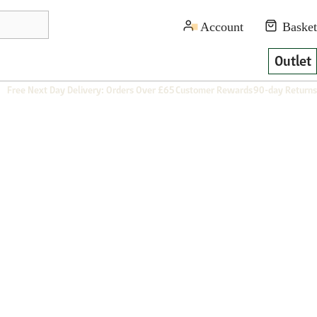
Outlet
Free Next Day Delivery: Orders Over £65
Customer Rewards
90-day Returns