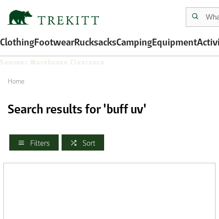
Clothing
Footwear
Rucksacks
Camping
Equipment
Activ
Summer Warehouse Clearance
Home
Search results for 'buff uv'
Filters
Sort