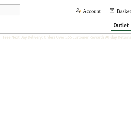
Outlet
Free Next Day Delivery: Orders Over £65
Customer Rewards
90-day Returns