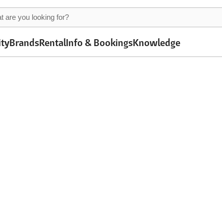
ity
Brands
Rental
Info & Bookings
Knowledge