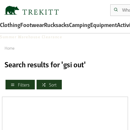
Clothing
Footwear
Rucksacks
Camping
Equipment
Activ
Summer Warehouse Clearance
Home
Search results for 'gsi out'
Filters
Sort