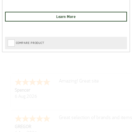
COMPARE PRODUCT
very easy
Julie
6 Aug 2026
Trekkit are a most reliable compan
Richard