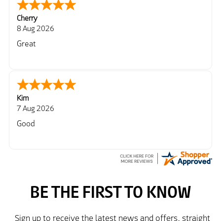
Cherry
8 Aug 2026
Great
Kim
7 Aug 2026
Good