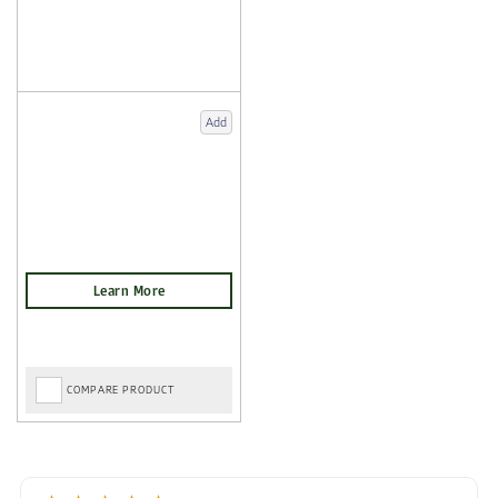
Add
COMPARE PRODUCT