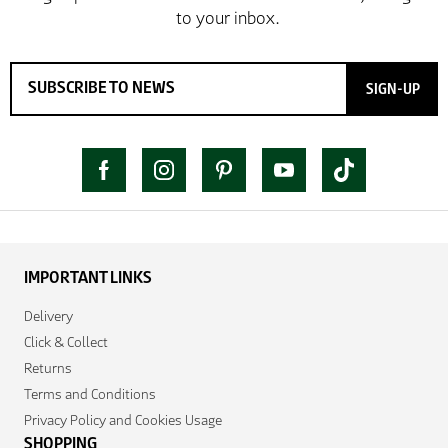
SIGN-UP
IMPORTANT LINKS
Delivery
Click & Collect
Returns
Terms and Conditions
Privacy Policy and Cookies Usage
SHOPPING