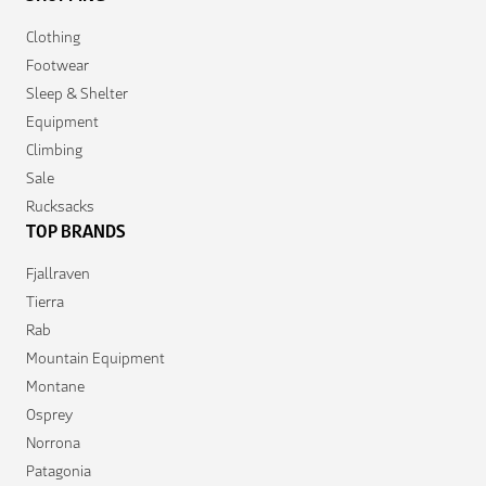
Clothing
Footwear
Sleep & Shelter
Equipment
Climbing
Sale
Rucksacks
TOP BRANDS
Fjallraven
Tierra
Rab
Mountain Equipment
Montane
Osprey
Norrona
Patagonia