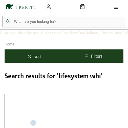
Summer Warehouse Clearance
Free Next Day Delivery: Orders Over £6
Home
Filters
Sort
Search results for 'lifesystem whi'