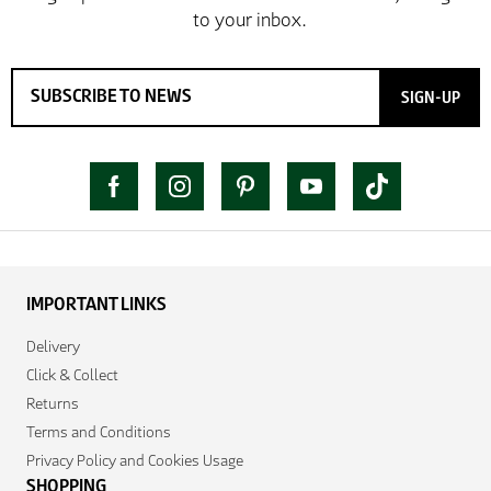
SIGN-UP
IMPORTANT LINKS
Delivery
Click & Collect
Returns
Terms and Conditions
Privacy Policy and Cookies Usage
SHOPPING