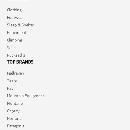
Clothing
Footwear
Sleep & Shelter
Equipment
Climbing
Sale
Rucksacks
TOP BRANDS
Fjallraven
Tierra
Rab
Mountain Equipment
Montane
Osprey
Norrona
Patagonia