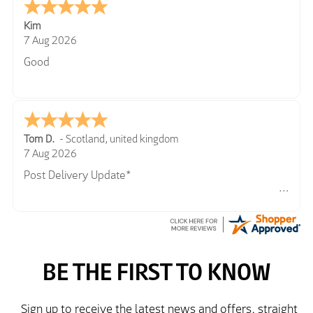
Kim
7 Aug 2026
Good
Tom D.
-
Scotland
,
united kingdom
7 Aug 2026
Post Delivery Update*
Item arrived exactly as ordered, delivery process as
simple as the ordering process. Thankyou.
So far so good, simple process to order and price
very good compared to other sites. Just need to take
delivery and try the Jacket now before reverting with
further/updated feedback.