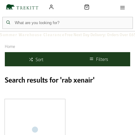
Summer Warehouse Clearance
Free Next Day Delivery: Orders Over £6
Home
Filters
Sort
Search results for 'rab xenair'