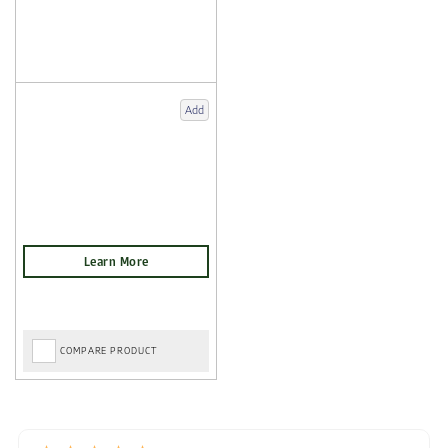
Add
COMPARE PRODUCT