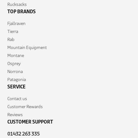
Rucksacks
TOP BRANDS
Fjallraven
Tierra
Rab
Mountain Equipment
Montane
Osprey
Norrona
Patagonia
SERVICE
Contact us
Customer Rewards
Reviews
CUSTOMER SUPPORT
01432 263 335