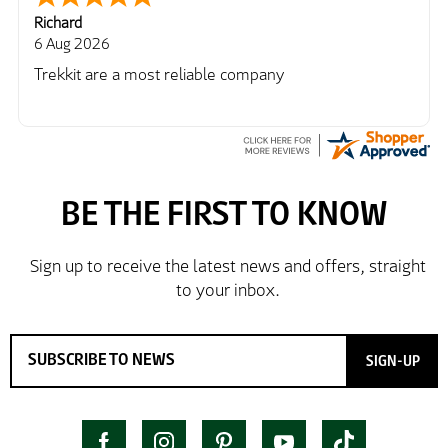
Richard
6 Aug 2026
Trekkit are a most reliable company
SIGN-UP