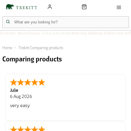
Summer Warehouse Clearance
Free Next Day Delivery: Orders Over £6
Home
Trekitt Comparing products
Comparing products
Julie
6 Aug 2026
very easy