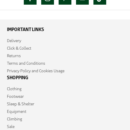
IMPORTANT LINKS
Delivery
Click & Collect
Returns
Terms and Conditions
Privacy Policy and Cookies Usage
SHOPPING
Clothing
Footwear
Sleep & Shelter
Equipment
Climbing
Sale