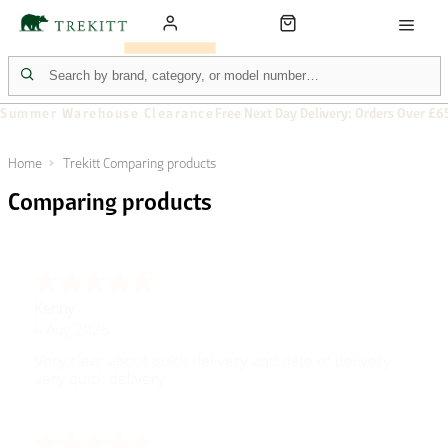
Summer Warehouse Clearance
Free Next Day Delivery: Orders Over £6
Home
Trekitt Comparing products
Comparing products
Kenny
4 Aug 2026
Very clear about quick delivery and date of delivery
very quick delivery