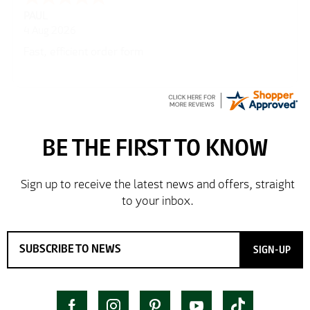
PAUL
4 Aug 2026
Fast, efficient order form
SIGN-UP