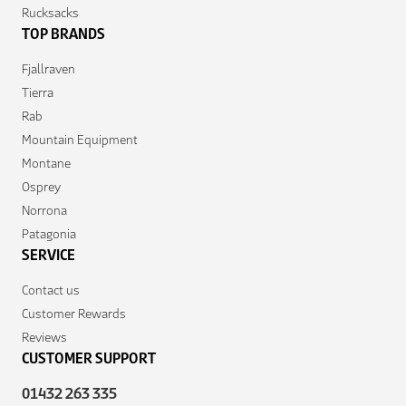
Rucksacks
TOP BRANDS
Fjallraven
Tierra
Rab
Mountain Equipment
Montane
Osprey
Norrona
Patagonia
SERVICE
Contact us
Customer Rewards
Reviews
CUSTOMER SUPPORT
01432 263 335