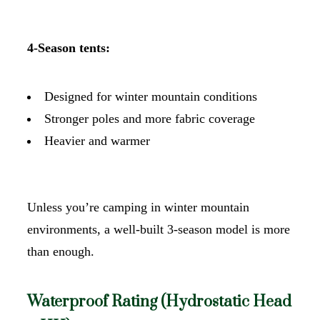
4-Season tents:
Designed for winter mountain conditions
Stronger poles and more fabric coverage
Heavier and warmer
Unless you’re camping in winter mountain
environments, a well-built 3-season model is more
than enough.
Waterproof Rating (Hydrostatic Head