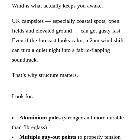
Wind is what actually keeps you awake.
UK campsites — especially coastal spots, open
fields and elevated ground — can get gusty fast.
Even if the forecast looks calm, a 2am wind shift
can turn a quiet night into a fabric-flapping
soundtrack.
That’s why structure matters.
Look for:
Aluminium poles
(stronger and more durable
than fibreglass)
Multiple guy-out points
to properly tension