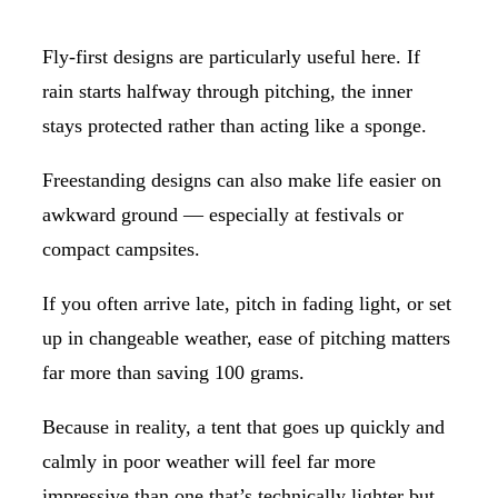
Fly-first designs are particularly useful here. If
rain starts halfway through pitching, the inner
stays protected rather than acting like a sponge.
Freestanding designs can also make life easier on
awkward ground — especially at festivals or
compact campsites.
If you often arrive late, pitch in fading light, or set
up in changeable weather, ease of pitching matters
far more than saving 100 grams.
Because in reality, a tent that goes up quickly and
calmly in poor weather will feel far more
impressive than one that’s technically lighter but