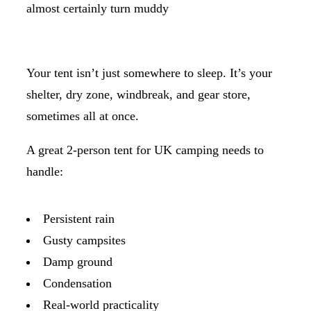
almost certainly turn muddy
Your tent isn’t just somewhere to sleep. It’s your
shelter, dry zone, windbreak, and gear store,
sometimes all at once.
A great 2-person tent for UK camping needs to
handle:
Persistent rain
Gusty campsites
Damp ground
Condensation
Real-world practicality