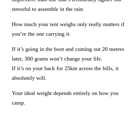
stressful to assemble in the rain.
How much your tent weighs only really matters if
you’re the one carrying it.
If it’s going in the boot and coming out 20 metres
later, 300 grams won’t change your life.
If it’s on your back for 25km across the hills, it
absolutely will.
Your ideal weight depends entirely on how you
camp.