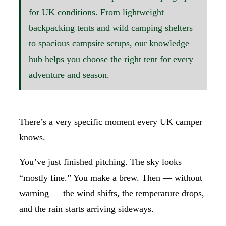
for UK conditions. From lightweight
backpacking tents and wild camping shelters
to spacious campsite setups, our knowledge
hub helps you choose the right tent for every
adventure and season.
There’s a very specific moment every UK camper
knows.
You’ve just finished pitching. The sky looks
“mostly fine.” You make a brew. Then — without
warning — the wind shifts, the temperature drops,
and the rain starts arriving sideways.