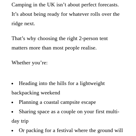
Camping in the UK isn’t about perfect forecasts.
It’s about being ready for whatever rolls over the
ridge next.
That’s why choosing the right 2-person tent
matters more than most people realise.
Whether you’re:
Heading into the hills for a lightweight
backpacking weekend
Planning a coastal campsite escape
Sharing space as a couple on your first multi-
day trip
Or packing for a festival where the ground will