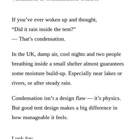
If you’ve ever woken up and thought,
“Did it rain inside the tent?”
— That’s condensation.
In the UK, damp air, cool nights and two people
breathing inside a small shelter almost guarantees
some moisture build-up. Especially near lakes or
rivers, or after steady rain.
Condensation isn’t a design flaw — it’s physics.
But good tent design makes a big difference in
how manageable it feels.
Look for: