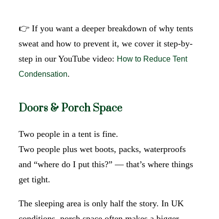
👉 If you want a deeper breakdown of why tents
sweat and how to prevent it, we cover it step-by-
step in our YouTube video:
How to Reduce Tent
.
Condensation
Doors & Porch Space
Two people in a tent is fine.
Two people plus wet boots, packs, waterproofs
and “where do I put this?” — that’s where things
get tight.
The sleeping area is only half the story. In UK
conditions, porch space often makes a bigger