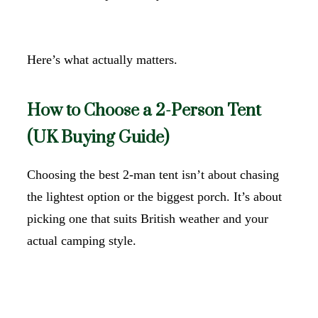
Here’s what actually matters.
How to Choose a 2-Person Tent
(UK Buying Guide)
Choosing the best 2-man tent isn’t about chasing
the lightest option or the biggest porch. It’s about
picking one that suits British weather and your
actual camping style.