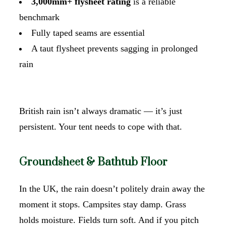
3,000mm+ flysheet rating
is a reliable
benchmark
Fully taped seams are essential
A taut flysheet prevents sagging in prolonged
rain
British rain isn’t always dramatic — it’s just
persistent. Your tent needs to cope with that.
Groundsheet & Bathtub Floor
In the UK, the rain doesn’t politely drain away the
moment it stops. Campsites stay damp. Grass
holds moisture. Fields turn soft. And if you pitch