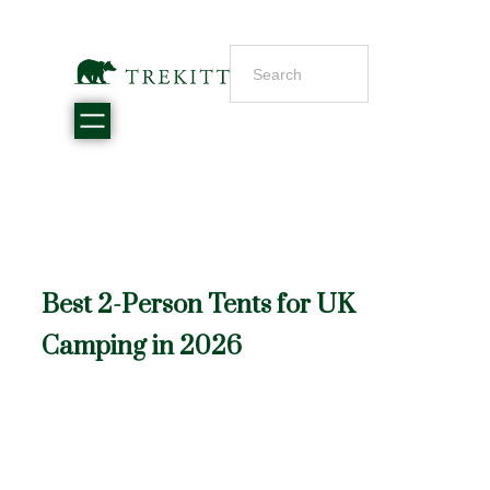
Best 2-Person Tents for UK
Camping in 2026