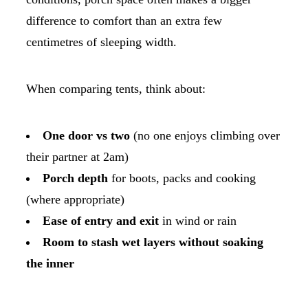
difference to comfort than an extra few
centimetres of sleeping width.
When comparing tents, think about:
One door vs two
(no one enjoys climbing over
their partner at 2am)
Porch depth
for boots, packs and cooking
(where appropriate)
Ease of entry and exit
in wind or rain
Room to stash wet layers without soaking
the inner