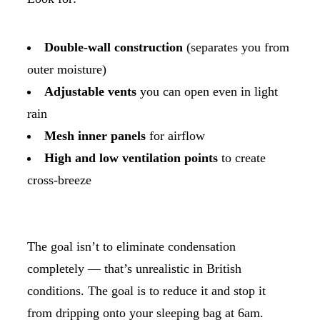
Double-wall construction
(separates you from
outer moisture)
Adjustable vents
you can open even in light
rain
Mesh inner panels
for airflow
High and low ventilation points
to create
cross-breeze
The goal isn’t to eliminate condensation
completely — that’s unrealistic in British
conditions. The goal is to reduce it and stop it
from dripping onto your sleeping bag at 6am.