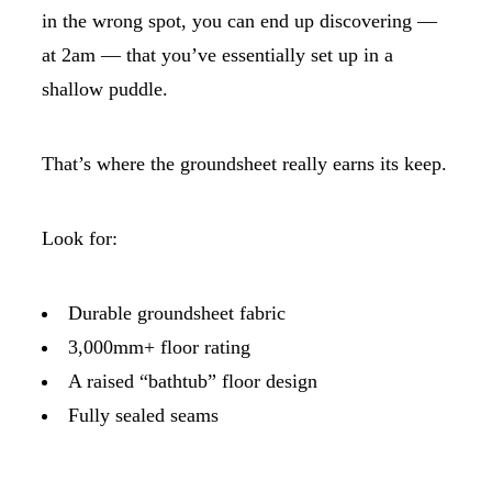
in the wrong spot, you can end up discovering —
at 2am — that you’ve essentially set up in a
shallow puddle.
That’s where the groundsheet really earns its keep.
Look for:
Durable groundsheet fabric
3,000mm+ floor rating
A raised “bathtub” floor design
Fully sealed seams