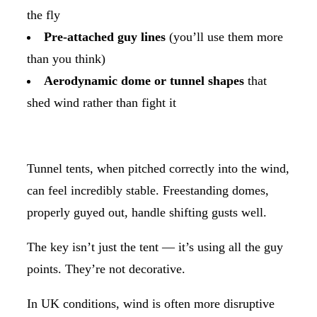
the fly
Pre-attached guy lines
(you’ll use them more
than you think)
Aerodynamic dome or tunnel shapes
that
shed wind rather than fight it
Tunnel tents, when pitched correctly into the wind,
can feel incredibly stable. Freestanding domes,
properly guyed out, handle shifting gusts well.
The key isn’t just the tent — it’s using all the guy
points. They’re not decorative.
In UK conditions, wind is often more disruptive