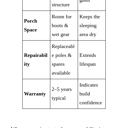
structure
Room for
Keeps the
Porch
boots &
sleeping
Space
wet gear
area dry
Replaceabl
Repairabil
e poles &
Extends
ity
spares
lifespan
available
Indicates
2–5 years
Warranty
build
typical
confidence