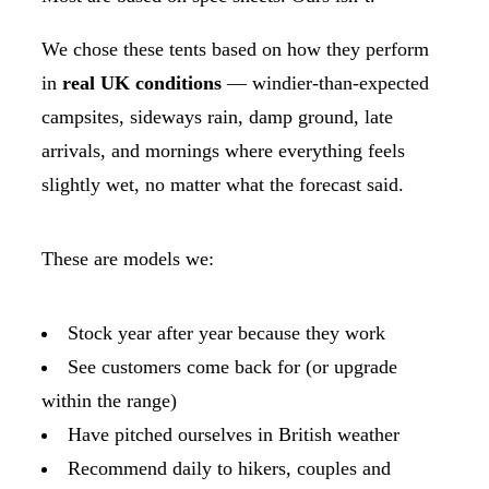
We chose these tents based on how they perform
in
real UK conditions
— windier-than-expected
campsites, sideways rain, damp ground, late
arrivals, and mornings where everything feels
slightly wet, no matter what the forecast said.
These are models we:
Stock year after year because they work
See customers come back for (or upgrade
within the range)
Have pitched ourselves in British weather
Recommend daily to hikers, couples and