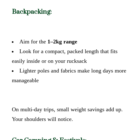
Backpacking:
Aim for the
1–2kg range
Look for a compact, packed length that fits
easily inside or on your rucksack
Lighter poles and fabrics make long days more
manageable
On multi-day trips, small weight savings add up.
Your shoulders will notice.