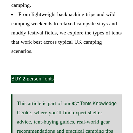
camping.
From lightweight backpacking trips and wild
camping weekends to relaxed campsite stays and
muddy festival fields, we explore the types of tents
that work best across typical UK camping
scenarios.
BUY 2-person Tents
This article is part of our
👉
Tents Knowledge
, where you’ll find expert shelter
Centre
advice, tent-buying guides, real-world gear
recommendations and practical camping tips