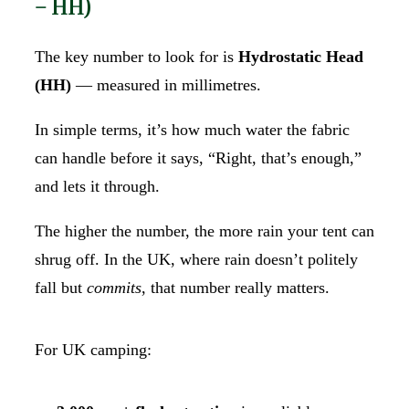
– HH)
The key number to look for is
Hydrostatic Head
(HH)
— measured in millimetres.
In simple terms, it’s how much water the fabric
can handle before it says, “Right, that’s enough,”
and lets it through.
The higher the number, the more rain your tent can
shrug off. In the UK, where rain doesn’t politely
fall but
commits
, that number really matters.
For UK camping: