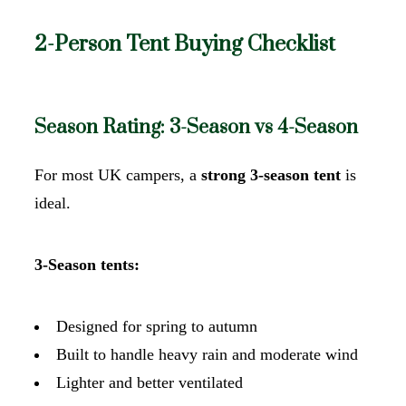
2-Person Tent Buying Checklist
Season Rating: 3-Season vs 4-Season
For most UK campers, a
strong 3-season tent
is
ideal.
3-Season tents:
Designed for spring to autumn
Built to handle heavy rain and moderate wind
Lighter and better ventilated