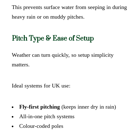
This prevents surface water from seeping in during
heavy rain or on muddy pitches.
Pitch Type & Ease of Setup
Weather can turn quickly, so setup simplicity
matters.
Ideal systems for UK use:
Fly-first pitching
(keeps inner dry in rain)
All-in-one pitch systems
Colour-coded poles