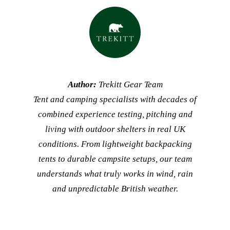
Author:
Trekitt Gear Team
Tent and camping specialists with decades of
combined experience testing, pitching and
living with outdoor shelters in real UK
conditions. From lightweight backpacking
tents to durable campsite setups, our team
understands what truly works in wind, rain
and unpredictable British weather.