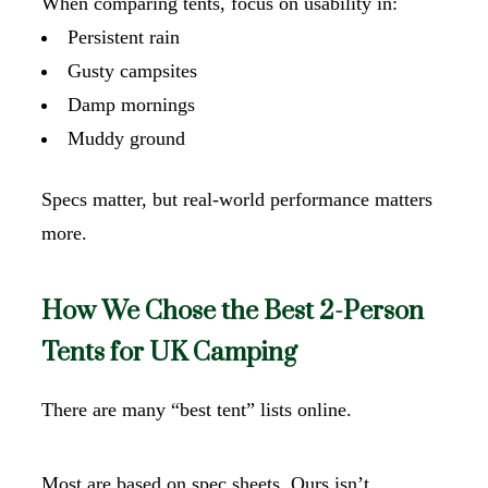
When comparing tents, focus on usability in:
Persistent rain
Gusty campsites
Damp mornings
Muddy ground
Specs matter, but real-world performance matters
more.
How We Chose the Best 2-Person
Tents for UK Camping
There are many “best tent” lists online.
Most are based on spec sheets. Ours isn’t.