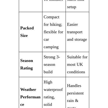
setup
Compact
for hiking;
Easier
Packed
flexible for
transport
Size
car
and storage
camping
Strong 3-
Suitable for
Season
season
most UK
Rating
build
conditions
High
Handles
Weather
waterproof
persistent
Performan
rating,
rain &
ce
solid
gusts