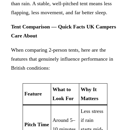
than rain. A stable, well-pitched tent means less
flapping, less movement, and far better sleep.
Tent Comparison — Quick Facts UK Campers
Care About
When comparing 2-person tents, here are the
features that genuinely influence performance in
British conditions:
What to
Why It
Feature
Look For
Matters
Less stress
Around 5–
if rain
Pitch Time
10 minutes
starts mid-