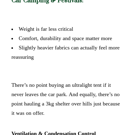
Car Camping & Festivals:
Weight is far less critical
Comfort, durability and space matter more
Slightly heavier fabrics can actually feel more
reassuring
There’s no point buying an ultralight tent if it
never leaves the car park. And equally, there’s no
point hauling a 3kg shelter over hills just because
it was on offer.
Ventilation & Condensation Control