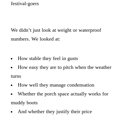
festival-goers
We didn’t just look at weight or waterproof
numbers. We looked at:
How stable they feel in gusts
How easy they are to pitch when the weather
turns
How well they manage condensation
Whether the porch space actually works for
muddy boots
And whether they justify their price