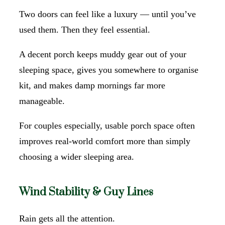
Two doors can feel like a luxury — until you’ve
used them. Then they feel essential.
A decent porch keeps muddy gear out of your
sleeping space, gives you somewhere to organise
kit, and makes damp mornings far more
manageable.
For couples especially, usable porch space often
improves real-world comfort more than simply
choosing a wider sleeping area.
Wind Stability & Guy Lines
Rain gets all the attention.