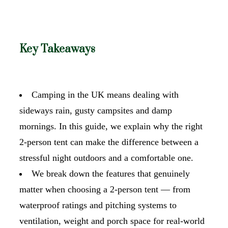
Key Takeaways
Camping in the UK means dealing with
sideways rain, gusty campsites and damp
mornings. In this guide, we explain why the right
2-person tent can make the difference between a
stressful night outdoors and a comfortable one.
We break down the features that genuinely
matter when choosing a 2-person tent — from
waterproof ratings and pitching systems to
ventilation, weight and porch space for real-world