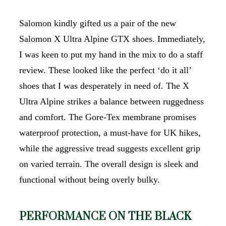
Salomon kindly gifted us a pair of the new
Salomon X Ultra Alpine GTX shoes. Immediately,
I was keen to put my hand in the mix to do a staff
review. These looked like the perfect ‘do it all’
shoes that I was desperately in need of. The X
Ultra Alpine strikes a balance between ruggedness
and comfort. The Gore-Tex membrane promises
waterproof protection, a must-have for UK hikes,
while the aggressive tread suggests excellent grip
on varied terrain. The overall design is sleek and
functional without being overly bulky.
PERFORMANCE ON THE BLACK