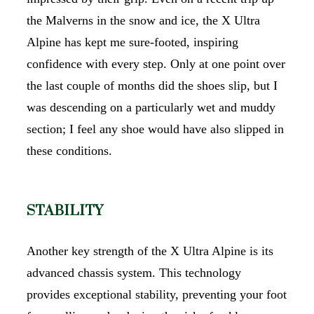
the Malverns in the snow and ice, the X Ultra
Alpine has kept me sure-footed, inspiring
confidence with every step. Only at one point over
the last couple of months did the shoes slip, but I
was descending on a particularly wet and muddy
section; I feel any shoe would have also slipped in
these conditions.
STABILITY
Another key strength of the X Ultra Alpine is its
advanced chassis system. This technology
provides exceptional stability, preventing your foot