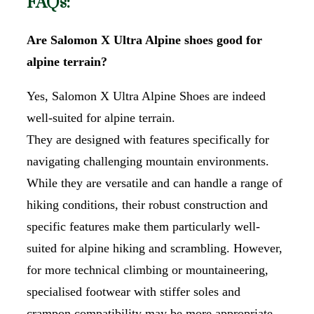
FAQs:
Are Salomon X Ultra Alpine shoes good for
alpine terrain?
Yes, Salomon X Ultra Alpine Shoes are indeed
well-suited for alpine terrain.
They are designed with features specifically for
navigating challenging mountain environments.
While they are versatile and can handle a range of
hiking conditions, their robust construction and
specific features make them particularly well-
suited for alpine hiking and scrambling. However,
for more technical climbing or mountaineering,
specialised footwear with stiffer soles and
crampon compatibility may be more appropriate.