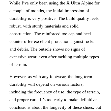
While I’ve only been using the X Ultra Alpine for
a couple of months, the initial impression of
durability is very positive. The build quality feels
robust, with sturdy materials and solid
construction. The reinforced toe cap and heel
counter offer excellent protection against rocks
and debris. The outsole shows no signs of
excessive wear, even after tackling multiple types
of terrain.
However, as with any footwear, the long-term
durability will depend on various factors,
including the frequency of use, the type of terrain,
and proper care. It’s too early to make definitive
conclusions about the longevity of these shoes, but