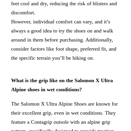
feet cool and dry, reducing the risk of blisters and
discomfort.
However, individual comfort can vary, and it’s
always a good idea to try the shoes on and walk
around in them before purchasing. Additionally,
consider factors like foot shape, preferred fit, and
the specific terrain you’ll be hiking on.
What is the grip like on the Salomon X Ultra
Alpine shoes in wet conditions?
The Salomon X Ultra Alpine Shoes are known for
their excellent grip, even in wet conditions. They
feature a Contagrip outsole with an alpine grip
pattern, specifically designed to provide traction