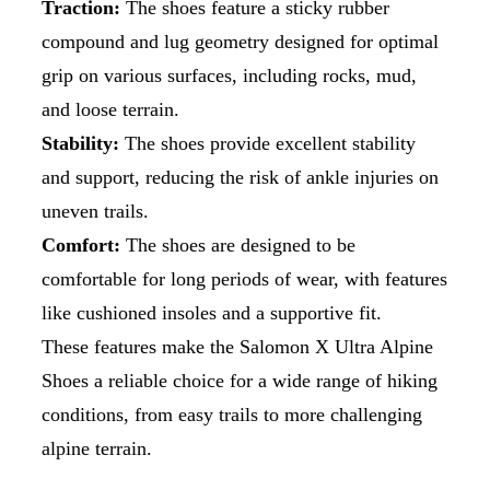
Traction:
The shoes feature a sticky rubber
compound and lug geometry designed for optimal
grip on various surfaces, including rocks, mud,
and loose terrain.
Stability:
The shoes provide excellent stability
and support, reducing the risk of ankle injuries on
uneven trails.
Comfort:
The shoes are designed to be
comfortable for long periods of wear, with features
like cushioned insoles and a supportive fit.
These features make the Salomon X Ultra Alpine
Shoes a reliable choice for a wide range of hiking
conditions, from easy trails to more challenging
alpine terrain.