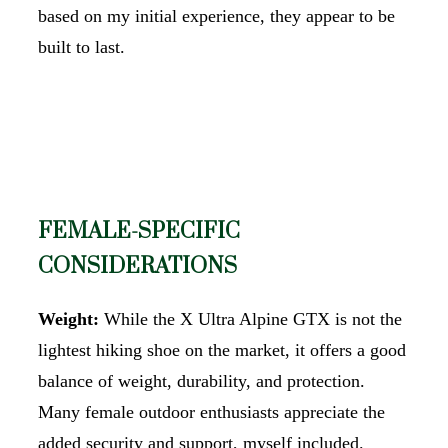
based on my initial experience, they appear to be
built to last.
FEMALE-SPECIFIC
CONSIDERATIONS
Weight:
While the X Ultra Alpine GTX is not the
lightest hiking shoe on the market, it offers a good
balance of weight, durability, and protection.
Many female outdoor enthusiasts appreciate the
added security and support, myself included.