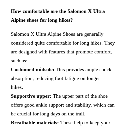
How comfortable are the Salomon X Ultra
Alpine shoes for long hikes?
Salomon X Ultra Alpine Shoes are generally
considered quite comfortable for long hikes. They
are designed with features that promote comfort,
such as:
Cushioned midsole:
This provides ample shock
absorption, reducing foot fatigue on longer
hikes.
Supportive upper:
The upper part of the shoe
offers good ankle support and stability, which can
be crucial for long days on the trail.
Breathable materials:
These help to keep your