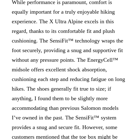
While performance is paramount, comfort is
equally important for a truly enjoyable hiking
experience. The X Ultra Alpine excels in this
regard, thanks to its comfortable fit and plush
cushioning. The SensiFit™ technology wraps the
foot securely, providing a snug and supportive fit
without any pressure points. The EnergyCell™
midsole offers excellent shock absorption,
cushioning each step and reducing fatigue on long
hikes. The shoes generally fit true to size; if
anything, I found them to be slightly more
accommodating than previous Salomon models
I’ve owned in the past. The SensiFit™ system
provides a snug and secure fit. However, some
customers mentioned that the toe box might be