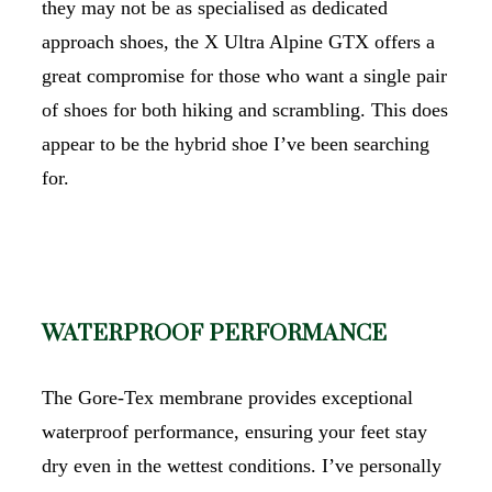
they may not be as specialised as dedicated
approach shoes, the X Ultra Alpine GTX offers a
great compromise for those who want a single pair
of shoes for both hiking and scrambling. This does
appear to be the hybrid shoe I’ve been searching
for.
WATERPROOF PERFORMANCE
The Gore-Tex membrane provides exceptional
waterproof performance, ensuring your feet stay
dry even in the wettest conditions. I’ve personally