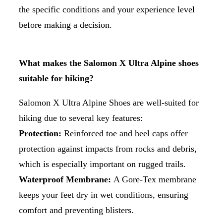
the specific conditions and your experience level
before making a decision.
What makes the Salomon X Ultra Alpine shoes
suitable for hiking?
Salomon X Ultra Alpine Shoes are well-suited for
hiking due to several key features:
Protection:
Reinforced toe and heel caps offer
protection against impacts from rocks and debris,
which is especially important on rugged trails.
Waterproof Membrane:
A Gore-Tex membrane
keeps your feet dry in wet conditions, ensuring
comfort and preventing blisters.