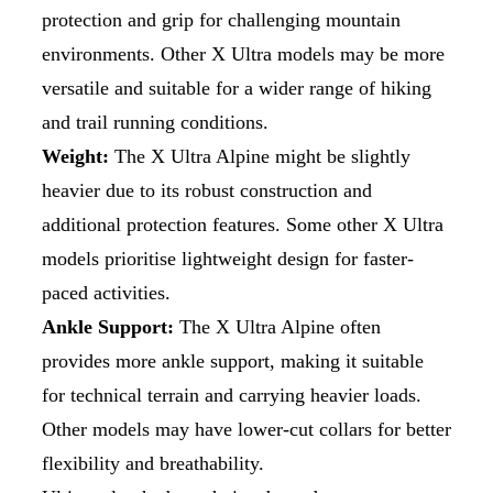
protection and grip for challenging mountain
environments. Other X Ultra models may be more
versatile and suitable for a wider range of hiking
and trail running conditions.
Weight:
The X Ultra Alpine might be slightly
heavier due to its robust construction and
additional protection features. Some other X Ultra
models prioritise lightweight design for faster-
paced activities.
Ankle Support:
The X Ultra Alpine often
provides more ankle support, making it suitable
for technical terrain and carrying heavier loads.
Other models may have lower-cut collars for better
flexibility and breathability.