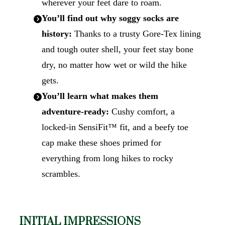
wherever your feet dare to roam.
You’ll find out why soggy socks are
history:
Thanks to a trusty Gore‑Tex lining
and tough outer shell, your feet stay bone
dry, no matter how wet or wild the hike
gets.
You’ll learn what makes them
adventure-ready:
Cushy comfort, a
locked-in SensiFit™ fit, and a beefy toe
cap make these shoes primed for
everything from long hikes to rocky
scrambles.
INITIAL IMPRESSIONS