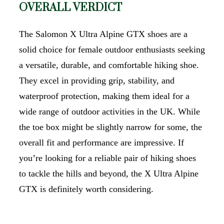
OVERALL VERDICT
The Salomon X Ultra Alpine GTX shoes are a
solid choice for female outdoor enthusiasts seeking
a versatile, durable, and comfortable hiking shoe.
They excel in providing grip, stability, and
waterproof protection, making them ideal for a
wide range of outdoor activities in the UK. While
the toe box might be slightly narrow for some, the
overall fit and performance are impressive. If
you’re looking for a reliable pair of hiking shoes
to tackle the hills and beyond, the X Ultra Alpine
GTX is definitely worth considering.