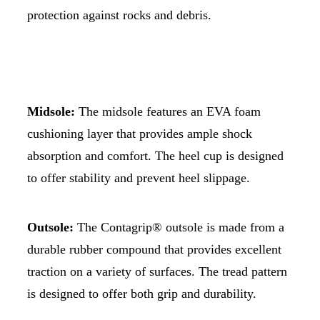
protection against rocks and debris.
Midsole:
The midsole features an EVA foam
cushioning layer that provides ample shock
absorption and comfort. The heel cup is designed
to offer stability and prevent heel slippage.
Outsole:
The Contagrip® outsole is made from a
durable rubber compound that provides excellent
traction on a variety of surfaces. The tread pattern
is designed to offer both grip and durability.