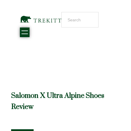
Salomon X Ultra Alpine Shoes
Review