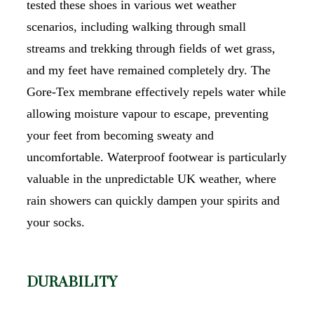
tested these shoes in various wet weather
scenarios, including walking through small
streams and trekking through fields of wet grass,
and my feet have remained completely dry. The
Gore-Tex membrane effectively repels water while
allowing moisture vapour to escape, preventing
your feet from becoming sweaty and
uncomfortable. Waterproof footwear is particularly
valuable in the unpredictable UK weather, where
rain showers can quickly dampen your spirits and
your socks.
DURABILITY