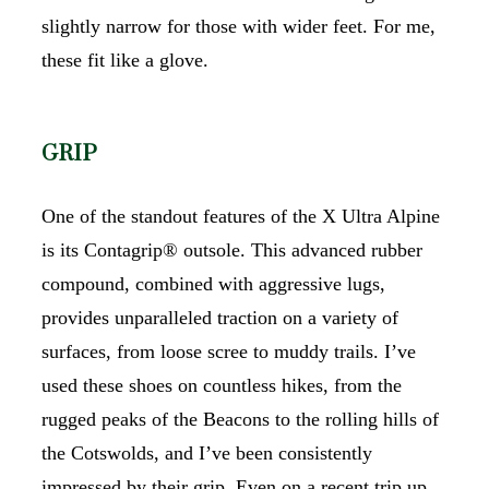
slightly narrow for those with wider feet. For me,
these fit like a glove.
GRIP
One of the standout features of the X Ultra Alpine
is its Contagrip® outsole. This advanced rubber
compound, combined with aggressive lugs,
provides unparalleled traction on a variety of
surfaces, from loose scree to muddy trails. I’ve
used these shoes on countless hikes, from the
rugged peaks of the Beacons to the rolling hills of
the Cotswolds, and I’ve been consistently
impressed by their grip. Even on a recent trip up