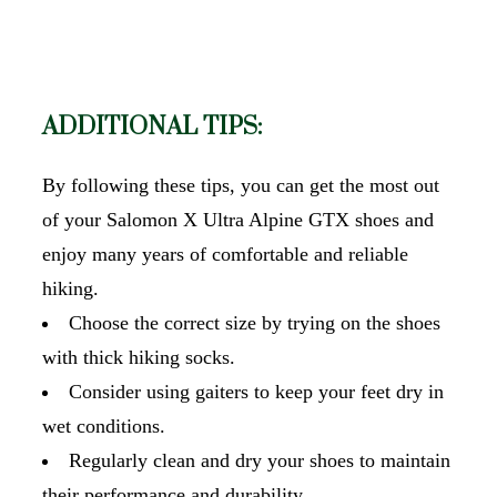
ADDITIONAL TIPS:
By following these tips, you can get the most out
of your Salomon X Ultra Alpine GTX shoes and
enjoy many years of comfortable and reliable
hiking.
Choose the correct size by trying on the shoes
with thick hiking socks.
Consider using gaiters to keep your feet dry in
wet conditions.
Regularly clean and dry your shoes to maintain
their performance and durability.