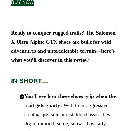
BUY NOW
Ready to conquer rugged trails? The Salomon
X Ultra Alpine GTX shoes are built for wild
adventures and unpredictable terrain—here’s
what you’ll discover in this review.
IN SHORT…
You’ll see how these shoes grip when the
trail gets gnarly:
With their aggressive
Contagrip® sole and stable chassis, they
dig in on mud, scree, snow—basically,