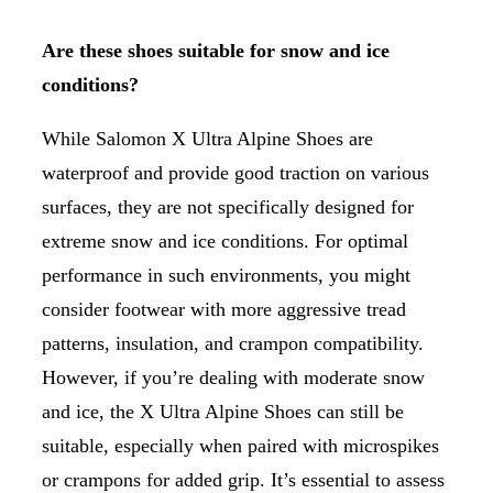
Are these shoes suitable for snow and ice
conditions?
While Salomon X Ultra Alpine Shoes are
waterproof and provide good traction on various
surfaces, they are not specifically designed for
extreme snow and ice conditions. For optimal
performance in such environments, you might
consider footwear with more aggressive tread
patterns, insulation, and crampon compatibility.
However, if you’re dealing with moderate snow
and ice, the X Ultra Alpine Shoes can still be
suitable, especially when paired with microspikes
or crampons for added grip. It’s essential to assess