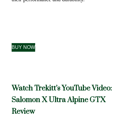
BUY NOW
Watch Trekitt’s YouTube Video:
Salomon X Ultra Alpine GTX
Review