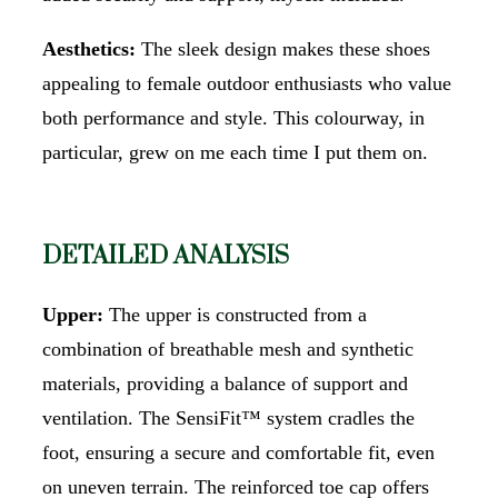
Aesthetics:
The sleek design makes these shoes
appealing to female outdoor enthusiasts who value
both performance and style. This colourway, in
particular, grew on me each time I put them on.
DETAILED ANALYSIS
Upper:
The upper is constructed from a
combination of breathable mesh and synthetic
materials, providing a balance of support and
ventilation. The SensiFit™ system cradles the
foot, ensuring a secure and comfortable fit, even
on uneven terrain. The reinforced toe cap offers