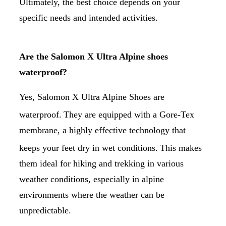
Ultimately, the best choice depends on your
specific needs and intended activities.
Are the Salomon X Ultra Alpine shoes
waterproof?
Yes, Salomon X Ultra Alpine Shoes are
waterproof.
They are equipped with a Gore-Tex
membrane, a highly effective technology that
keeps your feet dry in wet conditions.
This makes
them ideal for hiking and trekking in various
weather conditions, especially in alpine
environments where the weather can be
unpredictable.