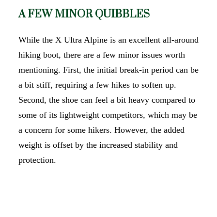
A FEW MINOR QUIBBLES
While the X Ultra Alpine is an excellent all-around
hiking boot, there are a few minor issues worth
mentioning. First, the initial break-in period can be
a bit stiff, requiring a few hikes to soften up.
Second, the shoe can feel a bit heavy compared to
some of its lightweight competitors, which may be
a concern for some hikers. However, the added
weight is offset by the increased stability and
protection.