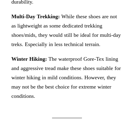
durability.
Multi-Day Trekking:
While these shoes are not
as lightweight as some dedicated trekking
shoes/mids, they would still be ideal for multi-day
treks. Especially in less technical terrain.
Winter Hiking:
The waterproof Gore-Tex lining
and aggressive tread make these shoes suitable for
winter hiking in mild conditions. However, they
may not be the best choice for extreme winter
conditions.