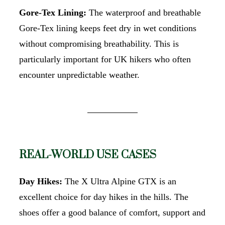
Gore-Tex Lining:
The waterproof and breathable
Gore-Tex lining keeps feet dry in wet conditions
without compromising breathability. This is
particularly important for UK hikers who often
encounter unpredictable weather.
REAL-WORLD USE CASES
Day Hikes:
The X Ultra Alpine GTX is an
excellent choice for day hikes in the hills. The
shoes offer a good balance of comfort, support and