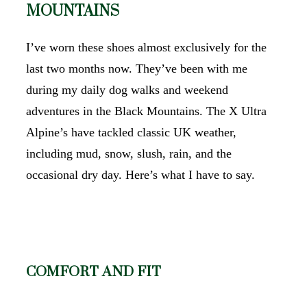
MOUNTAINS
I’ve worn these shoes almost exclusively for the
last two months now. They’ve been with me
during my daily dog walks and weekend
adventures in the Black Mountains. The X Ultra
Alpine’s have tackled classic UK weather,
including mud, snow, slush, rain, and the
occasional dry day. Here’s what I have to say.
COMFORT AND FIT