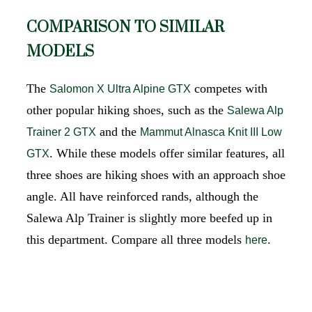
COMPARISON TO SIMILAR
MODELS
The
competes with
Salomon X Ultra Alpine GTX
other popular hiking shoes, such as the
Salewa Alp
and the
Trainer 2 GTX
Mammut Alnasca Knit III Low
. While these models offer similar features, all
GTX
three shoes are hiking shoes with an approach shoe
angle. All have reinforced rands, although the
Salewa Alp Trainer is slightly more beefed up in
this department. Compare all three models
.
here