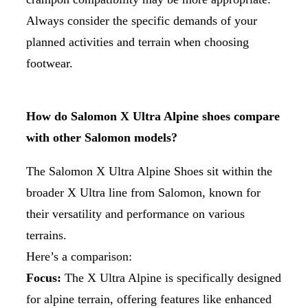
Always consider the specific demands of your
planned activities and terrain when choosing
footwear.
How do Salomon X Ultra Alpine shoes compare
with other Salomon models?
The Salomon X Ultra Alpine Shoes sit within the
broader X Ultra line from Salomon, known for
their versatility and performance on various
terrains.
Here’s a comparison:
Focus:
The X Ultra Alpine is specifically designed
for alpine terrain, offering features like enhanced