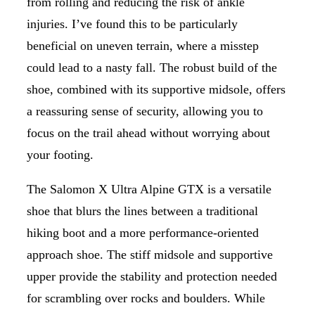
from rolling and reducing the risk of ankle
injuries. I’ve found this to be particularly
beneficial on uneven terrain, where a misstep
could lead to a nasty fall. The robust build of the
shoe, combined with its supportive midsole, offers
a reassuring sense of security, allowing you to
focus on the trail ahead without worrying about
your footing.
The Salomon X Ultra Alpine GTX is a versatile
shoe that blurs the lines between a traditional
hiking boot and a more performance-oriented
approach shoe. The stiff midsole and supportive
upper provide the stability and protection needed
for scrambling over rocks and boulders. While