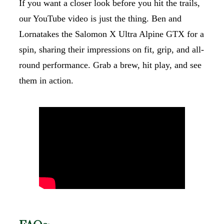
If you want a closer look before you hit the trails,
our YouTube video is just the thing. Ben and
Lornatakes the Salomon X Ultra Alpine GTX for a
spin, sharing their impressions on fit, grip, and all-
round performance. Grab a brew, hit play, and see
them in action.