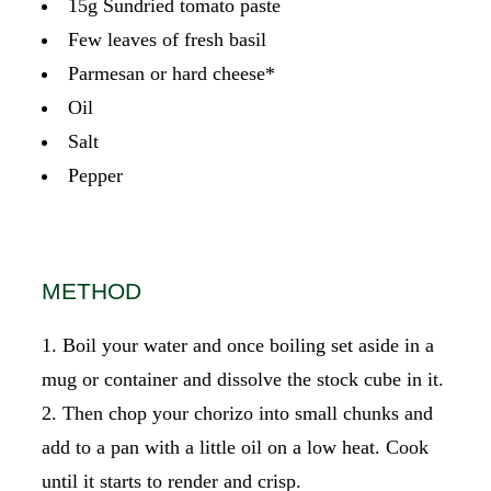
15g Sundried tomato paste
Few leaves of fresh basil
Parmesan or hard cheese*
Oil
Salt
Pepper
METHOD
Boil your water and once boiling set aside in a
mug or container and dissolve the stock cube in it.
Then chop your chorizo into small chunks and
add to a pan with a little oil on a low heat. Cook
until it starts to render and crisp.