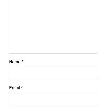
Name
*
Email
*