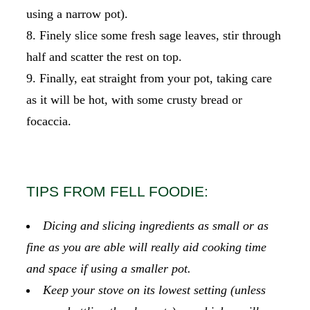
using a narrow pot).
Finely slice some fresh sage leaves, stir through
half and scatter the rest on top.
Finally, eat straight from your pot, taking care
as it will be hot, with some crusty bread or
focaccia.
TIPS FROM FELL FOODIE:
Dicing and slicing ingredients as small or as
fine as you are able will really aid cooking time
and space if using a smaller pot.
Keep your stove on its lowest setting (unless