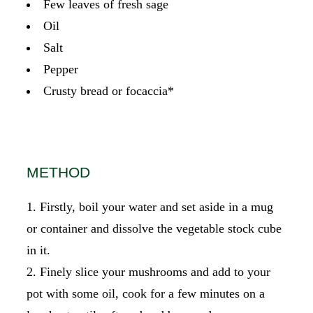
Few leaves of fresh sage
Oil
Salt
Pepper
Crusty bread or focaccia*
METHOD
Firstly, boil your water and set aside in a mug
or container and dissolve the vegetable stock cube
in it.
Finely slice your mushrooms and add to your
pot with some oil, cook for a few minutes on a