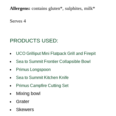
Allergens:
contains gluten*, sulphites, milk*
Serves 4
PRODUCTS USED:
UCO Grilliput Mini Flatpack Grill and Firepit
Sea to Summit Frontier Collapsible Bowl
Primus Longspoon
Sea to Summit Kitchen Knife
Primus Campfire Cutting Set
Mixing bowl
Grater
Skewers