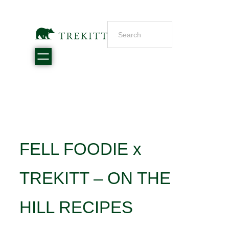
FELL FOODIE x
TREKITT – ON THE
HILL RECIPES