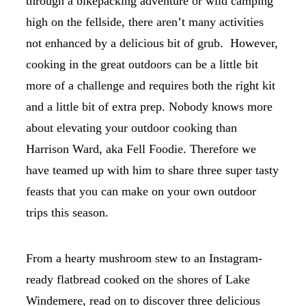
through a bikepacking adventure or wild camping
high on the fellside, there aren’t many activities
not enhanced by a delicious bit of grub. However,
cooking in the great outdoors can be a little bit
more of a challenge and requires both the right kit
and a little bit of extra prep. Nobody knows more
about elevating your outdoor cooking than
Harrison Ward, aka Fell Foodie. Therefore we
have teamed up with him to share three super tasty
feasts that you can make on your own outdoor
trips this season.
From a hearty mushroom stew to an Instagram-
ready flatbread cooked on the shores of Lake
Windemere, read on to discover three delicious