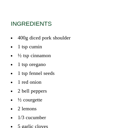
INGREDIENTS
400g diced pork shoulder
1 tsp cumin
½ tsp cinnamon
1 tsp oregano
1 tsp fennel seeds
1 red onion
2 bell peppers
½ courgette
2 lemons
1/3 cucumber
5 garlic cloves