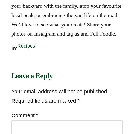
your backyard with the family, atop your favourite
local peak, or embracing the van life on the road.
We’d love to see what you create! Share your
photos on Instagram and tag us and Fell Foodie.
Recipes
In:
Leave a Reply
Your email address will not be published.
Required fields are marked
*
Comment
*