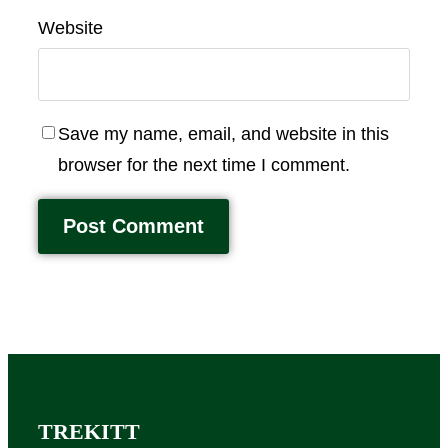
Website
Save my name, email, and website in this
browser for the next time I comment.
TREKITT