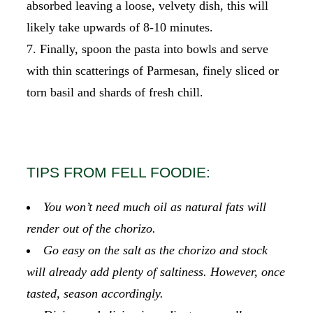
absorbed leaving a loose, velvety dish, this will
likely take upwards of 8-10 minutes.
Finally, spoon the pasta into bowls and serve
with thin scatterings of Parmesan, finely sliced or
torn basil and shards of fresh chill.
TIPS FROM FELL FOODIE:
You won’t need much oil as natural fats will
render out of the chorizo.
Go easy on the salt as the chorizo and stock
will already add plenty of saltiness. However, once
tasted, season accordingly.