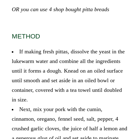
OR you can use 4 shop bought pitta breads
METHOD
If making fresh pittas, dissolve the yeast in the
lukewarm water and combine all the ingredients
until it forms a dough. Knead on an oiled surface
until smooth and set aside in an oiled bowl or
container, covered with a tea towel until doubled
in size.
Next, mix your pork with the cumin,
cinnamon, oregano, fennel seed, salt, pepper, 4
crushed garlic cloves, the juice of half a lemon and
a generous glug of oil and set aside to marinate