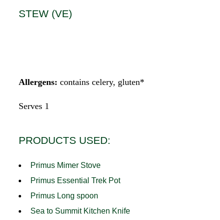
STEW (VE)
Allergens:
contains celery, gluten*
Serves 1
PRODUCTS USED:
Primus Mimer Stove
Primus Essential Trek Pot
Primus Long spoon
Sea to Summit Kitchen Knife