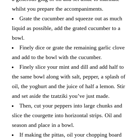
whilst you prepare the accompaniments.
Grate the cucumber and squeeze out as much
liquid as possible, add the grated cucumber to a
bowl.
Finely dice or grate the remaining garlic clove
and add to the bowl with the cucumber.
Finely slice your mint and dill and add half to
the same bowl along with salt, pepper, a splash of
oil, the yoghurt and the juice of half a lemon. Stir
and set aside the tzatziki you’ve just made.
Then, cut your peppers into large chunks and
slice the courgette into horizontal strips. Oil and
season and place in a bowl.
If making the pittas, oil your chopping board