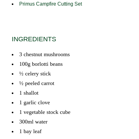
Primus Campfire Cutting Set
INGREDIENTS
3 chestnut mushrooms
100g borlotti beans
½ celery stick
½ peeled carrot
1 shallot
1 garlic clove
1 vegetable stock cube
300ml water
1 bay leaf