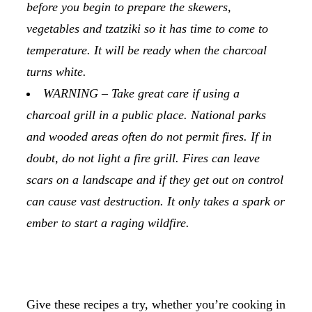
before you begin to prepare the skewers,
vegetables and tzatziki so it has time to come to
temperature. It will be ready when the charcoal
turns white.
WARNING – Take great care if using a
charcoal grill in a public place. National parks
and wooded areas often do not permit fires. If in
doubt, do not light a fire grill. Fires can leave
scars on a landscape and if they get out on control
can cause vast destruction. It only takes a spark or
ember to start a raging wildfire.
Give these recipes a try, whether you’re cooking in