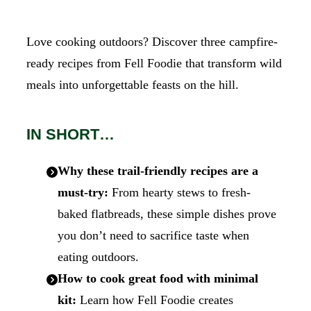
Love cooking outdoors? Discover three campfire-
ready recipes from Fell Foodie that transform wild
meals into unforgettable feasts on the hill.
IN SHORT…
Why these trail-friendly recipes are a
must-try:
From hearty stews to fresh-
baked flatbreads, these simple dishes prove
you don’t need to sacrifice taste when
eating outdoors.
How to cook great food with minimal
kit:
Learn how Fell Foodie creates