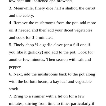
low heat until softened and browned.
Meanwhile, finely dice half a shallot, the carrot
and the celery.
Remove the mushrooms from the pot, add more
oil if needed and then add your diced vegetables
and cook for 3-5 minutes.
Finely chop ½ a garlic clove (or a full one if
you like it garlicky) and add to the pot. Cook for
another few minutes. Then season with salt and
pepper.
Next, add the mushrooms back to the pot along
with the borlotti beans, a bay leaf and vegetable
stock.
Bring to a simmer with a lid on for a few
minutes, stirring from time to time, particularly if