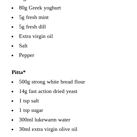
80g Greek yoghurt
5g fresh mint
5g fresh dill
Extra virgin oil
Salt
Pepper
Pitta*
500g strong white bread flour
14g fast action dried yeast
1 tsp salt
1 tsp sugar
300ml lukewarm water
30ml extra virgin olive oil