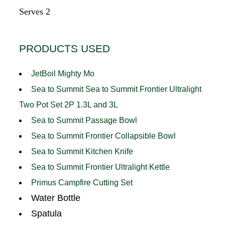
Serves 2
PRODUCTS USED
JetBoil Mighty Mo
Sea to Summit Sea to Summit Frontier Ultralight
Two Pot Set 2P 1.3L and 3L
Sea to Summit Passage Bowl
Sea to Summit Frontier Collapsible Bowl
Sea to Summit Kitchen Knife
Sea to Summit Frontier Ultralight Kettle
Primus Campfire Cutting Set
Water Bottle
Spatula