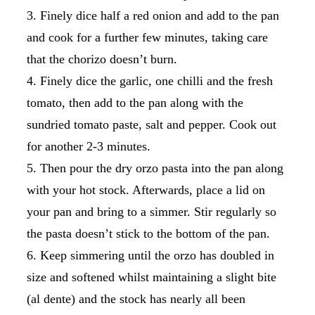
Finely dice half a red onion and add to the pan
and cook for a further few minutes, taking care
that the chorizo doesn’t burn.
Finely dice the garlic, one chilli and the fresh
tomato, then add to the pan along with the
sundried tomato paste, salt and pepper. Cook out
for another 2-3 minutes.
Then pour the dry orzo pasta into the pan along
with your hot stock. Afterwards, place a lid on
your pan and bring to a simmer. Stir regularly so
the pasta doesn’t stick to the bottom of the pan.
Keep simmering until the orzo has doubled in
size and softened whilst maintaining a slight bite
(al dente) and the stock has nearly all been