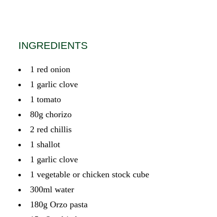
INGREDIENTS
1 red onion
1 garlic clove
1 tomato
80g chorizo
2 red chillis
1 shallot
1 garlic clove
1 vegetable or chicken stock cube
300ml water
180g Orzo pasta