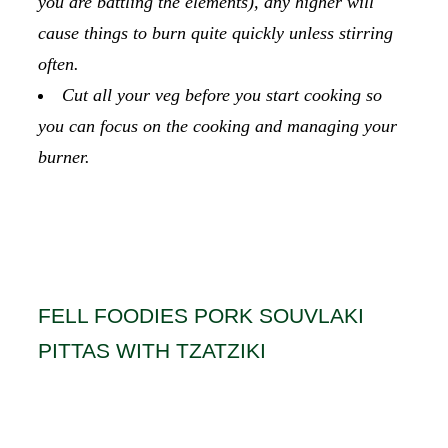
you are battling the elements), any higher will
cause things to burn quite quickly unless stirring
often.
Cut all your veg before you start cooking so
you can focus on the cooking and managing your
burner.
FELL FOODIES PORK SOUVLAKI
PITTAS WITH TZATZIKI