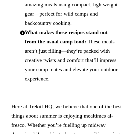
amazing meals using compact, lightweight
gear—perfect for wild camps and
backcountry cooking.
What makes these recipes stand out
from the usual camp food:
These meals
aren’t just filling—they’re packed with
creative twists and comfort that’ll impress
your camp mates and elevate your outdoor
experience.
Here at Trekitt HQ, we believe that one of the best
things about summer is enjoying mealtimes al-
fresco. Whether you’re fuelling up midway