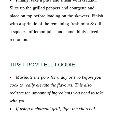
Slice up the grilled peppers and courgette and
place on top before loading on the skewers. Finish
with a sprinkle of the remaining fresh mint & dill,
a squeeze of lemon juice and some thinly sliced
red onion.
TIPS FROM FELL FOODIE:
Marinate the pork for a day or two before you
cook to really elevate the flavours. This also
reduces the amount of ingredients you need to take
with you.
If using a charcoal grill, light the charcoal