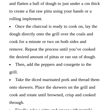
and flatten a ball of dough to just under a cm thick
to create a flat raw pitta using your hands or a
rolling implement.
Once the charcoal is ready to cook on, lay the
dough directly onto the grill over the coals and
cook for a minute or two on both sides and
remove. Repeat the process until you’ve cooked
the desired amount of pittas or ran out of dough.
Then, add the peppers and courgette to the
grill.
Take the diced marinated pork and thread them
onto skewers. Place the skewers on the grill and
cook and rotate until browned, crisp and cooked
through.
Finally, take a pitta and smear with tzatziki.