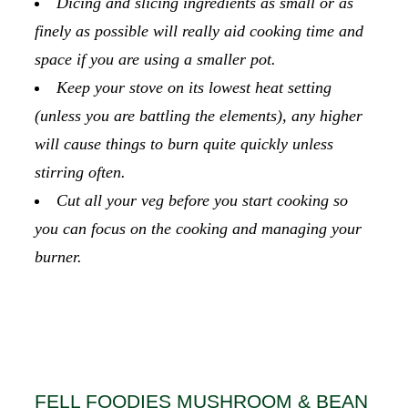
Dicing and slicing ingredients as small or as
finely as possible will really aid cooking time and
space if you are using a smaller pot.
Keep your stove on its lowest heat setting
(unless you are battling the elements), any higher
will cause things to burn quite quickly unless
stirring often.
Cut all your veg before you start cooking so
you can focus on the cooking and managing your
burner.
FELL FOODIES MUSHROOM & BEAN