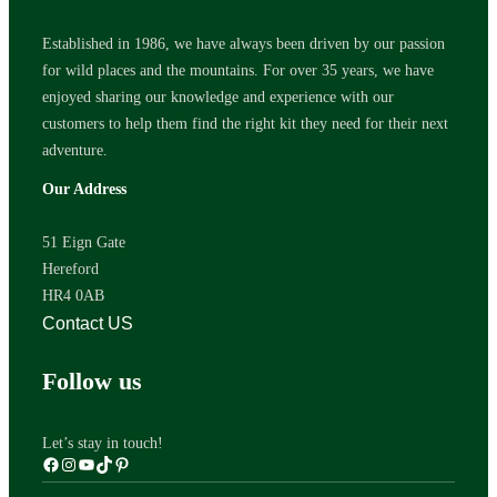
Established in 1986, we have always been driven by our passion
for wild places and the mountains. For over 35 years, we have
enjoyed sharing our knowledge and experience with our
customers to help them find the right kit they need for their next
adventure.
Our Address
51 Eign Gate
Hereford
HR4 0AB
Contact US
Follow us
Let’s stay in touch!