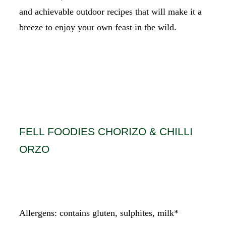
and achievable outdoor recipes that will make it a
breeze to enjoy your own feast in the wild.
CAMPING COOKING EQUIPMENT
FELL FOODIES CHORIZO & CHILLI
ORZO
Allergens: contains gluten, sulphites, milk*