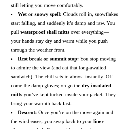
still letting you move comfortably.
Wet or snowy spell:
Clouds roll in, snowflakes
start falling, and suddenly it’s damp and raw. You
pull
waterproof shell mitts
over everything—
your hands stay dry and warm while you push
through the weather front.
Rest break or summit stop:
You stop moving
to admire the view (and eat that long-awaited
sandwich). The chill sets in almost instantly. Off
come the damp gloves; on go the
dry insulated
mitts
you’ve kept tucked inside your jacket. They
bring your warmth back fast.
Descent:
Once you’re on the move again and
the wind eases, you swap back to your
liner