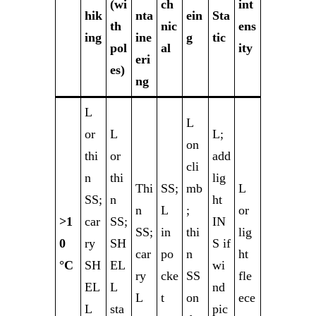
(wi
ch
int
hik
nta
ein
Sta
th
nic
ens
ing
ine
g
tic
pol
al
ity
eri
es)
ng
L
L
or
L
L;
on
thi
or
add
cli
n
thi
lig
Thi
SS;
mb
L
SS;
n
ht
n
L
;
or
>1
car
SS;
IN
SS;
in
thi
lig
0
ry
SH
S if
car
po
n
ht
°C
SH
EL
wi
ry
cke
SS
fle
EL
L
nd
L
t
on
ece
L
sta
pic