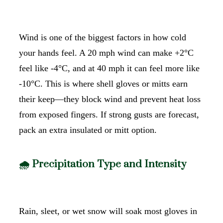
Wind is one of the biggest factors in how cold
your hands feel. A 20 mph wind can make +2°C
feel like -4°C, and at 40 mph it can feel more like
-10°C. This is where shell gloves or mitts earn
their keep—they block wind and prevent heat loss
from exposed fingers. If strong gusts are forecast,
pack an extra insulated or mitt option.
🌧️ Precipitation Type and Intensity
Rain, sleet, or wet snow will soak most gloves in