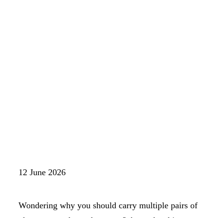
12 June 2026
Wondering why you should carry multiple pairs of