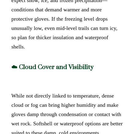
expect snow, ice, and frozen precipitation—
conditions that demand warmer and more
protective gloves. If the freezing level drops
unusually low, even mid-level trails can turn icy,
so plan for thicker insulation and waterproof
shells.
☁️ Cloud Cover and Visibility
While not directly linked to temperature, dense
cloud or fog can bring higher humidity and make
gloves damp through condensation or contact with
wet rock. Softshell or waterproof options are better
suited to these damp, cold environments.