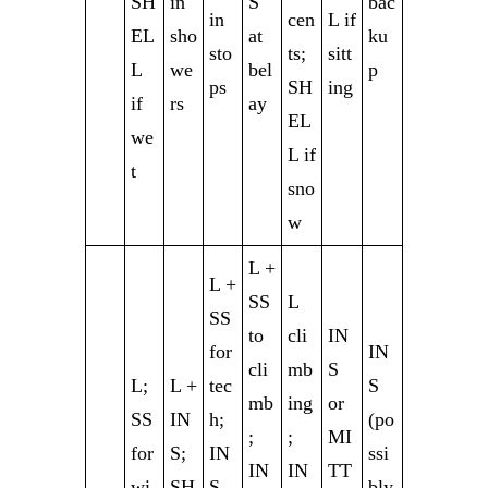
SH
in
S
bac
in
cen
L if
EL
sho
at
ku
sto
ts;
sitt
L
we
bel
p
ps
SH
ing
if
rs
ay
EL
we
L if
t
sno
w
L +
L +
SS
L
SS
to
cli
IN
for
IN
cli
mb
S
L;
L +
tec
S
mb
ing
or
SS
IN
h;
(po
;
;
MI
for
S;
IN
ssi
IN
IN
TT
wi
SH
S
bly