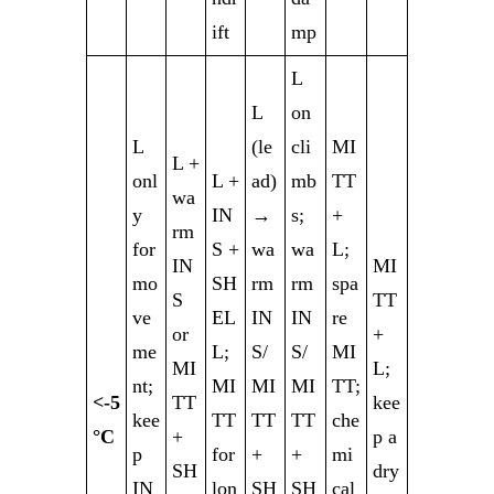
ift
mp
L
L
on
L
(le
cli
MI
L +
onl
L +
ad)
mb
TT
wa
y
IN
→
s;
+
rm
for
S +
wa
wa
L;
IN
MI
mo
SH
rm
rm
spa
S
TT
ve
EL
IN
IN
re
or
+
me
L;
S/
S/
MI
MI
L;
nt;
MI
MI
MI
TT;
<-5
TT
kee
kee
TT
TT
TT
che
°C
+
p a
p
for
+
+
mi
SH
dry
IN
lon
SH
SH
cal