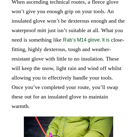
When ascending technical routes, a fleece glove
won’t give you enough grip on your tools. An
insulated glove won’t be dexterous enough and the
waterproof mitt just isn’t suitable at all. What you
need is something like
close-
Rab’s M14 glove. It is
fitting, highly dexterous, tough and weather-
resistant glove with little to no insulation. These
will keep the snow, light rain and wind off whilst
allowing you to effectively handle your tools.
Once you’ve completed your route, you’ll swap
these out for an insulated glove to maintain
warmth.