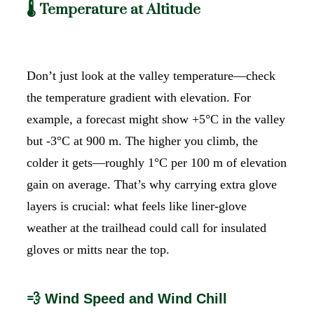
🌡️ Temperature at Altitude
Don’t just look at the valley temperature—check
the temperature gradient with elevation. For
example, a forecast might show +5°C in the valley
but -3°C at 900 m. The higher you climb, the
colder it gets—roughly 1°C per 100 m of elevation
gain on average. That’s why carrying extra glove
layers is crucial: what feels like liner-glove
weather at the trailhead could call for insulated
gloves or mitts near the top.
💨 Wind Speed and Wind Chill