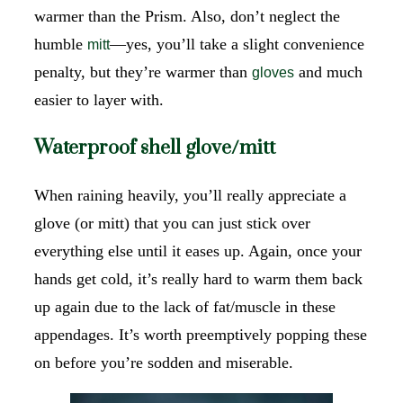
warmer than the Prism. Also, don’t neglect the
humble
—yes, you’ll take a slight convenience
mitt
penalty, but they’re warmer than
and much
gloves
easier to layer with.
Waterproof shell glove/mitt
When raining heavily, you’ll really appreciate a
glove (or mitt) that you can just stick over
everything else until it eases up. Again, once your
hands get cold, it’s really hard to warm them back
up again due to the lack of fat/muscle in these
appendages. It’s worth preemptively popping these
on before you’re sodden and miserable.