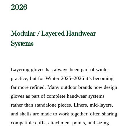
2026
Modular / Layered Handwear
Systems
Layering gloves has always been part of winter
practice, but for Winter 2025–2026 it’s becoming
far more refined. Many outdoor brands now design
gloves as part of complete handwear systems
rather than standalone pieces. Liners, mid-layers,
and shells are made to work together, often sharing
compatible cuffs, attachment points, and sizing.