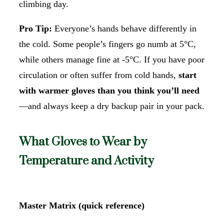
climbing day.
Pro Tip:
Everyone’s hands behave differently in
the cold. Some people’s fingers go numb at 5°C,
while others manage fine at -5°C. If you have poor
circulation or often suffer from cold hands,
start
with warmer gloves than you think you’ll need
—and always keep a dry backup pair in your pack.
What Gloves to Wear by
Temperature and Activity
Master Matrix (quick reference)