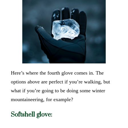
Here’s where the fourth glove comes in. The
options above are perfect if you’re walking, but
what if you’re going to be doing some winter
mountaineering, for example?
Softshell glove: