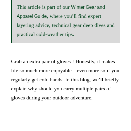
This article is part of our
Winter Gear and
, where you’ll find expert
Apparel Guide
layering advice, technical gear deep dives and
practical cold-weather tips.
Grab an extra pair of gloves ! Honestly, it makes
life so much more enjoyable—even more so if you
regularly get cold hands. In this blog, we’ll briefly
explain why should you carry multiple pairs of
gloves during your outdoor adventure.
SHOP GLOVES