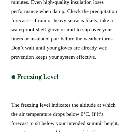
minutes. Even high-quality insulation loses
performance when damp. Check the precipitation
forecast—if rain or heavy snow is likely, take a
waterproof shell glove or mitt to slip over your
liners or insulated pair before the weather turns.
Don’t wait until your gloves are already wet;
prevention keeps your system effective.
❄️ Freezing Level
The freezing level indicates the altitude at which
the air temperature drops below 0°C. If it’s
forecast to sit below your intended summit height,