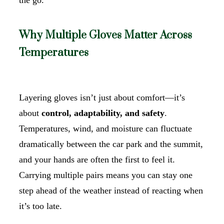
Why Multiple Gloves Matter Across
Temperatures
Layering gloves isn’t just about comfort—it’s
about
control, adaptability, and safety
.
Temperatures, wind, and moisture can fluctuate
dramatically between the car park and the summit,
and your hands are often the first to feel it.
Carrying multiple pairs means you can stay one
step ahead of the weather instead of reacting when
it’s too late.