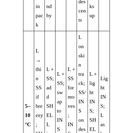
des
in
nd
ks
cen
pac
by
up
ts
k
L
on
L
ski
→
n
thi
L +
L +
L +
tra
L +
n
SS;
SS
Lig
SS;
ck;
lig
SS
ad
for
ht
sw
SS/
ht
if
d
mo
IN
ap
IN
IN
5–
bre
SH
ves
S;
to
S
S;
10
ezy
EL
;
L
IN
on
SH
°C
;
L
IN
as
S
des
EL