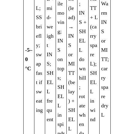
ile
;
Wa
L;
mi
(le
TT
mo
IN
rm
SS
d-
ad)
+ L
vin
S +
IN
bri
we
→
(ca
g;
SH
S
efl
igh
IN
rry
IN
EL
or
y;
t
S
spa
-5–
S
L
MI
sw
IN
or
re
0
on
do
TT;
ap
S;
MI
L);
°C
top
wn
car
fas
SH
TT
SH
s;
hill
ry
t if
EL
(be
EL
SH
;
spa
sw
L
lay
L
EL
rot
re
eat
fre
) +
in
L
ate
dry
ing
qu
SH
wi
in
wh
L
ent
EL
nd
spi
en
L
ndr
da