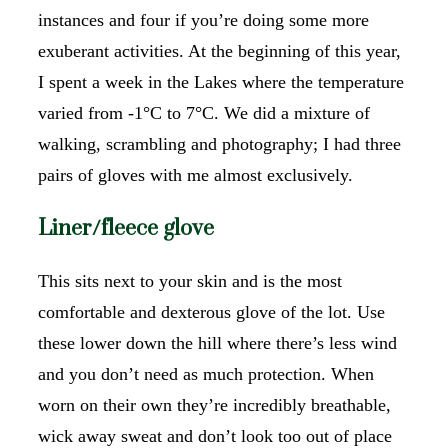
instances and four if you’re doing some more
exuberant activities. At the beginning of this year,
I spent a week in the Lakes where the temperature
varied from -1°C to 7°C. We did a mixture of
walking, scrambling and photography; I had three
pairs of gloves with me almost exclusively.
Liner/fleece glove
This sits next to your skin and is the most
comfortable and dexterous glove of the lot. Use
these lower down the hill where there’s less wind
and you don’t need as much protection. When
worn on their own they’re incredibly breathable,
wick away sweat and don’t look too out of place