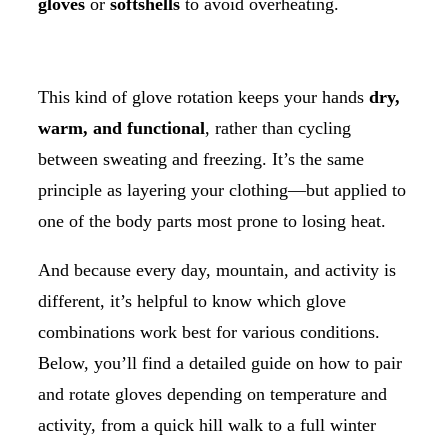
gloves
or
softshells
to avoid overheating.
This kind of glove rotation keeps your hands
dry,
warm, and functional
, rather than cycling
between sweating and freezing. It’s the same
principle as layering your clothing—but applied to
one of the body parts most prone to losing heat.
And because every day, mountain, and activity is
different, it’s helpful to know which glove
combinations work best for various conditions.
Below, you’ll find a detailed guide on how to pair
and rotate gloves depending on temperature and
activity, from a quick hill walk to a full winter