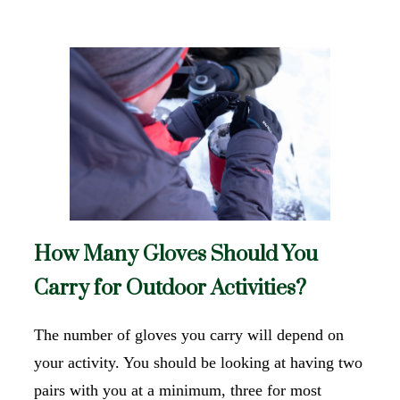
How Many Gloves Should You
Carry for Outdoor Activities?
The number of gloves you carry will depend on
your activity. You should be looking at having two
pairs with you at a minimum, three for most