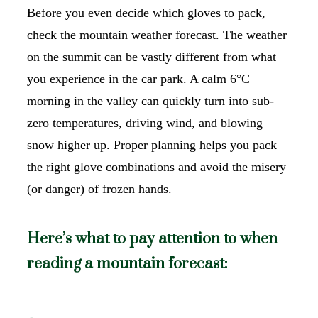
Before you even decide which gloves to pack,
check the mountain weather forecast. The weather
on the summit can be vastly different from what
you experience in the car park. A calm 6°C
morning in the valley can quickly turn into sub-
zero temperatures, driving wind, and blowing
snow higher up. Proper planning helps you pack
the right glove combinations and avoid the misery
(or danger) of frozen hands.
Here’s what to pay attention to when
reading a mountain forecast: