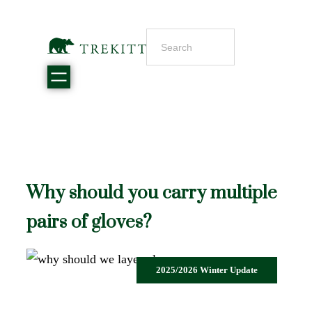
Why should you carry multiple
pairs of gloves?
2025/2026 Winter Update