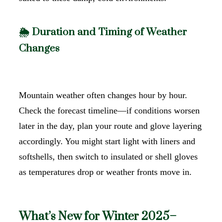
🌦️ Duration and Timing of Weather
Changes
Mountain weather often changes hour by hour.
Check the forecast timeline—if conditions worsen
later in the day, plan your route and glove layering
accordingly. You might start light with liners and
softshells, then switch to insulated or shell gloves
as temperatures drop or weather fronts move in.
What’s New for Winter 2025–