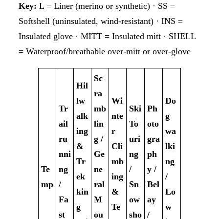
Key:
L = Liner (merino or synthetic) · SS =
Softshell (uninsulated, wind-resistant) · INS =
Insulated glove · MITT = Insulated mitt · SHELL
= Waterproof/breathable over-mitt or over-glove
Sc
Hil
ra
lw
Wi
Do
Tr
mb
Ski
Ph
alk
nte
g
ail
lin
To
oto
ing
r
wa
ru
g /
uri
gra
&
Cli
lki
nni
Ge
ng
ph
Tr
mb
ng
Te
ng
ne
/
y /
ek
ing
/
mp
/
ral
Sn
Bel
kin
&
Lo
Fa
M
ow
ay
g
Te
w
st
ou
sho
/