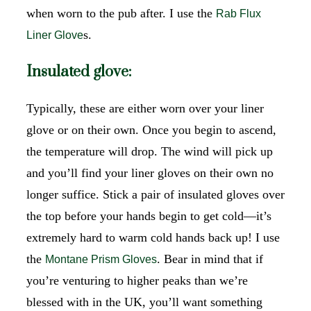
when worn to the pub after. I use the
Rab Flux
s.
Liner Glove
Insulated glove:
Typically, these are either worn over your liner
glove or on their own. Once you begin to ascend,
the temperature will drop. The wind will pick up
and you’ll find your liner gloves on their own no
longer suffice. Stick a pair of insulated gloves over
the top before your hands begin to get cold—it’s
extremely hard to warm cold hands back up! I use
the
. Bear in mind that if
Montane Prism Gloves
you’re venturing to higher peaks than we’re
blessed with in the UK, you’ll want something