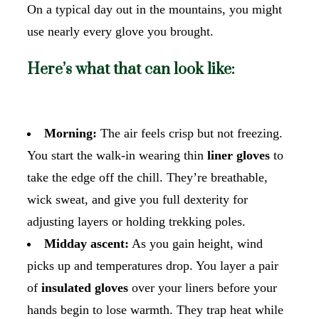
On a typical day out in the mountains, you might
use nearly every glove you brought.
Here’s what that can look like:
Morning:
The air feels crisp but not freezing.
You start the walk-in wearing thin
liner gloves
to
take the edge off the chill. They’re breathable,
wick sweat, and give you full dexterity for
adjusting layers or holding trekking poles.
Midday ascent:
As you gain height, wind
picks up and temperatures drop. You layer a pair
of
insulated gloves
over your liners before your
hands begin to lose warmth. They trap heat while