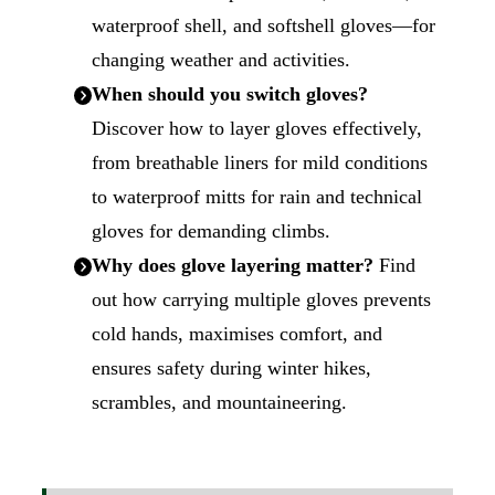
waterproof shell, and softshell gloves—for
changing weather and activities.
When should you switch gloves?
Discover how to layer gloves effectively,
from breathable liners for mild conditions
to waterproof mitts for rain and technical
gloves for demanding climbs.
Why does glove layering matter?
Find
out how carrying multiple gloves prevents
cold hands, maximises comfort, and
ensures safety during winter hikes,
scrambles, and mountaineering.