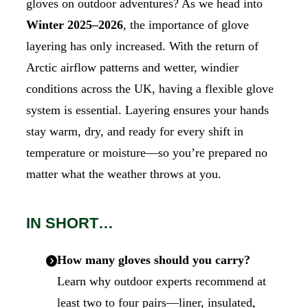
gloves on outdoor adventures? As we head into
Winter 2025–2026
, the importance of glove
layering has only increased. With the return of
Arctic airflow patterns and wetter, windier
conditions across the UK, having a flexible glove
system is essential. Layering ensures your hands
stay warm, dry, and ready for every shift in
temperature or moisture—so you’re prepared no
matter what the weather throws at you.
IN SHORT…
How many gloves should you carry?
Learn why outdoor experts recommend at
least two to four pairs—liner, insulated,