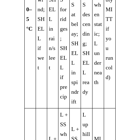
S
S
wh
0–
nd;
EL
for
MI
at
des
en
5
SH
L
rid
TT
bel
cen
stat
°C
EL
in
ges
if
ay;
din
ic;
L
rai
;
yo
SH
g;
L
if
n/s
SH
u
EL
SH
un
we
lee
EL
run
L
EL
der
t
t
L
col
in
L
nea
if
d)
spi
rea
th
pre
ndr
dy
cip
ift
L +
L
SS
up
L +
wh
hill
L +
SS
MI