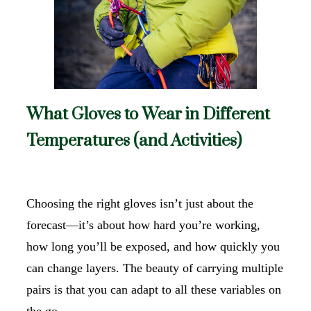
What Gloves to Wear in Different
Temperatures (and Activities)
Choosing the right gloves isn’t just about the
forecast—it’s about how hard you’re working,
how long you’ll be exposed, and how quickly you
can change layers. The beauty of carrying multiple
pairs is that you can adapt to all these variables on
the go.