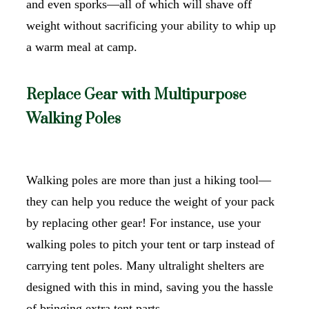
and even sporks—all of which will shave off
weight without sacrificing your ability to whip up
a warm meal at camp.
Replace Gear with Multipurpose
Walking Poles
Walking poles are more than just a hiking tool—
they can help you reduce the weight of your pack
by replacing other gear! For instance, use your
walking poles to pitch your tent or tarp instead of
carrying tent poles. Many ultralight shelters are
designed with this in mind, saving you the hassle
of bringing extra tent parts.