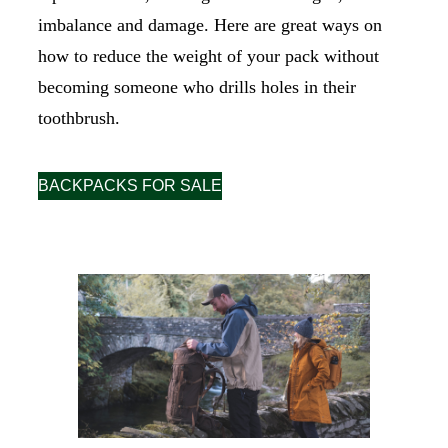
imbalance and damage. Here are great ways on
how to reduce the weight of your pack without
becoming someone who drills holes in their
toothbrush.
BACKPACKS FOR SALE