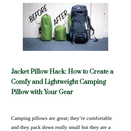
Jacket Pillow Hack: How to Create a
Comfy and Lightweight Camping
Pillow with Your Gear
Camping pillows are great; they’re comfortable
and they pack down really small but they are a