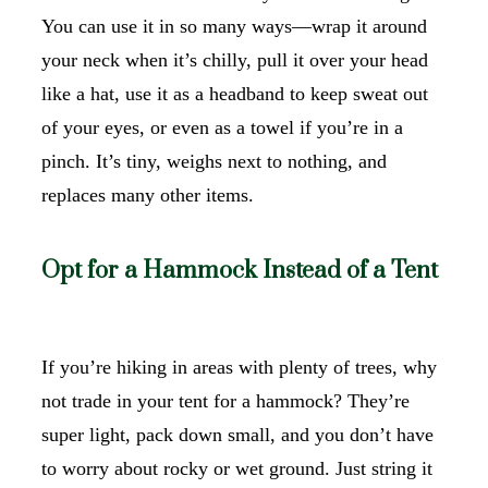
You can use it in so many ways—wrap it around
your neck when it’s chilly, pull it over your head
like a hat, use it as a headband to keep sweat out
of your eyes, or even as a towel if you’re in a
pinch. It’s tiny, weighs next to nothing, and
replaces many other items.
Opt for a Hammock Instead of a Tent
If you’re hiking in areas with plenty of trees, why
not trade in your tent for a hammock? They’re
super light, pack down small, and you don’t have
to worry about rocky or wet ground. Just string it