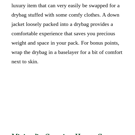
luxury item that can very easily be swapped for a
drybag stuffed with some comfy clothes. A down
jacket loosely packed into a drybag provides a
comfortable experience that saves you precious
weight and space in your pack. For bonus points,
wrap the drybag in a baselayer for a bit of comfort
next to skin.