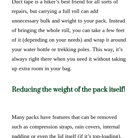
Duct tape is a hiker’s best friend for all sorts of
repairs, but carrying a full roll can add
unnecessary bulk and weight to your pack. Instead
of bringing the whole roll, you can take a few feet
of it (depending on your needs) and wrap it around
your water bottle or trekking poles. This way, it’s
always right there when you need it without taking
up extra room in your bag.
Reducing the weight of the pack itself!
Many packs have features that can be removed
such as compression straps, rain covers, internal
padding or even the lid itself (if it’s top-loading).