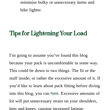
minimise bulky or unnecessary items and
hike lighter.
Tips for Lightening Your Load
I’m going to assume you’ve found this blog
because your pack is uncomfortable in some way.
This could be down to two things. The fit or the
stuff inside; or rather the excessive amount of it. If
you’d like to learn about pack fitting before diving
into this blog, you can
. Excessive amounts of
here
kit will put unnecessary strain on your shoulders,
hips and knees, causing increased fatigue,