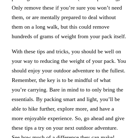
Only remove these if you’re sure you won’t need
them, or are mentally prepared to deal without
them on a long walk, but this could remove
hundreds of grams of weight from your pack itself.
With these tips and tricks, you should be well on
your way to reducing the weight of your pack. You
should enjoy your outdoor adventure to the fullest.
Remember, the key is to be mindful of what
you’re carrying. Bare in mind to to only bring the
essentials. By packing smart and light, you’ll be
able to hike further, explore more, and have a
more enjoyable experience. So, go ahead and give
these tips a try on your next outdoor adventure.
See how much of a difference they can make!