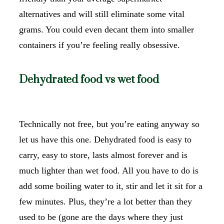
alternatives and will still eliminate some vital
grams. You could even decant them into smaller
containers if you’re feeling really obsessive.
Dehydrated food vs wet food
Technically not free, but you’re eating anyway so
let us have this one. Dehydrated food is easy to
carry, easy to store, lasts almost forever and is
much lighter than wet food. All you have to do is
add some boiling water to it, stir and let it sit for a
few minutes. Plus, they’re a lot better than they
used to be (gone are the days where they just