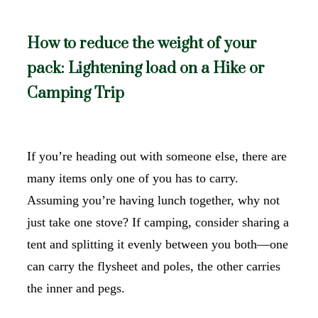
How to reduce the weight of your
pack: Lightening load on a Hike or
Camping Trip
If you’re heading out with someone else, there are
many items only one of you has to carry.
Assuming you’re having lunch together, why not
just take one stove? If camping, consider sharing a
tent and splitting it evenly between you both—one
can carry the flysheet and poles, the other carries
the inner and pegs.