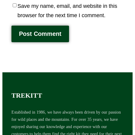
Save my name, email, and website in this
browser for the next time I comment.
TREKITT
Established in 1986, we have always been driven by our passion
for wild places and the mountains. For over 35 years, we have
enjoyed sharing our knowledge and experience with our
customers to help them find the right kit they need for their next