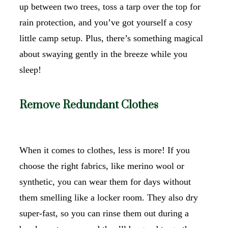
up between two trees, toss a tarp over the top for
rain protection, and you’ve got yourself a cosy
little camp setup. Plus, there’s something magical
about swaying gently in the breeze while you
sleep!
Remove Redundant Clothes
When it comes to clothes, less is more! If you
choose the right fabrics, like merino wool or
synthetic, you can wear them for days without
them smelling like a locker room. They also dry
super-fast, so you can rinse them out during a