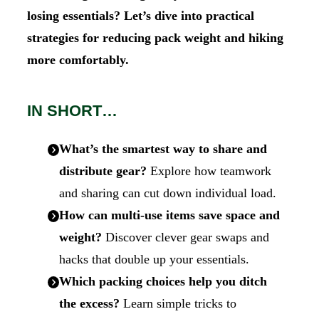
losing essentials?
Let’s dive into practical
strategies for reducing pack weight and hiking
more comfortably.
IN SHORT…
What’s the smartest way to share and
distribute gear?
Explore how teamwork
and sharing can cut down individual load.
How can multi-use items save space and
weight?
Discover clever gear swaps and
hacks that double up your essentials.
Which packing choices help you ditch
the excess?
Learn simple tricks to