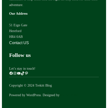
adventure.
Our Address
51 Eign Gate
Hereford
HR4 0AB
Contact US
Follow us
Let’s stay in touch!
Copyright © 2024 Trekitt Blog
WPZOOM
Powered by WordPress. Designed by