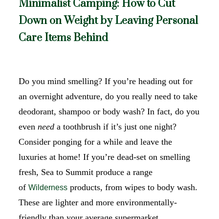
Minimalist Camping: How to Cut
Down on Weight by Leaving Personal
Care Items Behind
Do you mind smelling? If you’re heading out for
an overnight adventure, do you really need to take
deodorant, shampoo or body wash? In fact, do you
even
need
a toothbrush if it’s just one night?
Consider ponging for a while and leave the
luxuries at home! If you’re dead-set on smelling
fresh, Sea to Summit produce a range
of
products, from wipes to body wash.
Wilderness
These are lighter and more environmentally-
friendly than your average supermarket