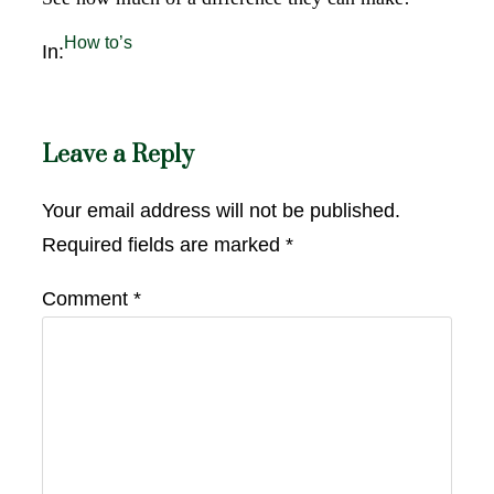
How to’s
In:
Leave a Reply
Your email address will not be published.
Required fields are marked
*
Comment
*