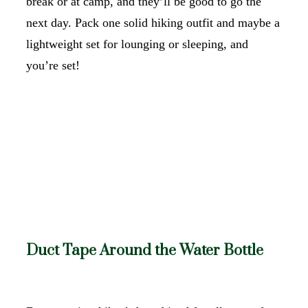
break or at camp, and they’ll be good to go the
next day. Pack one solid hiking outfit and maybe a
lightweight set for lounging or sleeping, and
you’re set!
Duct Tape Around the Water Bottle