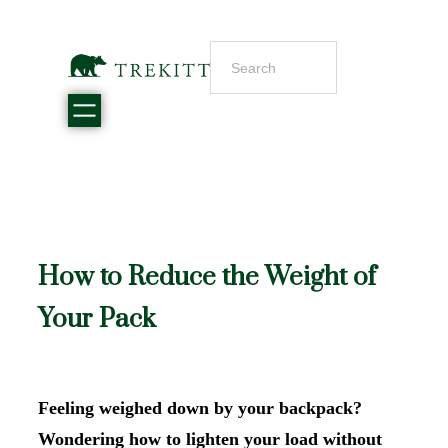
How to Reduce the Weight of
Your Pack
Feeling weighed down by your backpack?
Wondering how to lighten your load without