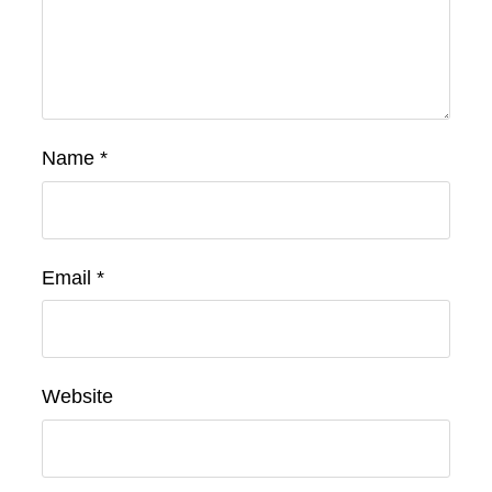
Name
*
Email
*
Website