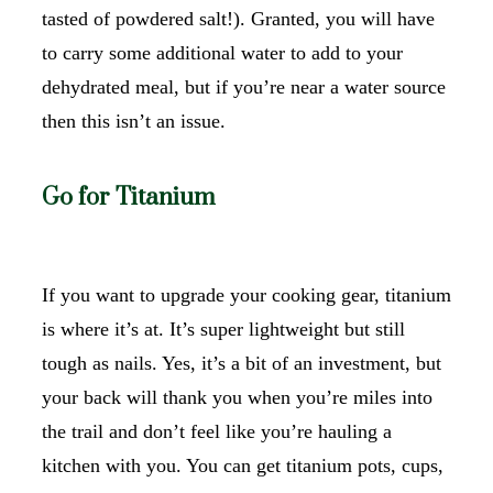
tasted of powdered salt!). Granted, you will have
to carry some additional water to add to your
dehydrated meal, but if you’re near a water source
then this isn’t an issue.
Go for Titanium
If you want to upgrade your cooking gear, titanium
is where it’s at. It’s super lightweight but still
tough as nails. Yes, it’s a bit of an investment, but
your back will thank you when you’re miles into
the trail and don’t feel like you’re hauling a
kitchen with you. You can get titanium pots, cups,