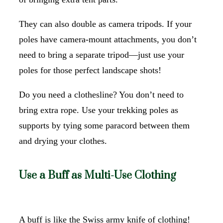
They can also double as camera tripods. If your
poles have camera-mount attachments, you don’t
need to bring a separate tripod—just use your
poles for those perfect landscape shots!
Do you need a clothesline? You don’t need to
bring extra rope. Use your trekking poles as
supports by tying some paracord between them
and drying your clothes.
Use a Buff as Multi-Use Clothing
A buff is like the Swiss army knife of clothing!