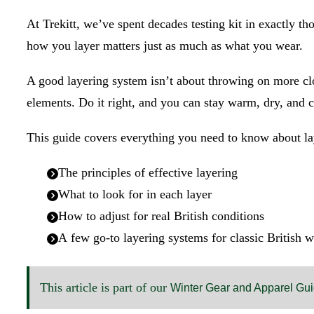
At Trekitt, we’ve spent decades testing kit in exactly 
how you layer matters just as much as what you wear.
A good layering system isn’t about throwing on more clo
elements. Do it right, and you can stay warm, dry, and
This guide covers everything you need to know about la
The principles of effective layering
What to look for in each layer
How to adjust for real British conditions
A few go-to layering systems for classic British 
This article is part of our
Winter Gear and Apparel Gu