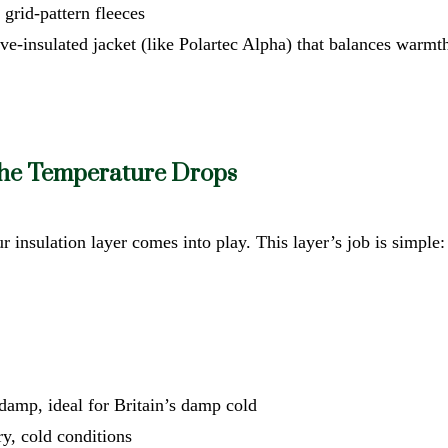
r grid-pattern fleeces
ve-insulated jacket (like Polartec Alpha) that balances warmt
the Temperature Drops
r insulation layer comes into play. This layer’s job is simple
damp, ideal for Britain’s damp cold
ry, cold conditions