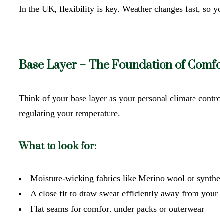
In the UK, flexibility is key. Weather changes fast, so 
Base Layer – The Foundation of Comfo
Think of your base layer as your personal climate contr
regulating your temperature.
What to look for:
Moisture-wicking fabrics like Merino wool or synthe
A close fit to draw sweat efficiently away from you
Flat seams for comfort under packs or outerwear