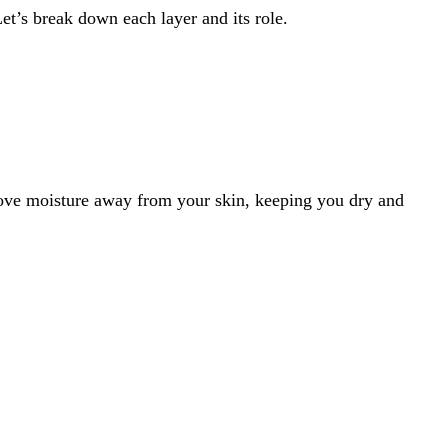
Let’s break down each layer and its role.
 move moisture away from your skin, keeping you dry and