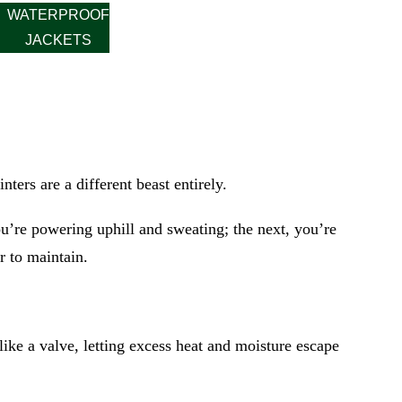
WATERPROOF
JACKETS
nters are a different beast entirely.
u’re powering uphill and sweating; the next, you’re
r to maintain.
ike a valve, letting excess heat and moisture escape