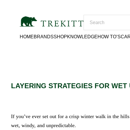
HOME
BRANDS
SHOP
KNOWLEDGE
HOW TO’S
CAR
LAYERING STRATEGIES FOR WET
If you’ve ever set out for a crisp winter walk in the hil
wet, windy, and unpredictable.