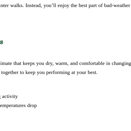
er walks. Instead, you’ll enjoy the best part of bad-weather da
s
climate that keeps you dry, warm, and comfortable in changing 
together to keep you performing at your best.
 activity
temperatures drop