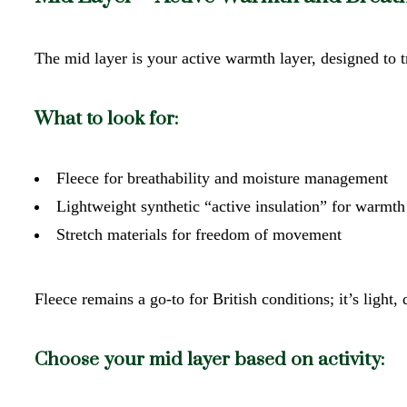
The mid layer is your active warmth layer, designed to
What to look for:
Fleece for breathability and moisture management
Lightweight synthetic “active insulation” for warmth
Stretch materials for freedom of movement
Fleece remains a go-to for British conditions; it’s light
Choose your mid layer based on activity: