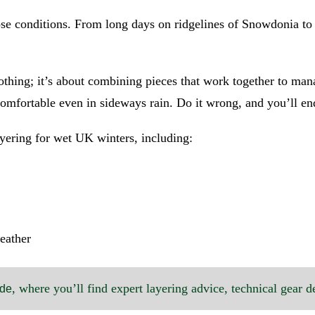
those conditions. From long days on ridgelines of Snowdonia t
thing; it’s about combining pieces that work together to man
 comfortable even in sideways rain. Do it wrong, and you’ll 
yering for wet UK winters, including:
weather
, where you’ll find expert layering advice, technical gear d
ide