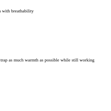
h with breathability
: trap as much warmth as possible while still working