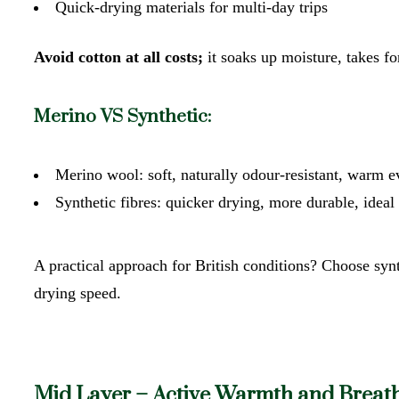
Quick-drying materials for multi-day trips
Avoid cotton at all costs;
it soaks up moisture, takes f
Merino VS Synthetic:
Merino wool: soft, naturally odour-resistant, war
Synthetic fibres: quicker drying, more durable, ideal
A practical approach for British conditions? Choose syn
drying speed.
Mid Layer – Active Warmth and Breath