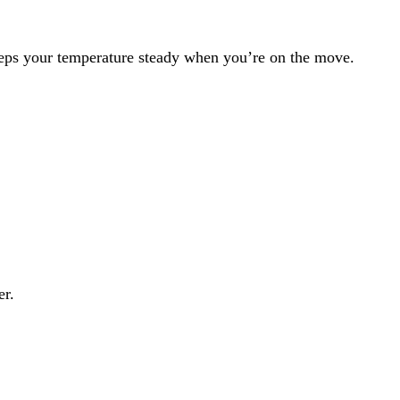
keeps your temperature steady when you’re on the move.
er.