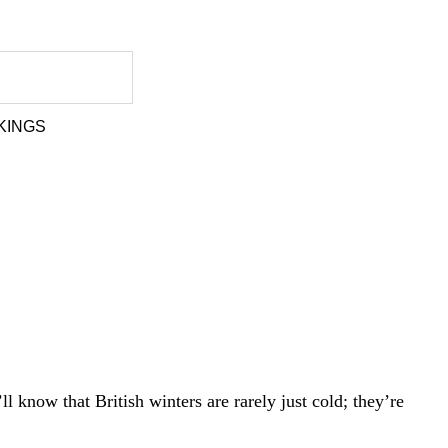
KINGS
l know that British winters are rarely just cold; they’re