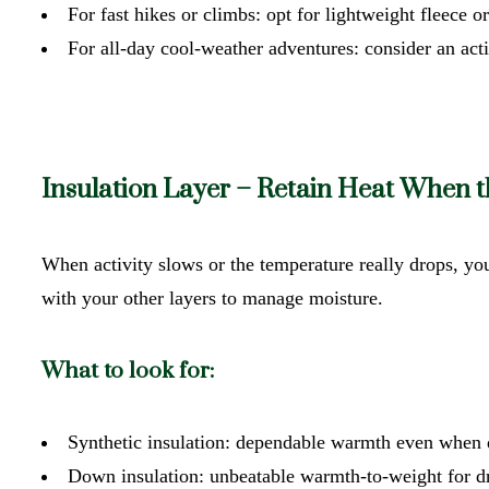
For fast hikes or climbs: opt for lightweight fleece o
For all-day cool-weather adventures: consider an acti
Insulation Layer – Retain Heat When 
When activity slows or the temperature really drops, you
with your other layers to manage moisture.
What to look for:
Synthetic insulation: dependable warmth even when 
Down insulation: unbeatable warmth-to-weight for d