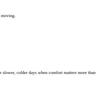
op moving.
or slower, colder days when comfort matters more than