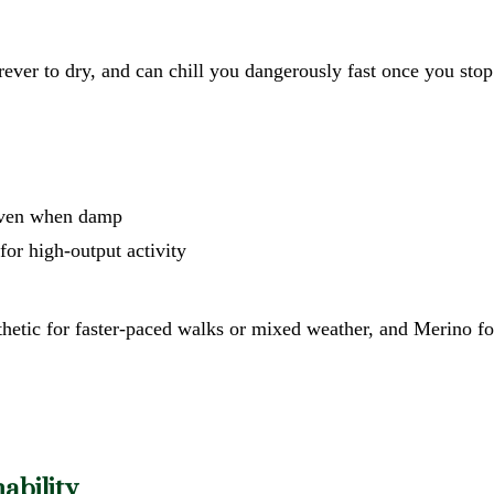
orever to dry, and can chill you dangerously fast once you st
m even when damp
 for high-output activity
thetic for faster-paced walks or mixed weather, and Merino f
ability