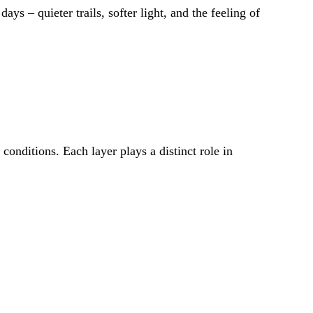
ys – quieter trails, softer light, and the feeling of
conditions. Each layer plays a distinct role in