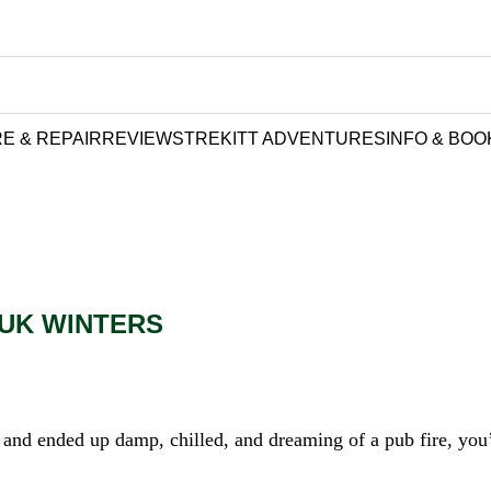
E & REPAIR
REVIEWS
TREKITT ADVENTURES
INFO & BOO
 UK WINTERS
ls and ended up damp, chilled, and dreaming of a pub fire, you’l