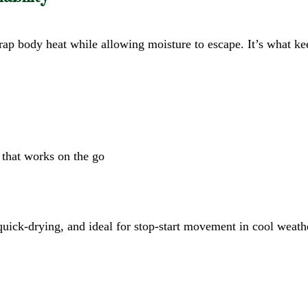
 trap body heat while allowing moisture to escape. It’s what 
 that works on the go
, quick-drying, and ideal for stop-start movement in cool weath