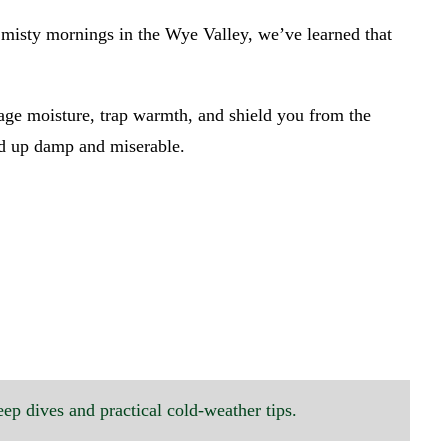
o misty mornings in the Wye Valley, we’ve learned that
age moisture, trap warmth, and shield you from the
end up damp and miserable.
eep dives and practical cold-weather tips.