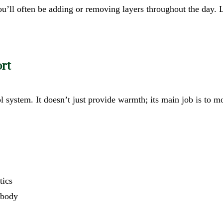
you’ll often be adding or removing layers throughout the day. 
rt
ol system. It doesn’t just provide warmth; its main job is to
tics
r body