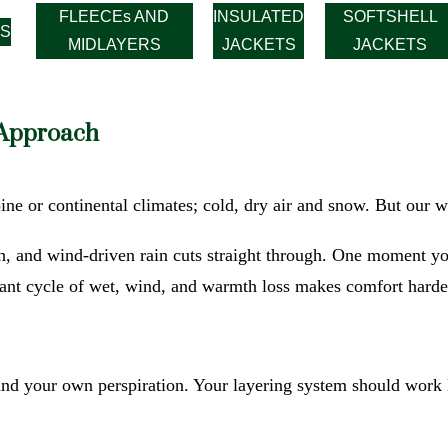
FLEECEs AND
INSULATED
SOFTSHELL
S
MIDLAYERS
JACKETS
JACKETS
 Approach
ine or continental climates; cold, dry air and snow. But our wi
h, and wind-driven rain cuts straight through. One moment yo
tant cycle of wet, wind, and warmth loss makes comfort harde
and your own perspiration. Your layering system should work l