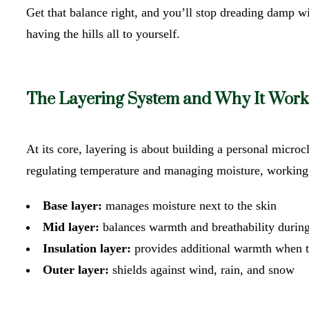
Get that balance right, and you’ll stop dreading damp wint
having the hills all to yourself.
The Layering System and Why It Work
At its core, layering is about building a personal micro
regulating temperature and managing moisture, working 
Base layer:
manages moisture next to the skin
Mid layer:
balances warmth and breathability during
Insulation layer:
provides additional warmth when 
Outer layer:
shields against wind, rain, and snow