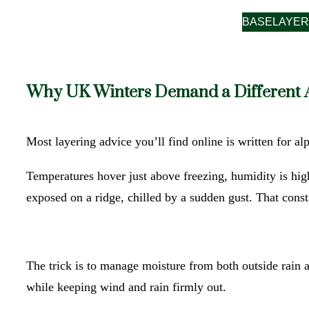
BASELAYER
Why UK Winters Demand a Different
Most layering advice you’ll find online is written for alp
Temperatures hover just above freezing, humidity is hig
exposed on a ridge, chilled by a sudden gust. That cons
The trick is to manage moisture from both outside rain 
while keeping wind and rain firmly out.