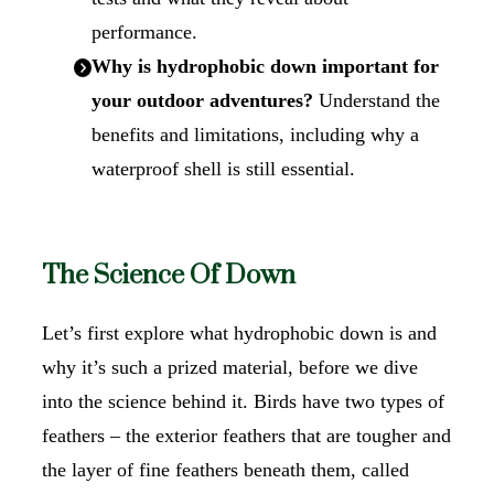
performance.
Why is hydrophobic down important for
your outdoor adventures?
Understand the
benefits and limitations, including why a
waterproof shell is still essential.
The Science Of Down
Let’s first explore what hydrophobic down is and
why it’s such a prized material, before we dive
into the science behind it. Birds have two types of
feathers – the exterior feathers that are tougher and
the layer of fine feathers beneath them, called