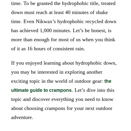
time. To be granted the hydrophobic title, treated
down must reach at least 40 minutes of shake
time. Even Nikwax’s hydrophobic recycled down
has achieved 1,000 minutes. Let’s be honest, is
more than enough for most of us when you think
of it as 16 hours of consistent rain.
If you enjoyed learning about hydrophobic down,
you may be interested in exploring another
exciting topic in the world of outdoor gear:
the
. Let’s dive into this
ultimate guide to crampons
topic and discover everything you need to know
about choosing crampons for your next outdoor
adventure.