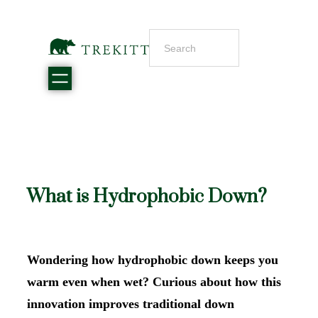
What is Hydrophobic Down?
Wondering how hydrophobic down keeps you
warm even when wet? Curious about how this
innovation improves traditional down