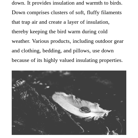
down. It provides insulation and warmth to birds.
Down comprises clusters of soft, fluffy filaments
that trap air and create a layer of insulation,
thereby keeping the bird warm during cold
weather. Various products, including outdoor gear
and clothing, bedding, and pillows, use down
because of its highly valued insulating properties.