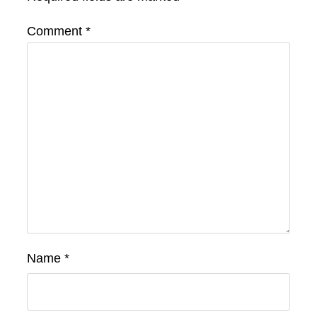
Comment
*
Name
*