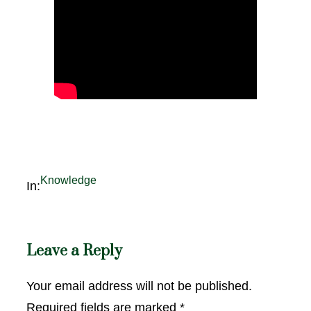
Knowledge
In:
Leave a Reply
Your email address will not be published.
Required fields are marked
*