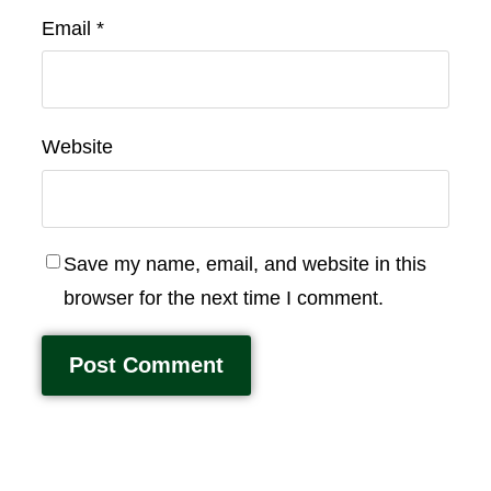
Email
*
Website
Save my name, email, and website in this
browser for the next time I comment.