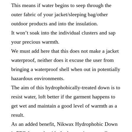
This means if water begins to seep through the
outer fabric of your jacket/sleeping bag/other
outdoor products and into the insulation.
It won’t soak into the individual clusters and sap
your precious warmth.
We must add here that this does not make a jacket
waterproof, neither does it excuse the user from
bringing a waterproof shell when out in potentially
hazardous environments.
The aim of this hydrophobically-treated down is to
resist water, loft better if the garment happens to
get wet and maintain a good level of warmth as a
result.
As an added benefit, Nikwax Hydrophobic Down