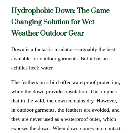
Hydrophobic Down: The Game-
Changing Solution for Wet
Weather Outdoor Gear
Down is a fantastic insulator—arguably the best
available for outdoor garments. But it has an
achilles heel: water.
The feathers on a bird offer waterproof protection,
while the down provides insulation. This implies
that in the wild, the down remains dry. However,
in outdoor garments, the feathers are avoided, and
they are never used as a waterproof outer, which
exposes the down. When down comes into contact