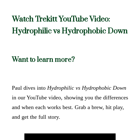
Watch Trekitt YouTube Video:
Hydrophilic vs Hydrophobic Down
Want to learn more?
Paul dives into
Hydrophilic vs Hydrophobic Down
in our YouTube video, showing you the differences
and when each works best. Grab a brew, hit play,
and get the full story.