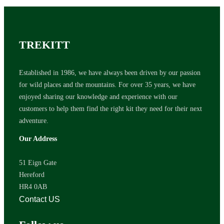
TREKITT
Established in 1986, we have always been driven by our passion
for wild places and the mountains. For over 35 years, we have
enjoyed sharing our knowledge and experience with our
customers to help them find the right kit they need for their next
adventure.
Our Address
51 Eign Gate
Hereford
HR4 0AB
Contact US