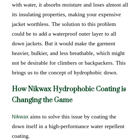
with water, it absorbs moisture and loses almost all
its insulating properties, making your expensive
jacket worthless. The solution to this problem
could be to add a waterproof outer layer to all
down jackets. But it would make the garment
heavier, bulkier, and less breathable, which might
not be desirable for climbers or backpackers. This
brings us to the concept of hydrophobic down.
How Nikwax Hydrophobic Coating is
Changing the Game
aims to solve this issue by coating the
Nikwax
down itself in a high-performance water repellent
coating.