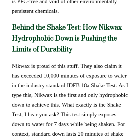
is PFC-free and void of other environmentally
persistent chemicals.
Behind the Shake Test: How Nikwax
Hydrophobic Down is Pushing the
Limits of Durability
Nikwax is proud of this stuff. They also claim it
has exceeded 10,000 minutes of exposure to water
in the industry standard IDFB 18a Shake Test. As I
type this, Nikwax is the first and only hydrophobic
down to achieve this. What exactly is the Shake
Test, I hear you ask? This test simply exposes
down to water for 7 days while being shaken. For
context, standard down lasts 20 minutes of shake