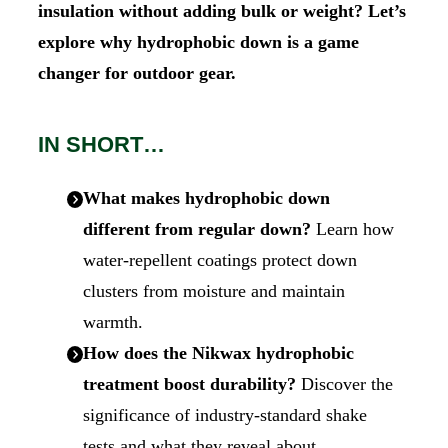
insulation without adding bulk or weight? Let’s
explore why hydrophobic down is a game
changer for outdoor gear.
IN SHORT…
What makes hydrophobic down
different from regular down?
Learn how
water-repellent coatings protect down
clusters from moisture and maintain
warmth.
How does the Nikwax hydrophobic
treatment boost durability?
Discover the
significance of industry-standard shake
tests and what they reveal about