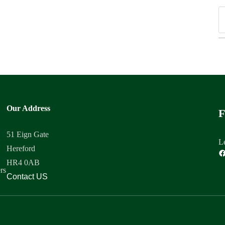
Our Address
F
51 Eign Gate
Le
Hereford
HR4 0AB
rs
Contact US