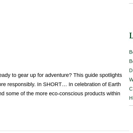
L
B
B
D
dy to gear up for adventure? This guide spotlights
W
lore responsibly. In SHORT… In celebration of Earth
C
ound some of the more eco-conscious products within
H