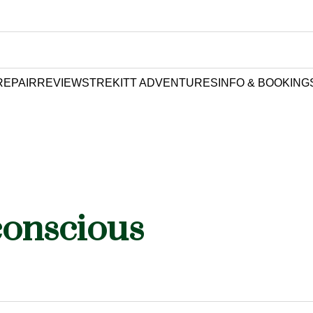
REPAIR
REVIEWS
TREKITT ADVENTURES
INFO & BOOKING
conscious