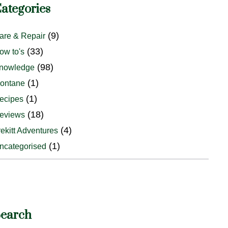
ategories
(9)
are & Repair
(33)
ow to's
(98)
nowledge
(1)
ontane
(1)
ecipes
(18)
eviews
(4)
rekitt Adventures
(1)
ncategorised
earch