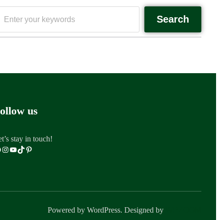
Search
ollow us
t’s stay in touch!
Powered by WordPress. Designed by
WPZOOM