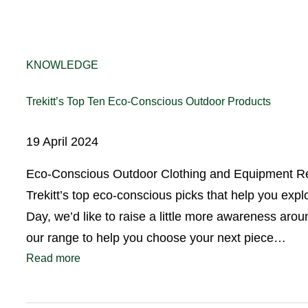
KNOWLEDGE
Trekitt’s Top Ten Eco-Conscious Outdoor Products
19 April 2024
Eco-Conscious Outdoor Clothing and Equipment Rea
Trekitt’s top eco-conscious picks that help you exp
Day, we’d like to raise a little more awareness ar
our range to help you choose your next piece…
Read more