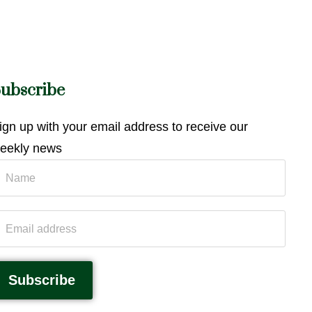
ubscribe
ign up with your email address to receive our
eekly news