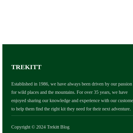
TREKITT
Established in 1986, we have always been driven by our passion
for wild places and the mountains. For over 35 years, we have
enjoyed sharing our knowledge and experience with our custome
to help them find the right kit they need for their next adventure.
Copyright © 2024 Trekitt Blog