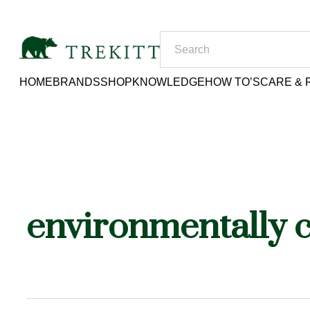
HOME
BRANDS
SHOP
KNOWLEDGE
HOW TO’S
CARE & 
environmentally 