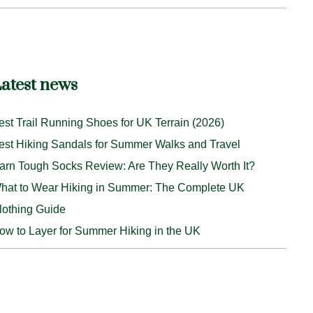
atest news
est Trail Running Shoes for UK Terrain (2026)
est Hiking Sandals for Summer Walks and Travel
arn Tough Socks Review: Are They Really Worth It?
hat to Wear Hiking in Summer: The Complete UK
lothing Guide
ow to Layer for Summer Hiking in the UK