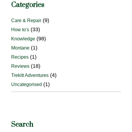
Categories
(9)
Care & Repair
(33)
How to's
(98)
Knowledge
(1)
Montane
(1)
Recipes
(18)
Reviews
(4)
Trekitt Adventures
(1)
Uncategorised
Search