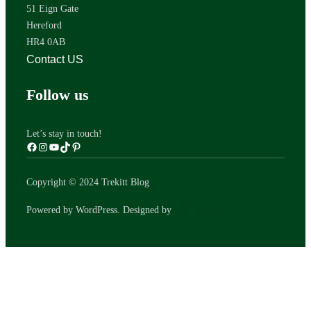
51 Eign Gate
Hereford
HR4 0AB
Contact US
Follow us
Let’s stay in touch!
Copyright © 2024 Trekitt Blog
WPZOOM
Powered by WordPress. Designed by