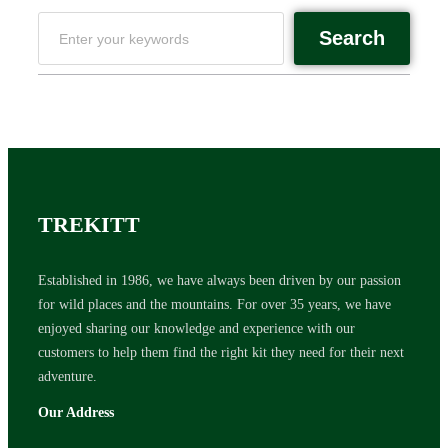
Search
TREKITT
Established in 1986, we have always been driven by our passion
for wild places and the mountains. For over 35 years, we have
enjoyed sharing our knowledge and experience with our
customers to help them find the right kit they need for their next
adventure.
Our Address