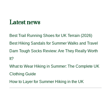
Latest news
Best Trail Running Shoes for UK Terrain (2026)
Best Hiking Sandals for Summer Walks and Travel
Darn Tough Socks Review: Are They Really Worth
It?
What to Wear Hiking in Summer: The Complete UK
Clothing Guide
How to Layer for Summer Hiking in the UK