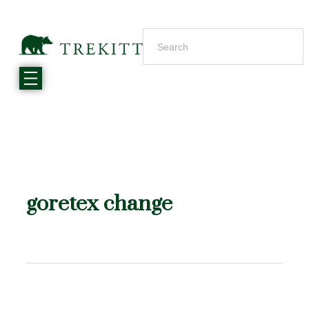
goretex change