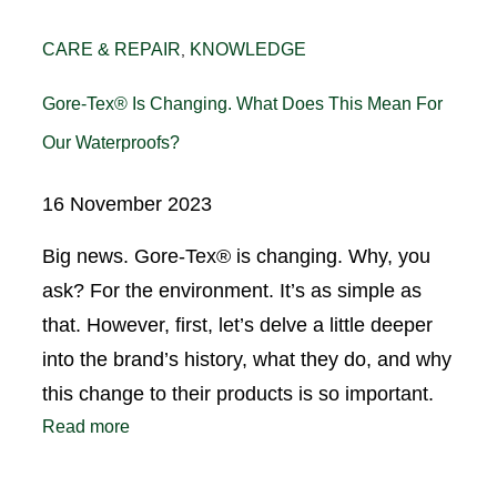
CARE & REPAIR
KNOWLEDGE
, 
Gore-Tex® Is Changing. What Does This Mean For
Our Waterproofs?
16 November 2023
Big news. Gore-Tex® is changing. Why, you
ask? For the environment. It’s as simple as
that. However, first, let’s delve a little deeper
into the brand’s history, what they do, and why
this change to their products is so important.
Read more