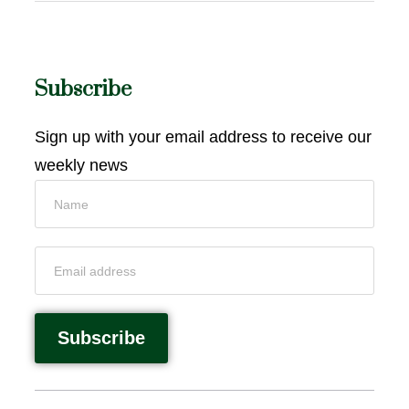
Subscribe
Sign up with your email address to receive our
weekly news