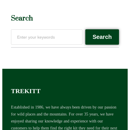
Search
Search
TREKITT
Established in 1986, we have always been driven by our passion
for wild places and the mountains. For over 35 years, we have
enjoyed sharing our knowledge and experience with our
customers to help them find the right kit they need for their next