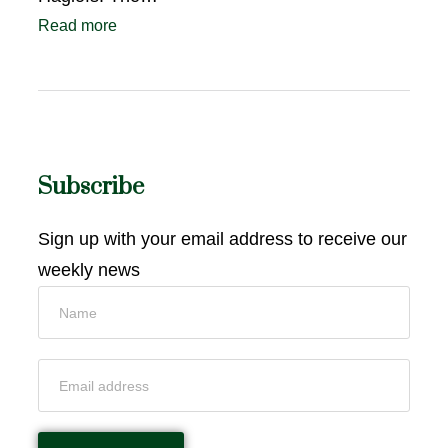
Read more
Subscribe
Sign up with your email address to receive our
weekly news