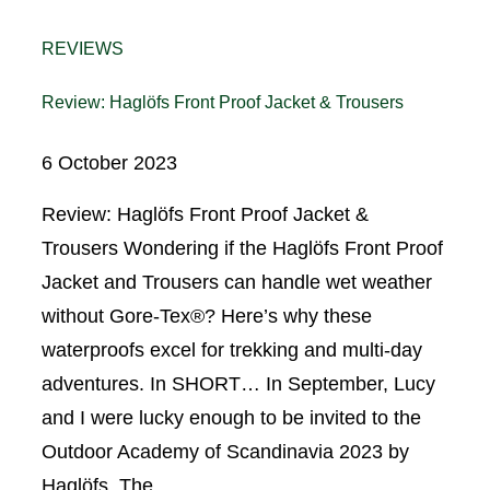
REVIEWS
Review: Haglöfs Front Proof Jacket & Trousers
6 October 2023
Review: Haglöfs Front Proof Jacket &
Trousers Wondering if the Haglöfs Front Proof
Jacket and Trousers can handle wet weather
without Gore-Tex®? Here’s why these
waterproofs excel for trekking and multi-day
adventures. In SHORT… In September, Lucy
and I were lucky enough to be invited to the
Outdoor Academy of Scandinavia 2023 by
Haglöfs. The…