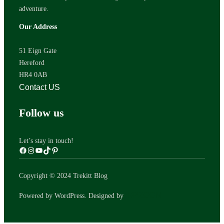
adventure.
Our Address
51 Eign Gate
Hereford
HR4 0AB
Contact US
Follow us
Let’s stay in touch!
Copyright © 2024 Trekitt Blog
WPZOOM
Powered by WordPress. Designed by