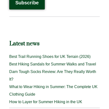
Latest news
Best Trail Running Shoes for UK Terrain (2026)
Best Hiking Sandals for Summer Walks and Travel
Darn Tough Socks Review: Are They Really Worth
It?
What to Wear Hiking in Summer: The Complete UK
Clothing Guide
How to Layer for Summer Hiking in the UK