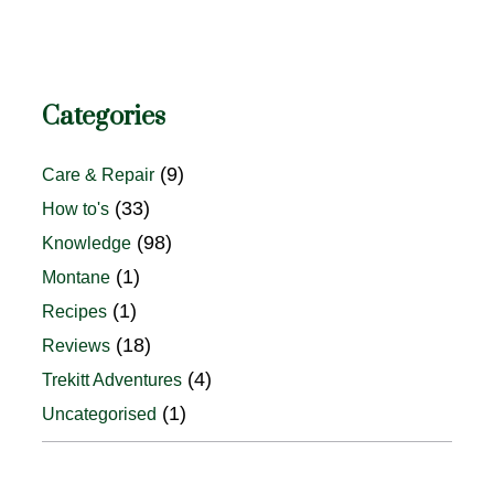
Categories
(9)
Care & Repair
(33)
How to's
(98)
Knowledge
(1)
Montane
(1)
Recipes
(18)
Reviews
(4)
Trekitt Adventures
(1)
Uncategorised