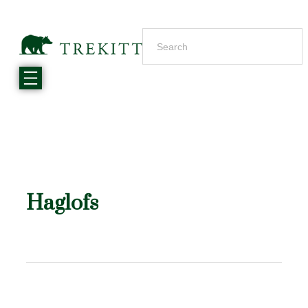
Haglofs