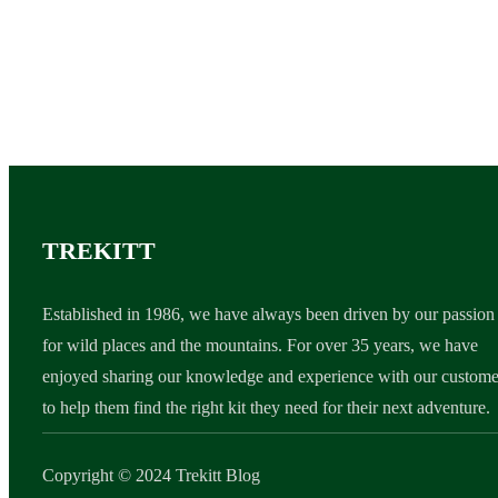
TREKITT
Established in 1986, we have always been driven by our passion
for wild places and the mountains. For over 35 years, we have
enjoyed sharing our knowledge and experience with our custome
to help them find the right kit they need for their next adventure.
Copyright © 2024 Trekitt Blog