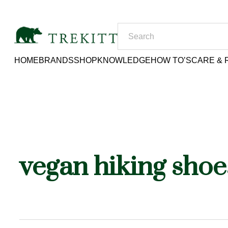
HOME
BRANDS
SHOP
KNOWLEDGE
HOW TO’S
CARE & 
vegan hiking shoe