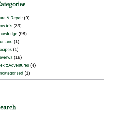
ategories
(9)
are & Repair
(33)
ow to's
(98)
nowledge
(1)
ontane
(1)
ecipes
(18)
eviews
(4)
rekitt Adventures
(1)
ncategorised
earch