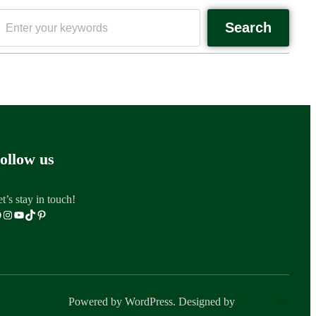
Search
ollow us
t’s stay in touch!
Powered by WordPress. Designed by
WPZOOM