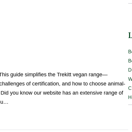
L
B
B
D
This guide simplifies the Trekitt vegan range—
W
hallenges of certification, and how to choose animal-
C
id you know our website has an extensive range of
H
you…