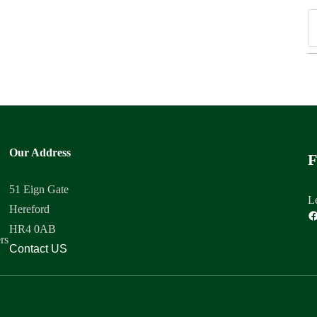
Our Address
F
51 Eign Gate
Le
Hereford
HR4 0AB
rs
Contact US