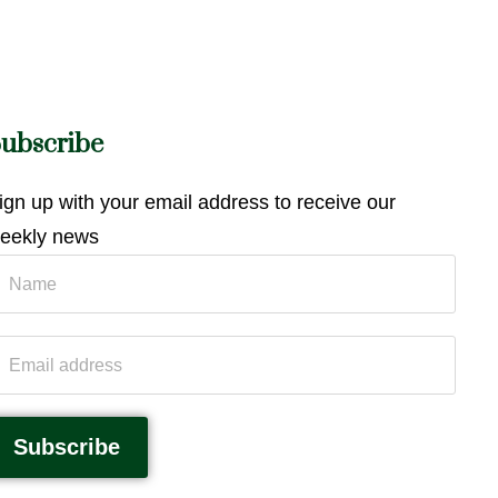
ubscribe
ign up with your email address to receive our
eekly news