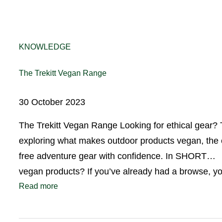
KNOWLEDGE
The Trekitt Vegan Range
30 October 2023
The Trekitt Vegan Range Looking for ethical gear? 
exploring what makes outdoor products vegan, the c
free adventure gear with confidence. In SHORT… D
vegan products? If you’ve already had a browse, 
Read more