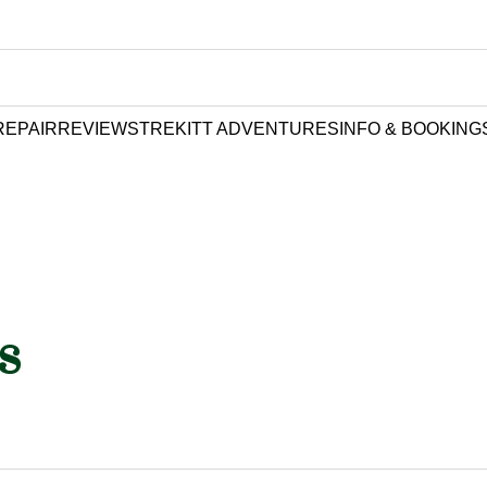
REPAIR
REVIEWS
TREKITT ADVENTURES
INFO & BOOKING
s