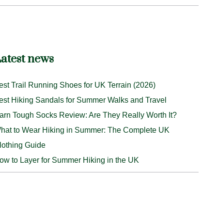
atest news
est Trail Running Shoes for UK Terrain (2026)
est Hiking Sandals for Summer Walks and Travel
arn Tough Socks Review: Are They Really Worth It?
hat to Wear Hiking in Summer: The Complete UK
lothing Guide
ow to Layer for Summer Hiking in the UK