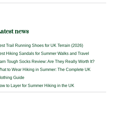
atest news
est Trail Running Shoes for UK Terrain (2026)
est Hiking Sandals for Summer Walks and Travel
arn Tough Socks Review: Are They Really Worth It?
hat to Wear Hiking in Summer: The Complete UK
lothing Guide
ow to Layer for Summer Hiking in the UK