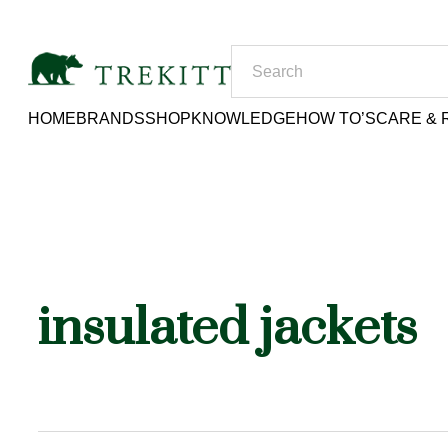
HOME
BRANDS
SHOP
KNOWLEDGE
HOW TO’S
CARE & 
insulated jackets