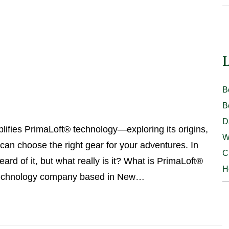
L
B
B
D
lifies PrimaLoft® technology—exploring its origins,
W
 can choose the right gear for your adventures. In
C
of it, but what really is it? What is PrimaLoft®
H
 technology company based in New…