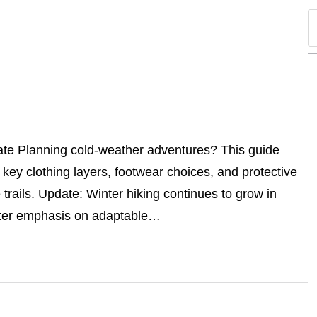
ate Planning cold-weather adventures? This guide
g key clothing layers, footwear choices, and protective
trails. Update: Winter hiking continues to grow in
eater emphasis on adaptable…