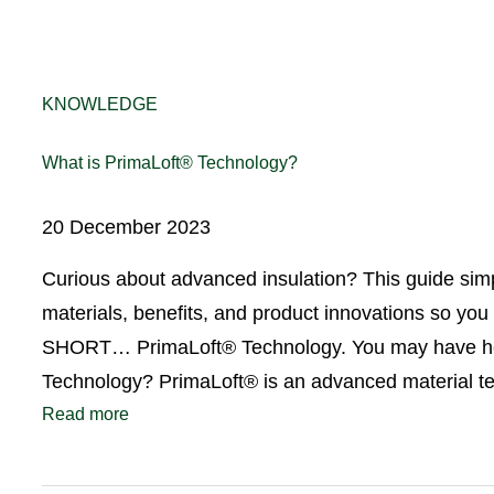
KNOWLEDGE
What is PrimaLoft® Technology?
20 December 2023
Curious about advanced insulation? This guide simp
materials, benefits, and product innovations so you
SHORT… PrimaLoft® Technology. You may have heard 
Technology? PrimaLoft® is an advanced material
Read more