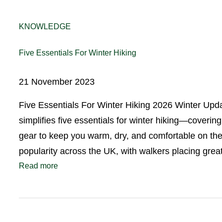
KNOWLEDGE
Five Essentials For Winter Hiking
21 November 2023
Five Essentials For Winter Hiking 2026 Winter Upd
simplifies five essentials for winter hiking—coverin
gear to keep you warm, dry, and comfortable on the 
popularity across the UK, with walkers placing gr
Read more