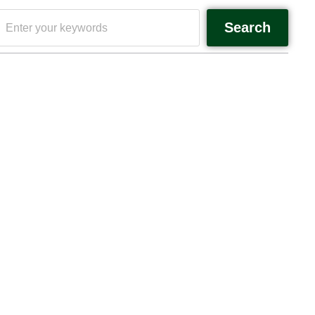
Search