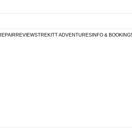
REPAIR
REVIEWS
TREKITT ADVENTURES
INFO & BOOKING