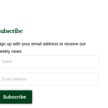
ubscribe
ign up with your email address to receive our
eekly news