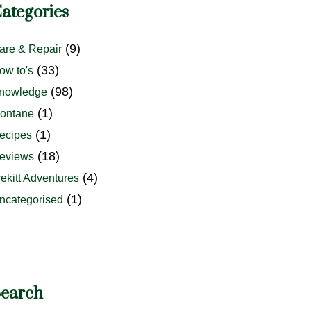
ategories
(9)
are & Repair
(33)
ow to's
(98)
nowledge
(1)
ontane
(1)
ecipes
(18)
eviews
(4)
rekitt Adventures
(1)
ncategorised
earch