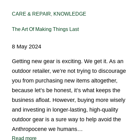
CARE & REPAIR
KNOWLEDGE
, 
The Art Of Making Things Last
8 May 2024
Getting new gear is exciting. We get it. As an
outdoor retailer, we’re not trying to discourage
you from purchasing new items altogether,
because let’s be honest, it’s what keeps the
business afloat. However, buying more wisely
and investing in longer-lasting, high-quality
outdoor gear is a sure way to help avoid the
Anthropocene we humans…
Read more