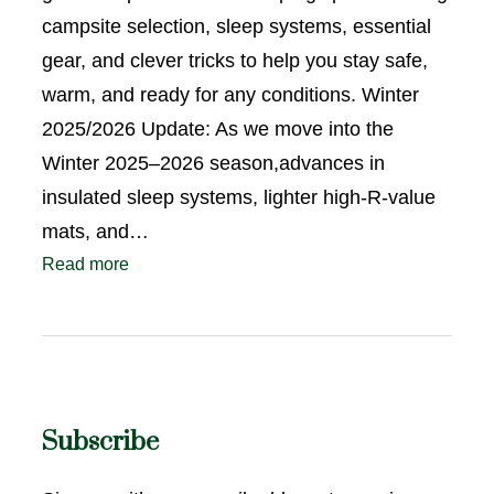
campsite selection, sleep systems, essential
gear, and clever tricks to help you stay safe,
warm, and ready for any conditions. Winter
2025/2026 Update: As we move into the
Winter 2025–2026 season,advances in
insulated sleep systems, lighter high-R-value
mats, and…
Read more
Subscribe