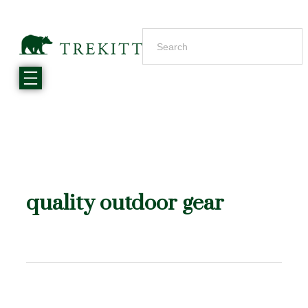
quality outdoor gear