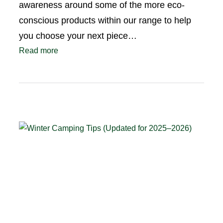
awareness around some of the more eco-
conscious products within our range to help
you choose your next piece…
Read more