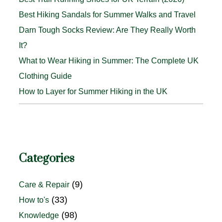
Best Hiking Sandals for Summer Walks and Travel
Darn Tough Socks Review: Are They Really Worth
It?
What to Wear Hiking in Summer: The Complete UK
Clothing Guide
How to Layer for Summer Hiking in the UK
Categories
(9)
Care & Repair
(33)
How to's
(98)
Knowledge