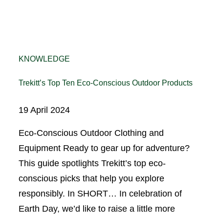
KNOWLEDGE
Trekitt’s Top Ten Eco-Conscious Outdoor Products
19 April 2024
Eco-Conscious Outdoor Clothing and
Equipment Ready to gear up for adventure?
This guide spotlights Trekitt’s top eco-
conscious picks that help you explore
responsibly. In SHORT… In celebration of
Earth Day, we’d like to raise a little more