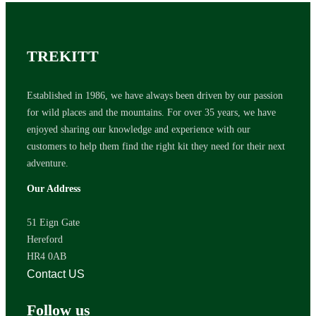
TREKITT
Established in 1986, we have always been driven by our passion
for wild places and the mountains. For over 35 years, we have
enjoyed sharing our knowledge and experience with our
customers to help them find the right kit they need for their next
adventure.
Our Address
51 Eign Gate
Hereford
HR4 0AB
Contact US
Follow us