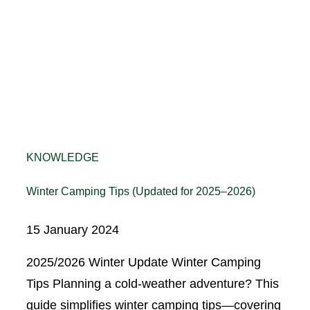
KNOWLEDGE
Winter Camping Tips (Updated for 2025–2026)
15 January 2024
2025/2026 Winter Update Winter Camping
Tips Planning a cold-weather adventure? This
guide simplifies winter camping tips—covering