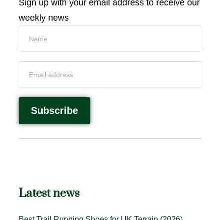
Sign up with your email address to receive our
weekly news
Latest news
Best Trail Running Shoes for UK Terrain (2026)