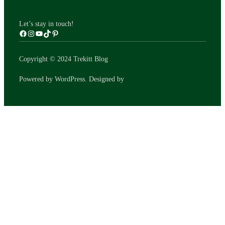
Let’s stay in touch!
Copyright © 2024 Trekitt Blog
WPZOOM
Powered by WordPress. Designed by