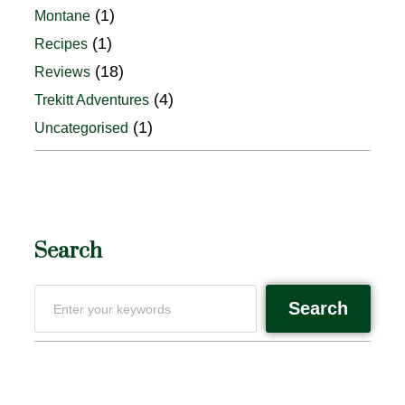
(1)
Montane
(1)
Recipes
(18)
Reviews
(4)
Trekitt Adventures
(1)
Uncategorised
Search
Search