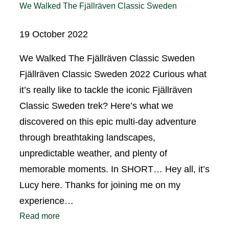
We Walked The Fjällräven Classic Sweden
19 October 2022
We Walked The Fjällräven Classic Sweden
Fjällräven Classic Sweden 2022 Curious what
it’s really like to tackle the iconic Fjällräven
Classic Sweden trek? Here’s what we
discovered on this epic multi-day adventure
through breathtaking landscapes,
unpredictable weather, and plenty of
memorable moments. In SHORT… Hey all, it’s
Lucy here. Thanks for joining me on my
experience…
Read more