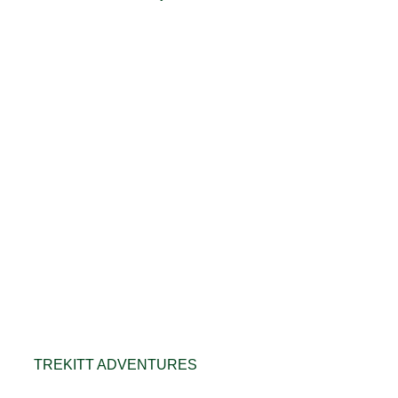
TREKITT ADVENTURES