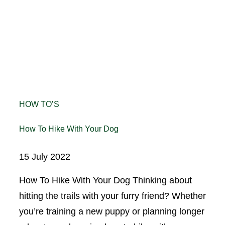
HOW TO’S
How To Hike With Your Dog
15 July 2022
How To Hike With Your Dog Thinking about
hitting the trails with your furry friend? Whether
you’re training a new puppy or planning longer