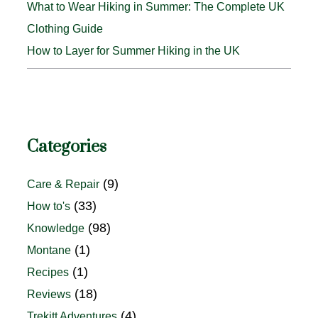
What to Wear Hiking in Summer: The Complete UK
Clothing Guide
How to Layer for Summer Hiking in the UK
Categories
(9)
Care & Repair
(33)
How to's
(98)
Knowledge
(1)
Montane
(1)
Recipes
(18)
Reviews
(4)
Trekitt Adventures