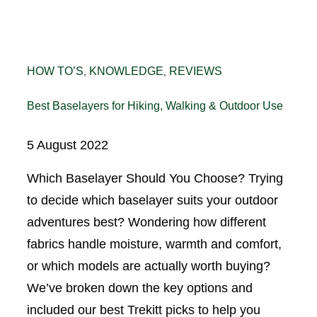
HOW TO’S
KNOWLEDGE
REVIEWS
, 
, 
Best Baselayers for Hiking, Walking & Outdoor Use
5 August 2022
Which Baselayer Should You Choose? Trying
to decide which baselayer suits your outdoor
adventures best? Wondering how different
fabrics handle moisture, warmth and comfort,
or which models are actually worth buying?
We’ve broken down the key options and
included our best Trekitt picks to help you