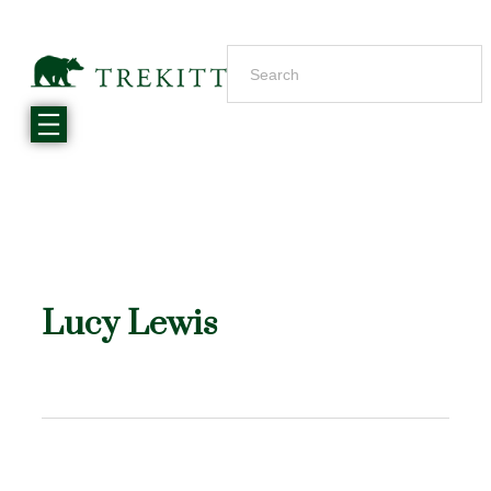
Lucy Lewis