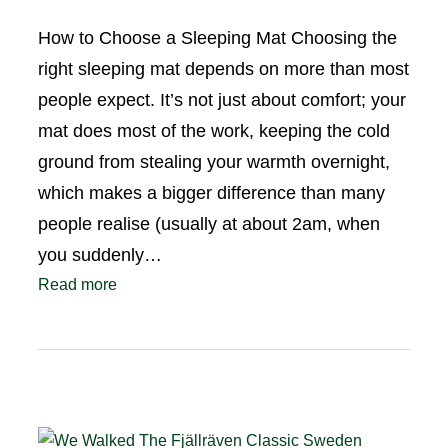
How to Choose a Sleeping Mat Choosing the
right sleeping mat depends on more than most
people expect. It’s not just about comfort; your
mat does most of the work, keeping the cold
ground from stealing your warmth overnight,
which makes a bigger difference than many
people realise (usually at about 2am, when
you suddenly…
Read more