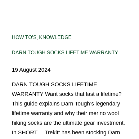
HOW TO’S
KNOWLEDGE
, 
DARN TOUGH SOCKS LIFETIME WARRANTY
19 August 2024
DARN TOUGH SOCKS LIFETIME
WARRANTY Want socks that last a lifetime?
This guide explains Darn Tough’s legendary
lifetime warranty and why their merino wool
hiking socks are the ultimate gear investment.
In SHORT… Trekitt has been stocking Darn