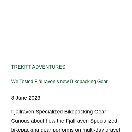
TREKITT ADVENTURES
We Tested Fjällräven’s new Bikepacking Gear
8 June 2023
Fjällräven Specialized Bikepacking Gear
Curious about how the Fjällräven Specialized
bikepacking gear performs on multi-day gravel