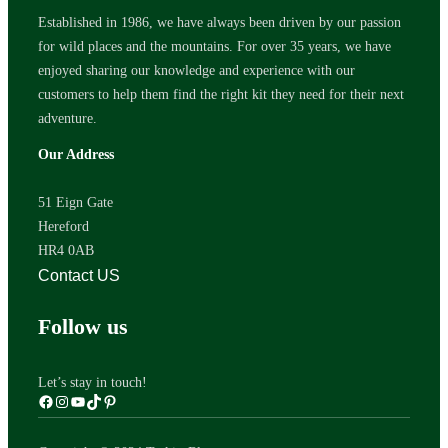
Established in 1986, we have always been driven by our passion
for wild places and the mountains. For over 35 years, we have
enjoyed sharing our knowledge and experience with our
customers to help them find the right kit they need for their next
adventure.
Our Address
51 Eign Gate
Hereford
HR4 0AB
Contact US
Follow us
Let’s stay in touch!