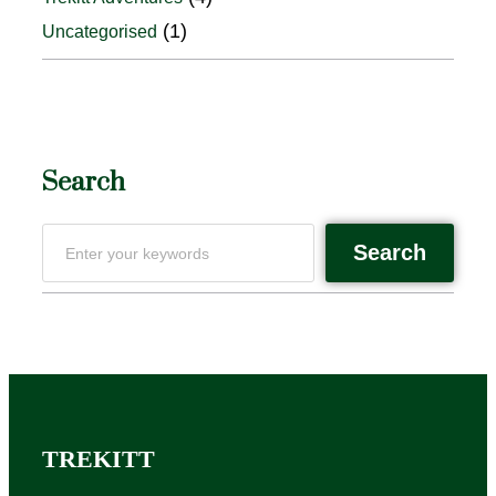
(1)
Uncategorised
Search
Search
TREKITT