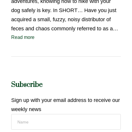
adventures, knowing how to hike with your
dog safely is key. In SHORT… Have you just
acquired a small, fuzzy, noisy distributor of
feces and chaos commonly referred to as a…
Read more
Subscribe
Sign up with your email address to receive our
weekly news