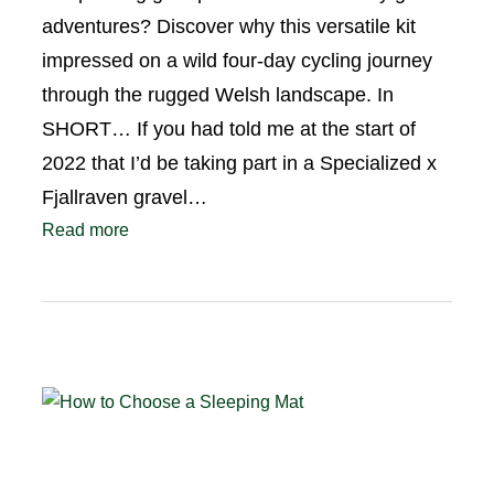
adventures? Discover why this versatile kit
impressed on a wild four-day cycling journey
through the rugged Welsh landscape. In
SHORT… If you had told me at the start of
2022 that I’d be taking part in a Specialized x
Fjallraven gravel…
Read more