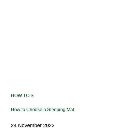
HOW TO’S
How to Choose a Sleeping Mat
24 November 2022