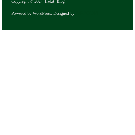
Copyright © 2024 Trekitt Blog
WPZOOM
Powered by WordPress. Designed by