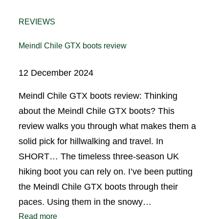
REVIEWS
Meindl Chile GTX boots review
12 December 2024
Meindl Chile GTX boots review: Thinking
about the Meindl Chile GTX boots? This
review walks you through what makes them a
solid pick for hillwalking and travel. In
SHORT… The timeless three-season UK
hiking boot you can rely on. I’ve been putting
the Meindl Chile GTX boots through their
paces. Using them in the snowy…
Read more