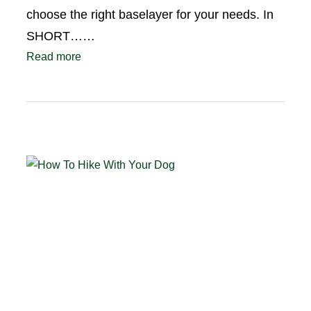
choose the right baselayer for your needs. In
SHORT……
Read more