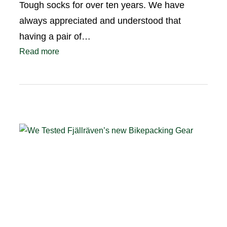
Tough socks for over ten years. We have
always appreciated and understood that
having a pair of…
Read more