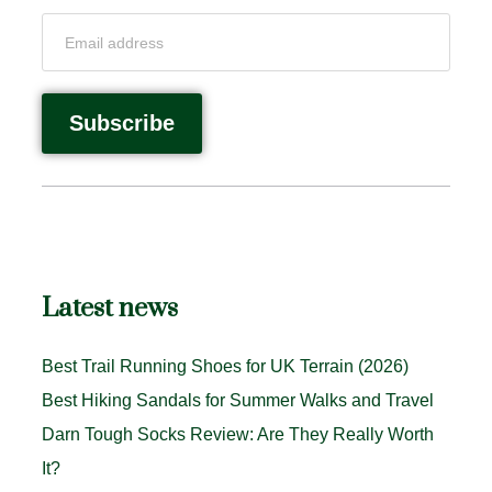
Latest news
Best Trail Running Shoes for UK Terrain (2026)
Best Hiking Sandals for Summer Walks and Travel
Darn Tough Socks Review: Are They Really Worth
It?