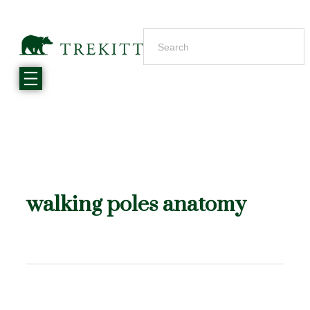
walking poles anatomy