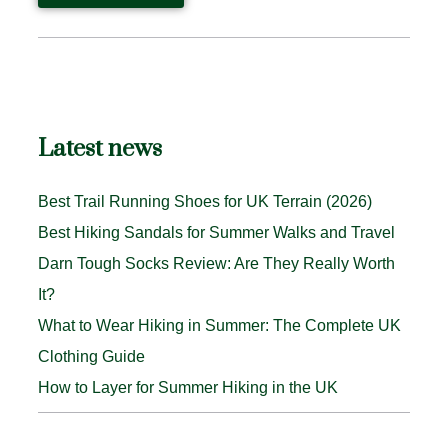
Latest news
Best Trail Running Shoes for UK Terrain (2026)
Best Hiking Sandals for Summer Walks and Travel
Darn Tough Socks Review: Are They Really Worth
It?
What to Wear Hiking in Summer: The Complete UK
Clothing Guide
How to Layer for Summer Hiking in the UK