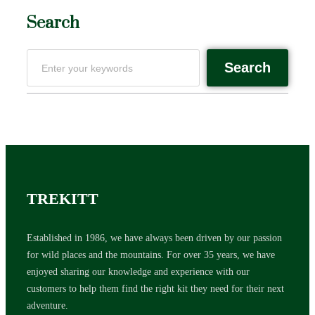
Search
Search
TREKITT
Established in 1986, we have always been driven by our passion
for wild places and the mountains. For over 35 years, we have
enjoyed sharing our knowledge and experience with our
customers to help them find the right kit they need for their next
adventure.