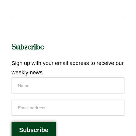
Subscribe
Sign up with your email address to receive our
weekly news