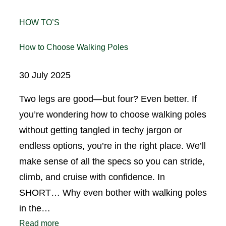
HOW TO’S
How to Choose Walking Poles
30 July 2025
Two legs are good—but four? Even better. If
you’re wondering how to choose walking poles
without getting tangled in techy jargon or
endless options, you’re in the right place. We’ll
make sense of all the specs so you can stride,
climb, and cruise with confidence. In
SHORT… Why even bother with walking poles
in the…
Read more