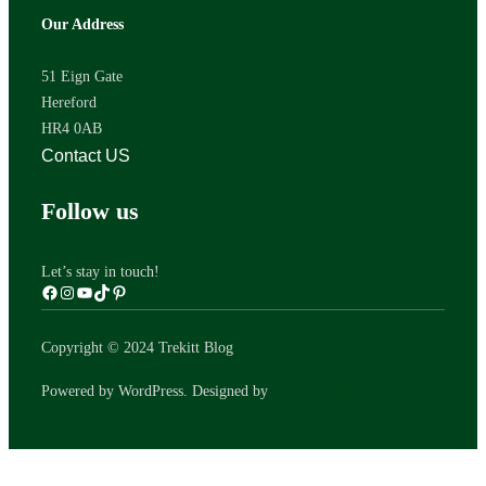
Our Address
51 Eign Gate
Hereford
HR4 0AB
Contact US
Follow us
Let’s stay in touch!
Copyright © 2024 Trekitt Blog
WPZOOM
Powered by WordPress. Designed by