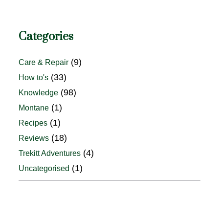
Categories
(9)
Care & Repair
(33)
How to's
(98)
Knowledge
(1)
Montane
(1)
Recipes
(18)
Reviews
(4)
Trekitt Adventures
(1)
Uncategorised