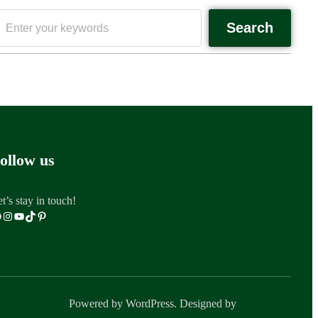
Search
ollow us
t’s stay in touch!
Powered by WordPress. Designed by
WPZOOM