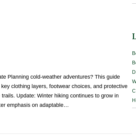
L
B
B
D
ate Planning cold-weather adventures? This guide
W
g key clothing layers, footwear choices, and protective
C
trails. Update: Winter hiking continues to grow in
H
eater emphasis on adaptable…