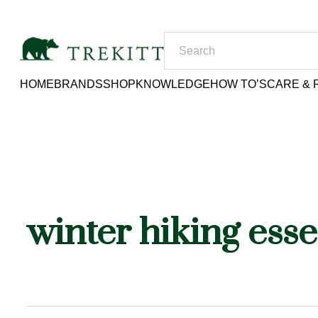
HOME
BRANDS
SHOP
KNOWLEDGE
HOW TO’S
CARE & 
winter hiking esse