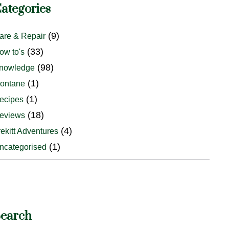
ategories
(9)
are & Repair
(33)
ow to's
(98)
nowledge
(1)
ontane
(1)
ecipes
(18)
eviews
(4)
rekitt Adventures
(1)
ncategorised
earch