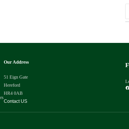
Our Address
F
51 Eign Gate
Le
Hereford
HR4 0AB
rs
Contact US