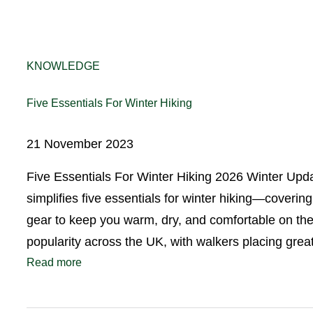
KNOWLEDGE
Five Essentials For Winter Hiking
21 November 2023
Five Essentials For Winter Hiking 2026 Winter Upd
simplifies five essentials for winter hiking—coverin
gear to keep you warm, dry, and comfortable on the 
popularity across the UK, with walkers placing gr
Read more