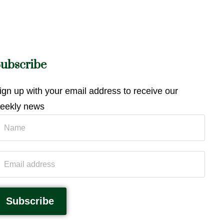
ubscribe
ign up with your email address to receive our
eekly news