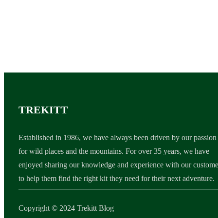
TREKITT
Established in 1986, we have always been driven by our passion
for wild places and the mountains. For over 35 years, we have
enjoyed sharing our knowledge and experience with our custome
to help them find the right kit they need for their next adventure.
Copyright © 2024 Trekitt Blog