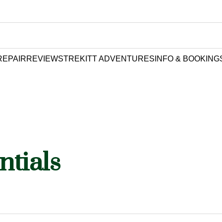
REPAIR
REVIEWS
TREKITT ADVENTURES
INFO & BOOKING
ntials