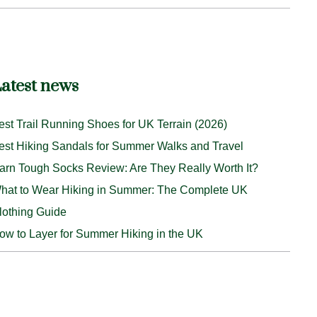
atest news
est Trail Running Shoes for UK Terrain (2026)
est Hiking Sandals for Summer Walks and Travel
arn Tough Socks Review: Are They Really Worth It?
hat to Wear Hiking in Summer: The Complete UK
lothing Guide
ow to Layer for Summer Hiking in the UK