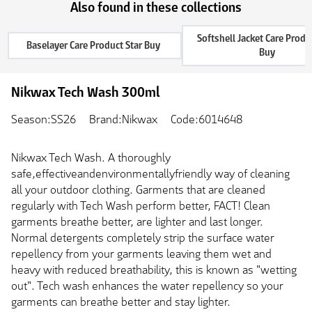
Also found in these collections
Softshell Jacket Care Produ
Baselayer Care Product Star Buy
Buy
Nikwax Tech Wash 300ml
Season:SS26
Brand:Nikwax
Code:6014648
Nikwax Tech Wash. A thoroughly
safe,effectiveandenvironmentallyfriendly way of cleaning
all your outdoor clothing. Garments that are cleaned
regularly with Tech Wash perform better, FACT! Clean
garments breathe better, are lighter and last longer.
Normal detergents completely strip the surface water
repellency from your garments leaving them wet and
heavy with reduced breathability, this is known as "wetting
out". Tech wash enhances the water repellency so your
garments can breathe better and stay lighter.