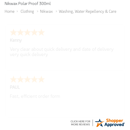
Nikwax Polar Proof 300ml
Home
Clothing
Nikwax
Washing, Water Repellency & Care
Katrina
Easy to use
Lewis
-
Bristol
,
United Kingdom
Simple and straightforward, delivery options were
made clear from the beginning