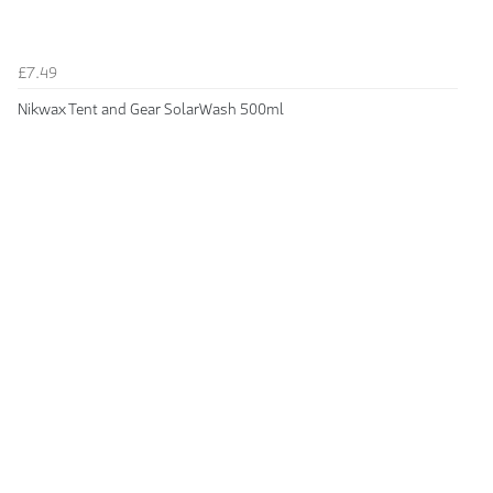
£7.49
Nikwax Tent and Gear SolarWash 500ml