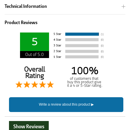
Technical Information
Product Reviews
5
Out of 5.0
100%
Overall
Rating
of customers that
buy this product give
it a 4 or 5-Star rating.
Show Reviews