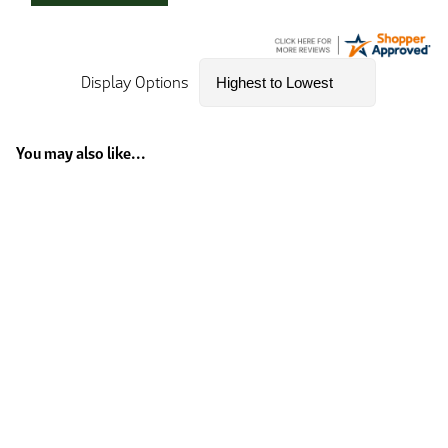
Display Options
You may also like...