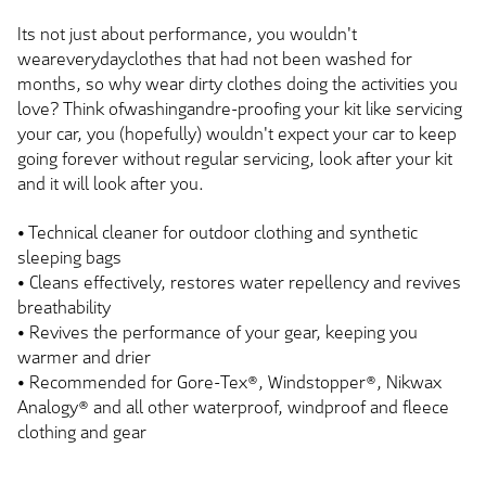
Its not just about performance, you wouldn't
weareverydayclothes that had not been washed for
months, so why wear dirty clothes doing the activities you
love? Think ofwashingandre-proofing your kit like servicing
your car, you (hopefully) wouldn't expect your car to keep
going forever without regular servicing, look after your kit
and it will look after you.
• Technical cleaner for outdoor clothing and synthetic
sleeping bags
• Cleans effectively, restores water repellency and revives
breathability
• Revives the performance of your gear, keeping you
warmer and drier
• Recommended for Gore-Tex®, Windstopper®, Nikwax
Analogy® and all other waterproof, windproof and fleece
clothing and gear