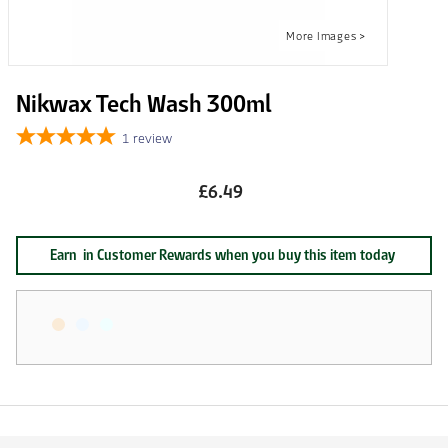
Nikwax Tech Wash 300ml
1
review
£6.49
Earn
in Customer Rewards when you buy this item today