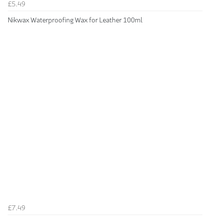
£5.49
Nikwax Waterproofing Wax for Leather 100ml
£7.49