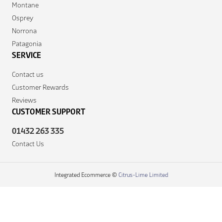
Montane
Osprey
Norrona
Patagonia
SERVICE
Contact us
Customer Rewards
Reviews
CUSTOMER SUPPORT
01432 263 335
Contact Us
Integrated Ecommerce ©
Citrus-Lime Limited