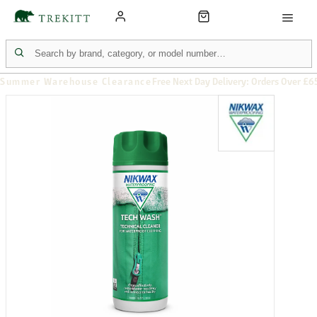
Summer Warehouse Clearance
Free Next Day Delivery: Orders Over £6