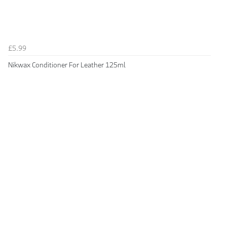
£5.99
Nikwax Conditioner For Leather 125ml