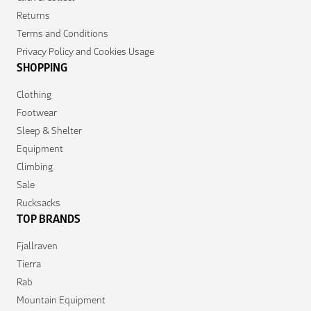
Returns
Terms and Conditions
Privacy Policy and Cookies Usage
SHOPPING
Clothing
Footwear
Sleep & Shelter
Equipment
Climbing
Sale
Rucksacks
TOP BRANDS
Fjallraven
Tierra
Rab
Mountain Equipment