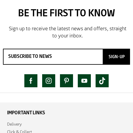
SIGN-UP
IMPORTANT LINKS
Delivery
Click & Collect