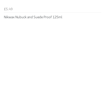
£5.49
Nikwax Nubuck and Suede Proof 125ml