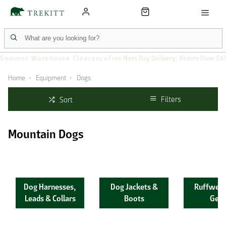
Summer Warehouse Clearance
Free Next Day Delivery: Orders Over £6
Home
Equipment
Dogs
Filters
Sort
Mountain Dogs
Dog Harnesses,
Dog Jackets &
Ruffwear
Leads & Collars
Boots
Gear