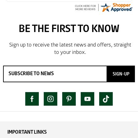
SIGN-UP
IMPORTANT LINKS