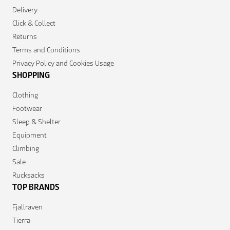
Delivery
Click & Collect
Returns
Terms and Conditions
Privacy Policy and Cookies Usage
SHOPPING
Clothing
Footwear
Sleep & Shelter
Equipment
Climbing
Sale
Rucksacks
TOP BRANDS
Fjallraven
Tierra