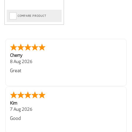
COMPARE PRODUCT
Cherry
8 Aug 2026
Great
Kim
7 Aug 2026
Good