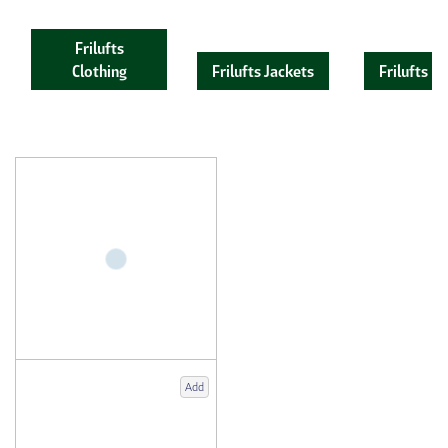
Frilufts
Clothing
Frilufts Jackets
Frilufts F
Add