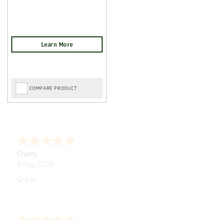
COMPARE PRODUCT
Tom D.
-
Scotland
,
united kingdom
7 Aug 2026
Post Delivery Update*
Item arrived exactly as ordered, delivery process as
simple as the ordering process. Thankyou.