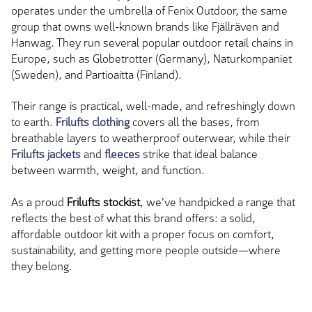
operates under the umbrella of Fenix Outdoor, the same
group that owns well-known brands like Fjällräven and
Hanwag. They run several popular outdoor retail chains in
Europe, such as Globetrotter (Germany), Naturkompaniet
(Sweden), and Partioaitta (Finland).
Their range is practical, well-made, and refreshingly down
to earth.
Frilufts clothing
covers all the bases, from
breathable layers to weatherproof outerwear, while their
Frilufts jackets
and
fleeces
strike that ideal balance
between warmth, weight, and function.
As a proud
Frilufts stockist
, we've handpicked a range that
reflects the best of what this brand offers: a
solid,
affordable outdoor kit with a proper focus on comfort,
sustainability, and getting more people outside—where
they belong.