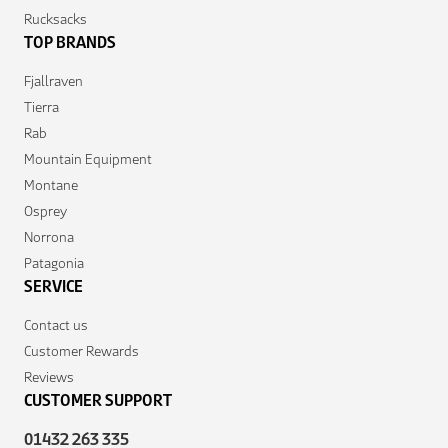
Rucksacks
TOP BRANDS
Fjallraven
Tierra
Rab
Mountain Equipment
Montane
Osprey
Norrona
Patagonia
SERVICE
Contact us
Customer Rewards
Reviews
CUSTOMER SUPPORT
01432 263 335