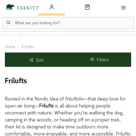
Summer Warehouse Clearance
Free Next Day Delivery: Orders Over £6
Home
Frilufts
Filters
Sort
Frilufts
Rooted in the Nordic idea of
friluftsliv
—that deep love for
open-air living—
Frilufts
is all about helping people
reconnect with nature. Whether you're walking the dog,
camping in the woods, or heading off on a proper trek,
their kit is designed to make time outdoors more
comfortable,
more
enjoyable, and
more
accessible. Frilufts