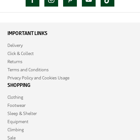
IMPORTANT LINKS
Delivery
Click & Collect
Returns
Terms and Conditions
Privacy Policy and Cookies Usage
SHOPPING
Clothing
Footwear
Sleep & Shelter
Equipment
Climbing
Sale