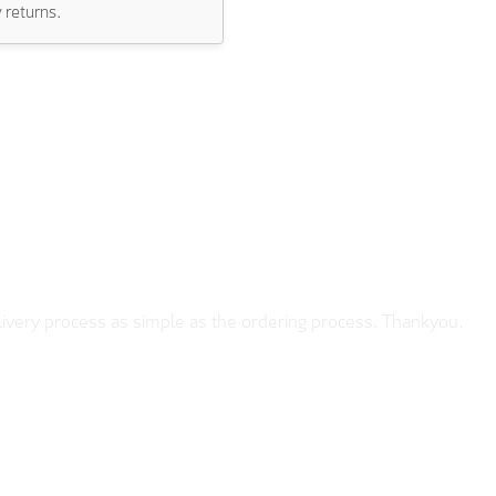
 returns.
sEasy to use.