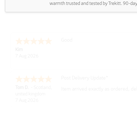
warmth trusted and tested by Trekitt. 90-day
Amazing! Great site
Spencer
6 Aug 2026
Great selection of brands and item
GREGOR
6 Aug 2026