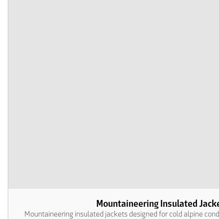
Mountaineering Insulated Jack
Mountaineering insulated jackets designed for cold alpine con