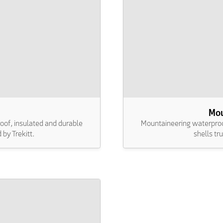
Mou
oof, insulated and durable
Mountaineering waterproof
 by Trekitt.
shells tr