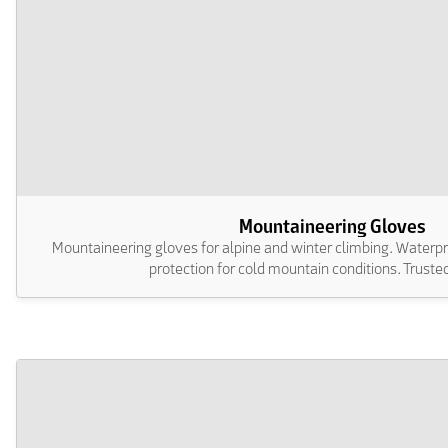
Mountaineering Gloves
Mountaineering gloves for alpine and winter climbing. Waterpr
protection for cold mountain conditions. Trusted