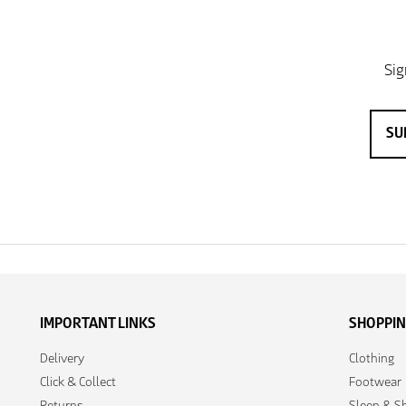
IMPORTANT LINKS
SHOPPI
Delivery
Clothing
Click & Collect
Footwear
Returns
Sleep & Sh