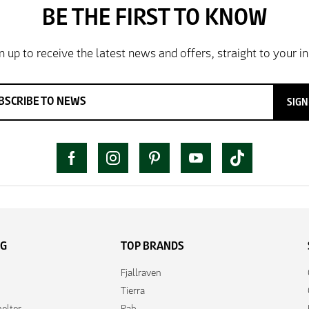
SIGN
NG
TOP BRANDS
Fjallraven
Tierra
elter
Rab