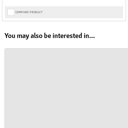
COMPARE PRODUCT
You may also be interested in…