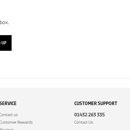
-UP
SERVICE
CUSTOMER SUPPORT
01432 263 335
Contact us
Customer Rewards
Contact Us
Reviews