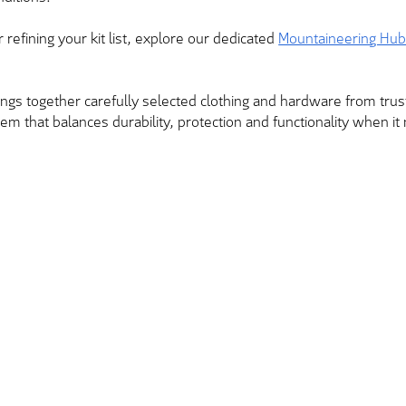
r refining your kit list, explore our dedicated
Mountaineering Hu
brings together carefully selected clothing and hardware from tr
tem that balances durability, protection and functionality when i