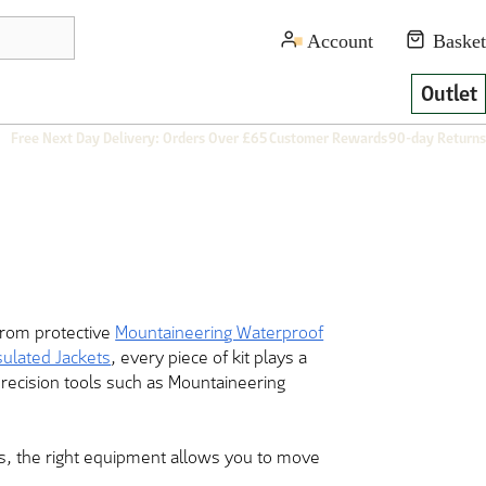
Outlet
Free Next Day Delivery: Orders Over £65
Customer Rewards
90-day Returns
From protective
Mountaineering Waterproof
sulated Jackets
, every piece of kit plays a
precision tools such as Mountaineering
ves, the right equipment allows you to move