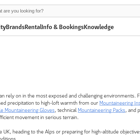
ity
Brands
Rental
Info & Bookings
Knowledge
 rely on in the most exposed and challenging environments. 
ned precipitation to high-loft warmth from our
Mountaineering In
le Mountaineering Gloves
, technical
Mountaineering Packs
, and 
fficient movement in serious terrain.
e UK, heading to the Alps or preparing for high-altitude objecti
nditions.