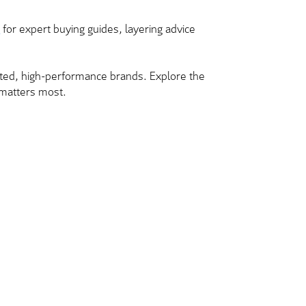
b
for expert buying guides, layering advice
usted, high-performance brands. Explore the
t matters most.