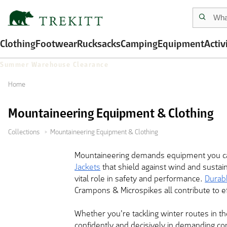
Clothing
Footwear
Rucksacks
Camping
Equipment
Activ
Summer Warehouse Clearance
Home
Mountaineering Equipment & Clothing
Collections
Mountaineering Equipment & Clothing
Mountaineering demands equipment you can
Jackets
that shield against wind and sustai
vital role in safety and performance.
Durab
Crampons & Microspikes all contribute to e
Whether you're tackling winter routes in th
confidently and decisively in demanding co