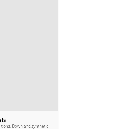
ets
ditions. Down and synthetic