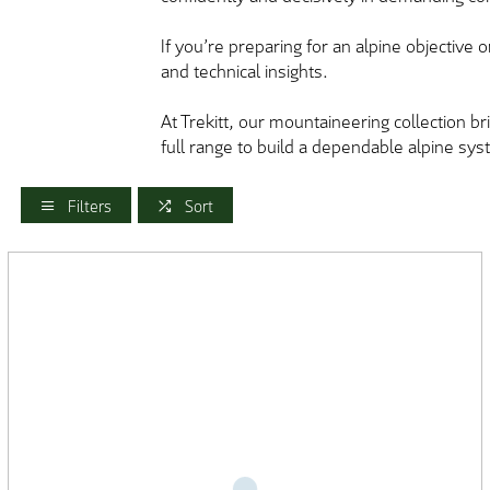
If you’re preparing for an alpine objective o
and technical insights.
At Trekitt, our mountaineering collection 
full range to build a dependable alpine sys
Filters
Sort