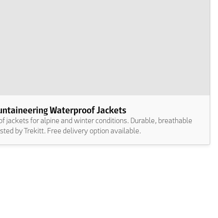
ntaineering Waterproof Jackets
 jackets for alpine and winter conditions. Durable, breathable
usted by Trekitt. Free delivery option available.