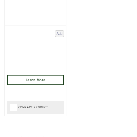
Add
COMPARE PRODUCT