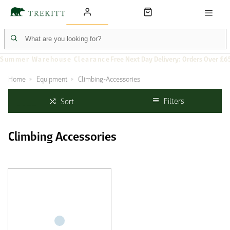
Summer Warehouse Clearance
Free Next Day Delivery: Orders Over £6
Home
Equipment
Climbing-Accessories
Filters
Sort
Climbing Accessories