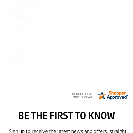
Spencer
6 Aug 2026
Amazing! Great site
GREGOR
6 Aug 2026
Great selection of brands and itemsEasy to use.