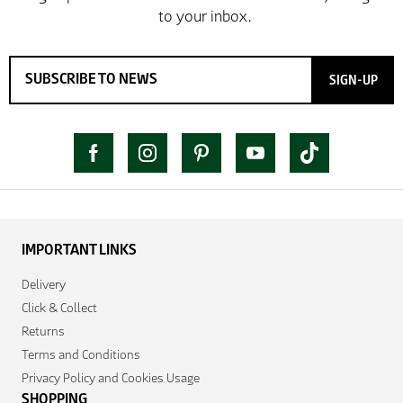
SIGN-UP
IMPORTANT LINKS
Delivery
Click & Collect
Returns
Terms and Conditions
Privacy Policy and Cookies Usage
SHOPPING