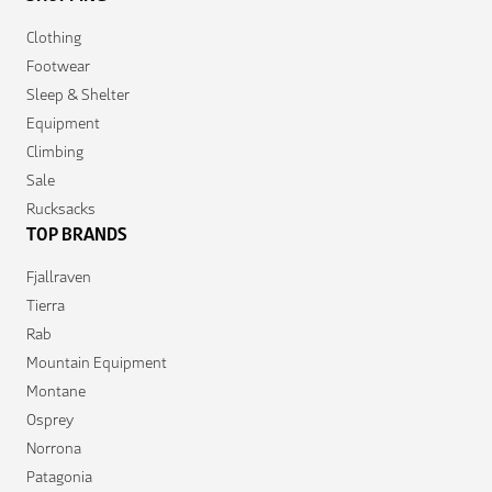
Clothing
Footwear
Sleep & Shelter
Equipment
Climbing
Sale
Rucksacks
TOP BRANDS
Fjallraven
Tierra
Rab
Mountain Equipment
Montane
Osprey
Norrona
Patagonia