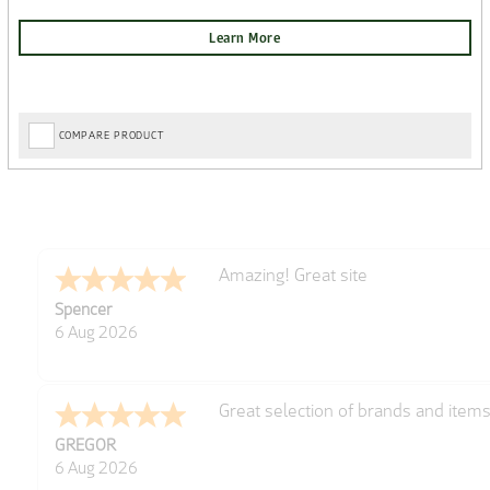
COMPARE PRODUCT
very easy
Julie
6 Aug 2026
Trekkit are a most reliable compan
Richard
6 Aug 2026