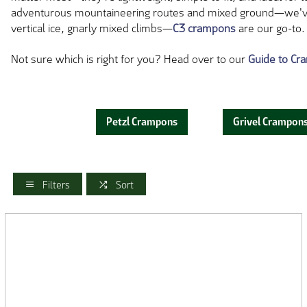
adventurous mountaineering routes and mixed ground—we've wo
vertical ice, gnarly mixed climbs—
C3 crampons
are our go-to.
Not sure which is right for you? Head over to our
Guide to C
Petzl Crampons
Grivel Crampon
Filters
Sort