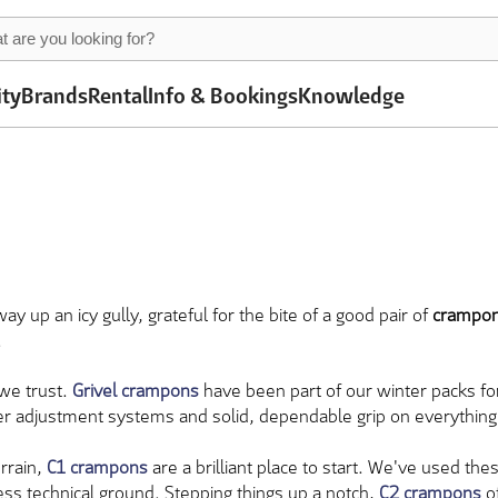
ity
Brands
Rental
Info & Bookings
Knowledge
 up an icy gully, grateful for the bite of a good pair of
crampo
.
 we trust.
Grivel crampons
have been part of our winter packs fo
ver adjustment systems and solid, dependable grip on everything f
errain,
C1 crampons
are a brilliant place to start. We've used th
less technical ground. Stepping things up a notch,
C2 crampons
of