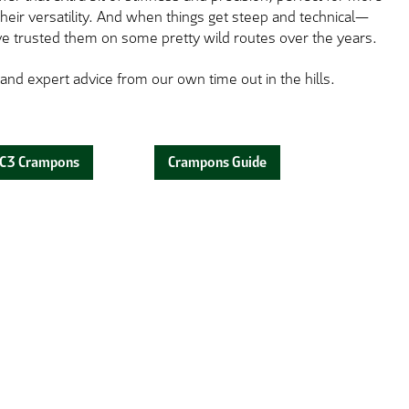
ir versatility. And when things get steep and technical—
e've trusted them on some pretty wild routes over the years.
 and expert advice from our own time out in the hills.
C3 Crampons
Crampons Guide