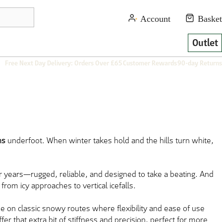
Outlet
Free Next Day Delivery: Orders Over £65
Customer Rewards
90-day Returns
ns
underfoot. When winter takes hold and the hills turn white,
r years—rugged, reliable, and designed to take a beating. And
rom icy approaches to vertical icefalls.
ese on classic snowy routes where flexibility and ease of use
fer that extra bit of stiffness and precision, perfect for more