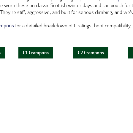
rn these on classic Scottish winter days and can vouch for the
 They're stiff, aggressive, and built for serious climbing, and w
rampons
for a detailed breakdown of C ratings, boot compatibility,
s
C1 Crampons
C2 Crampons