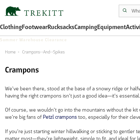
Clothing
Footwear
Rucksacks
Camping
Equipment
Activ
Summer Warehouse Clearance
Home
Crampons--And--Spikes
Crampons
We've been there, stood at the base of a snowy ridge or halfway
having the right crampons isn't just a good idea—it's essential
Of course, we wouldn't go into the mountains without the kit
we're big fans of
Petzl crampons
too, especially for their cle
If you're just starting winter hillwalking or sticking to gentler t
matter most—they're lightweight, simple to fit, and ideal for 