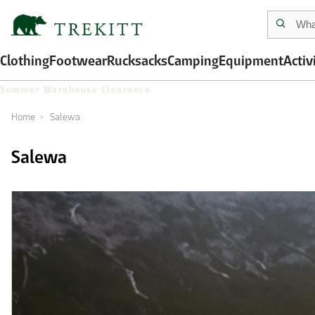
Clothing
Footwear
Rucksacks
Camping
Equipment
Activ
Summer Warehouse Clearance
Home
Salewa
Salewa