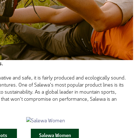
s.
tive and safe, it is fairly produced and ecologically sound.
ntures. One of Salewa's most popular product lines is its
 sustainability. As a global leader in mountain sports,
ar that won't compromise on performance, Salewa is an
ots
Salewa Women