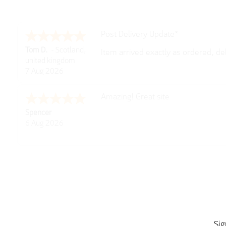
Post Delivery Update*
Tom D.
-
Scotland
,
Item arrived exactly as ordered, d
united kingdom
So far so good, simple process to o
7 Aug 2026
with further/updated feedback.
Amazing! Great site
Spencer
6 Aug 2026