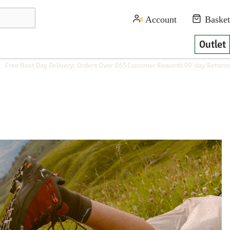
Outlet
Free Next Day Delivery: Orders Over £65
Customer Rewards
90-day Returns