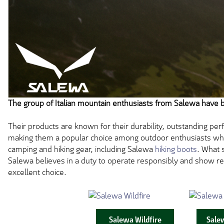
The group of Italian mountain enthusiasts from Salewa have 
Their products are known for their durability, outstanding perf
making them a popular choice among outdoor enthusiasts who a
camping and hiking gear, including Salewa
hiking boots
. What 
Salewa believes in a duty to operate responsibly and show re
excellent choice.
Salewa Wildfire
Sale