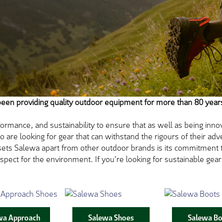
been providing quality outdoor equipment for more than 80 year
ormance, and sustainability to ensure that as well as being innova
re looking for gear that can withstand the rigours of their adve
sets Salewa apart from other outdoor brands is its commitment to
spect for the environment. If you're looking for sustainable ge
wa Approach
Salewa Shoes
Salewa Bo