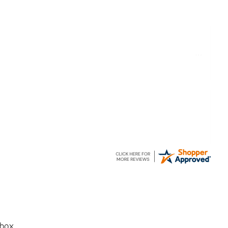
ake delivery and try the Jacket now before reverting