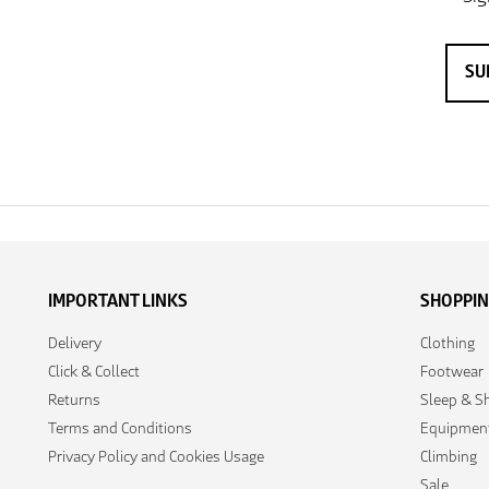
IMPORTANT LINKS
SHOPPI
Delivery
Clothing
Click & Collect
Footwear
Returns
Sleep & Sh
Terms and Conditions
Equipmen
Privacy Policy and Cookies Usage
Climbing
Sale