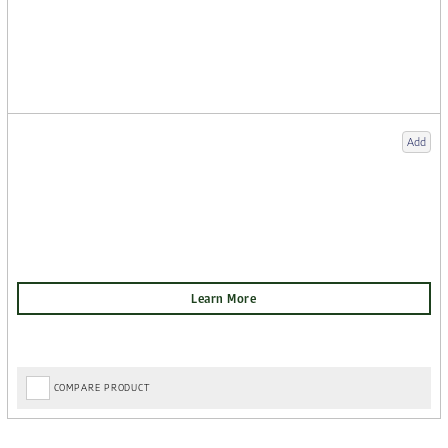
Add
COMPARE PRODUCT