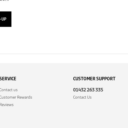
-UP
SERVICE
CUSTOMER SUPPORT
01432 263 335
Contact us
Customer Rewards
Contact Us
Reviews