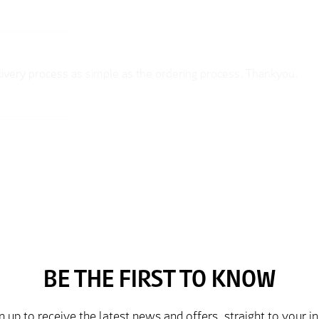
elivery process as simple as the ordering process. Thankyou.
rder and price very good compared to other sites. Just need to t