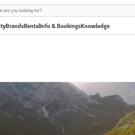
ity
Brands
Rental
Info & Bookings
Knowledge