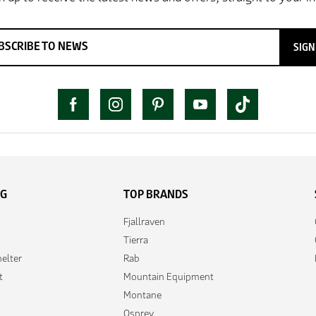
SIGN
NG
TOP BRANDS
Fjallraven
Tierra
elter
Rab
t
Mountain Equipment
Montane
Osprey