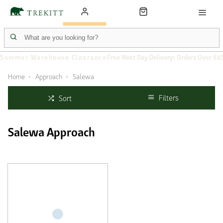
Summer Warehouse Clearance
Free Next Day Delivery: Orders Over £6
Home
Approach
Salewa
Filters
Sort
Salewa Approach