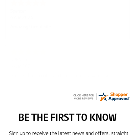
Spencer
6 Aug 2026
Amazing! Great site
GREGOR
6 Aug 2026
Great selection of brands and itemsEasy to use.