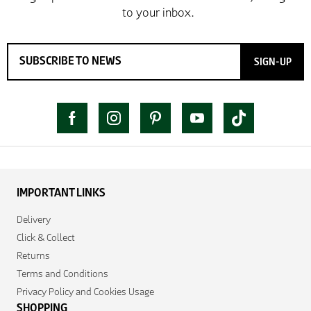
SIGN-UP
IMPORTANT LINKS
Delivery
Click & Collect
Returns
Terms and Conditions
Privacy Policy and Cookies Usage
SHOPPING