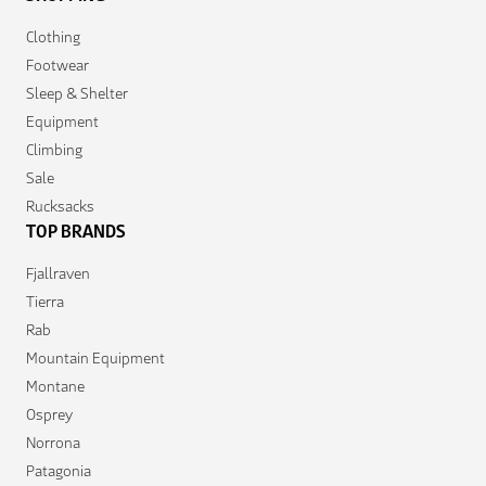
Clothing
Footwear
Sleep & Shelter
Equipment
Climbing
Sale
Rucksacks
TOP BRANDS
Fjallraven
Tierra
Rab
Mountain Equipment
Montane
Osprey
Norrona
Patagonia