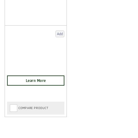
Add
COMPARE PRODUCT