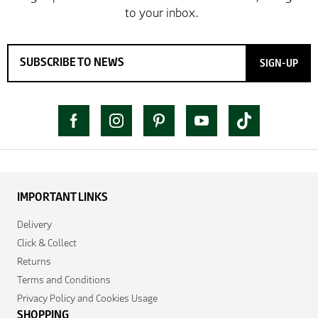
SIGN-UP
IMPORTANT LINKS
Delivery
Click & Collect
Returns
Terms and Conditions
Privacy Policy and Cookies Usage
SHOPPING