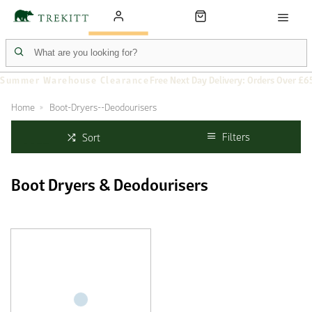
Summer Warehouse Clearance
Free Next Day Delivery: Orders Over £6
Home
Boot-Dryers--Deodourisers
Filters
Sort
Boot Dryers & Deodourisers