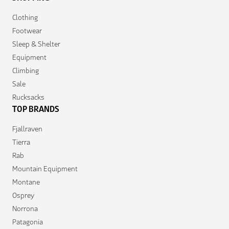
Clothing
Footwear
Sleep & Shelter
Equipment
Climbing
Sale
Rucksacks
TOP BRANDS
Fjallraven
Tierra
Rab
Mountain Equipment
Montane
Osprey
Norrona
Patagonia