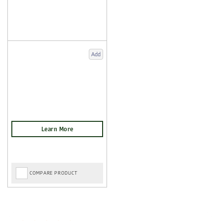
Add
COMPARE PRODUCT