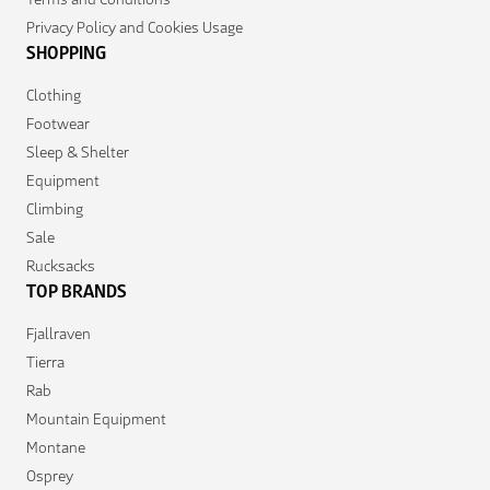
Privacy Policy and Cookies Usage
SHOPPING
Clothing
Footwear
Sleep & Shelter
Equipment
Climbing
Sale
Rucksacks
TOP BRANDS
Fjallraven
Tierra
Rab
Mountain Equipment
Montane
Osprey