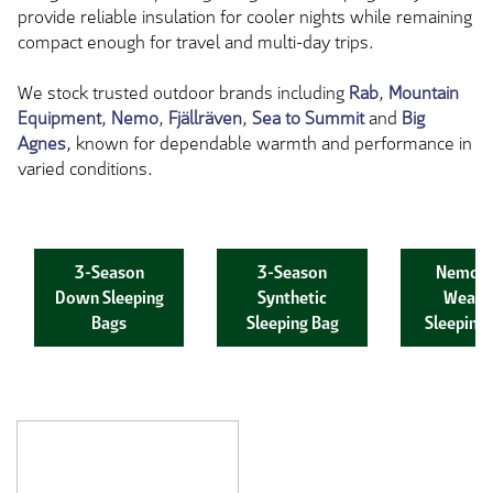
provide reliable insulation for cooler nights while remaining
compact enough for travel and multi-day trips.
We stock trusted outdoor brands including
Rab
,
Mountain
Equipment
,
Nemo
,
Fjällräven
,
Sea to Summit
and
Big
Agnes
, known for dependable warmth and performance in
varied conditions.
3-Season
3-Season
Nemo C
Down Sleeping
Synthetic
Weath
Bags
Sleeping Bag
Sleeping