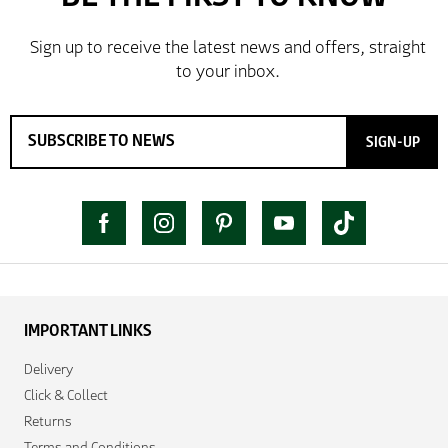
SIGN-UP
IMPORTANT LINKS
Delivery
Click & Collect
Returns
Terms and Conditions