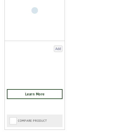
Add
COMPARE PRODUCT