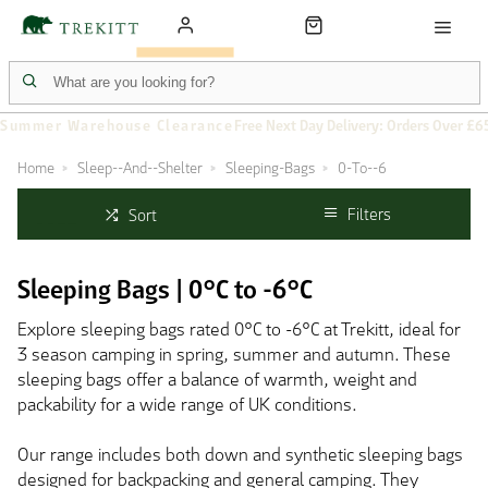
Summer Warehouse Clearance
Free Next Day Delivery: Orders Over £6
Home
Sleep--And--Shelter
Sleeping-Bags
0-To--6
Filters
Sort
Sleeping Bags | 0°C to -6°C
Explore sleeping bags rated 0°C to -6°C at Trekitt, ideal for
3 season camping in spring, summer and autumn. These
sleeping bags offer a balance of warmth, weight and
packability for a wide range of UK conditions.
Our range includes both down and synthetic sleeping bags
designed for backpacking and general camping. They