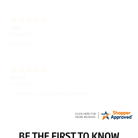
Julie
6 Aug 2026
very easy
Richard
6 Aug 2026
Trekkit are a most reliable company