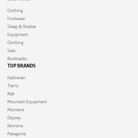
Clothing
Footwear
Sleep & Shelter
Equipment
Climbing
Sale
Rucksacks
TOP BRANDS
Fjallraven
Tierra
Rab
Mountain Equipment
Montane
Osprey
Norrona
Patagonia