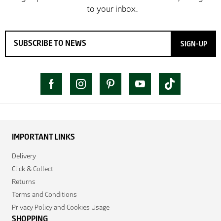
SIGN-UP
IMPORTANT LINKS
Delivery
Click & Collect
Returns
Terms and Conditions
Privacy Policy and Cookies Usage
SHOPPING