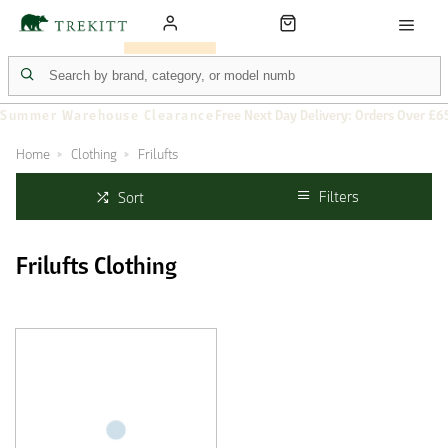
Summer Warehouse Clearance
Free Next Day Delivery: Orders Over £6
Home
Clothing
Frilufts
Filters
Sort
Frilufts Clothing