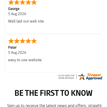
George
5 Aug 2026
Well laid out web site
Peter
5 Aug 2026
easy to use website