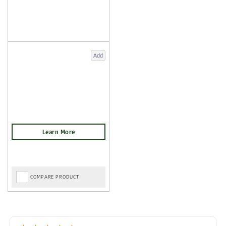
Add
COMPARE PRODUCT